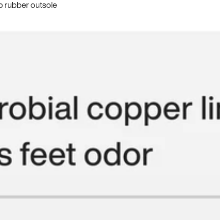
p rubber outsole