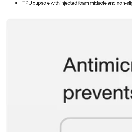
TPU cupsole with injected foam midsole and non-sli