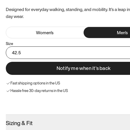
Designed for everyday walking, standing, and mobility. It's a leap in
day wear.
Women
's
Men
's
Size
42.5
Notify me when it’s back
Fast shipping options in the US
Hassle free 30-day returns in the US
Try these instead
Sizing & Fit