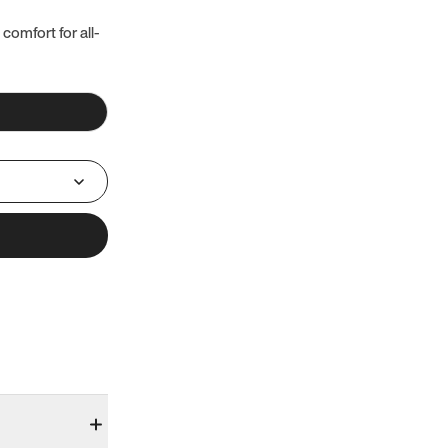
 comfort for all-