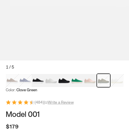
1
/
5
Mocha Brown
Navy & White
Black & White
White
Black
Tropical Green
Classic Peach
Clove Green
Bright W
Color:
Clove Green
(
484
)
|
Write a Review
Model 001
$179