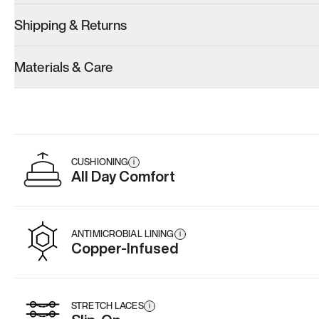
Shipping & Returns
Model 001: Classic Peach
Model 001: Tropical Green
Model 001: W
Materials & Care
Men’s 9
Men’s 9
Men’s 9
Add
·
$179
Add
·
$179
Add
·
$
CUSHIONING
i
All Day Comfort
ANTIMICROBIAL LINING
i
Copper-Infused
STRETCH LACES
i