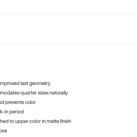
 improved last geometry
odates quarter sizes naturally
and prevents odor
ak-in period
ed to upper color in matte finish
apse