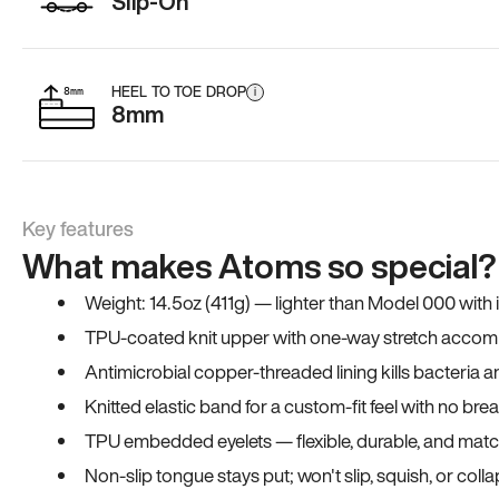
Slip-On
HEEL TO TOE DROP
i
8mm
Key features
What makes Atoms so special?
Weight: 14.5oz (411g) — lighter than Model 000 with
TPU-coated knit upper with one-way stretch accomm
Antimicrobial copper-threaded lining kills bacteria 
Knitted elastic band for a custom-fit feel with no bre
TPU embedded eyelets — flexible, durable, and match
Non-slip tongue stays put; won't slip, squish, or coll