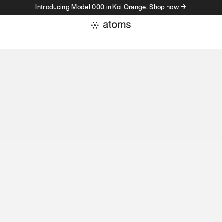
Introducing Model 000 in Koi Orange. Shop now →