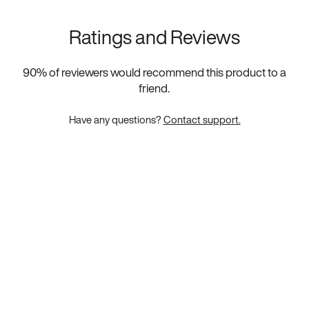
Ratings and Reviews
90
% of reviewers would recommend this product to a
friend.
Have any questions?
Contact support.