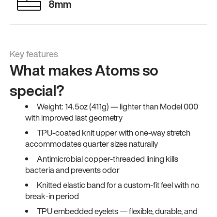
8mm
Key features
What makes Atoms so
special?
Weight: 14.5oz (411g) — lighter than Model 000
with improved last geometry
TPU-coated knit upper with one-way stretch
accommodates quarter sizes naturally
Antimicrobial copper-threaded lining kills
bacteria and prevents odor
Knitted elastic band for a custom-fit feel with no
break-in period
TPU embedded eyelets — flexible, durable, and