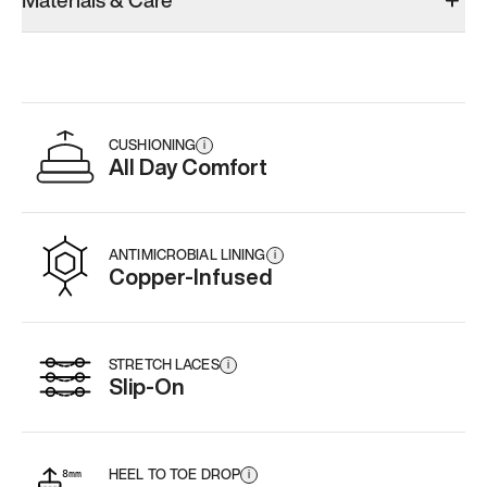
Materials & Care
Add
·
$179
CUSHIONING
i
All Day Comfort
ANTIMICROBIAL LINING
i
Copper-Infused
STRETCH LACES
i
Slip-On
HEEL TO TOE DROP
i