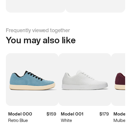
Frequently viewed together
You may also like
Model 000
$159
Model 001
$179
Model 
Retro Blue
White
Mulberry