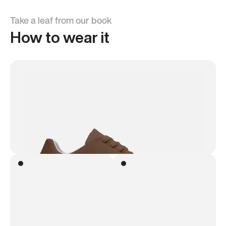
Take a leaf from our book
How to wear it