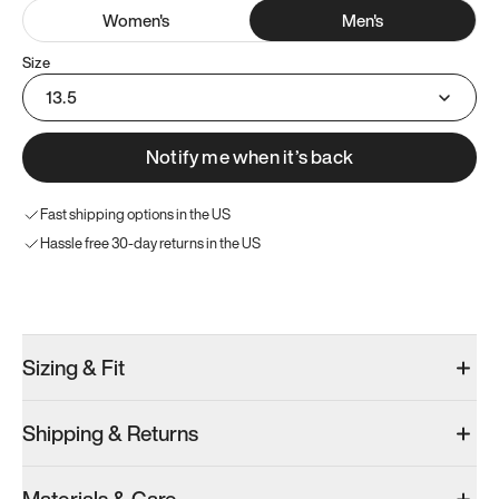
Women
's
Men
's
Size
13.5
Notify me when it’s back
Fast shipping options in the US
Hassle free 30-day returns in the US
Try these instead
Sizing & Fit
Shipping & Returns
Model 001: Bright White
Men’s 13.5