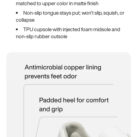
matched to upper color in matte finish
Non-slip tongue stays put; won't slip, squish, or
collapse
TPU cupsole with injected foam midsole and
non-slip rubber outsole