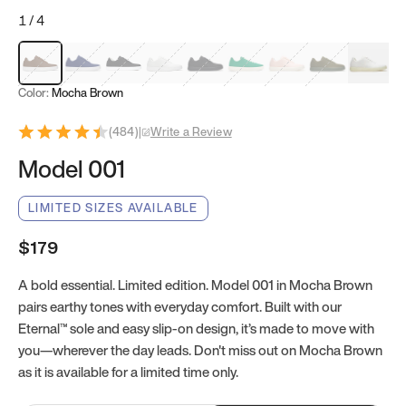
1
/
4
Mocha Brown
Navy & White
Black & White
White
Black
Tropical Green
Classic Peach
Clove Green
Bright W
Color:
Mocha Brown
(
484
)
|
Write a Review
Model 001
LIMITED SIZES AVAILABLE
$179
A bold essential. Limited edition. Model 001 in Mocha Brown
pairs earthy tones with everyday comfort. Built with our
Eternal™ sole and easy slip-on design, it’s made to move with
you—wherever the day leads. Don't miss out on Mocha Brown
as it is available for a limited time only.