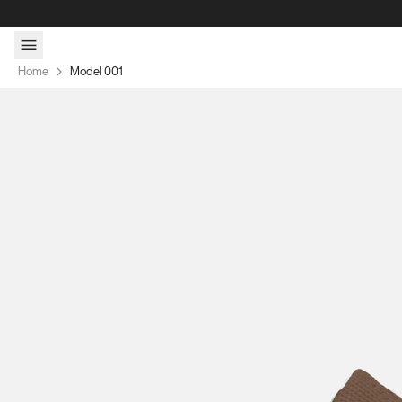
Skip to content
Home
Model 001