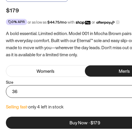
$179
0% APR
or as low as
$
44.75
/mo
with
or
A bold essential. Limited edition. Model 001 in Mocha Brown pairs
with everyday comfort. Built with our Eternal™ sole and easy slip-on
made to move with you—wherever the day leads. Don't miss out
as it is available for a limited time only.
Women
's
Men
's
Size
36
Selling fast
·
only 
4
 left in stock
Buy Now
·
$179