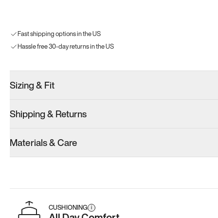
Fast shipping options in the US
Hassle free 30-day returns in the US
Sizing & Fit
Shipping & Returns
Materials & Care
CUSHIONING
i
All Day Comfort