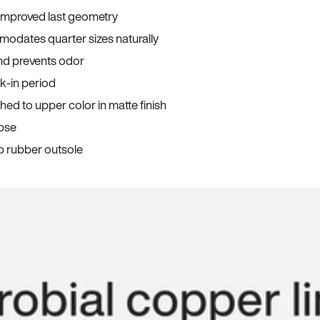
 improved last geometry
odates quarter sizes naturally
and prevents odor
ak-in period
ed to upper color in matte finish
apse
p rubber outsole