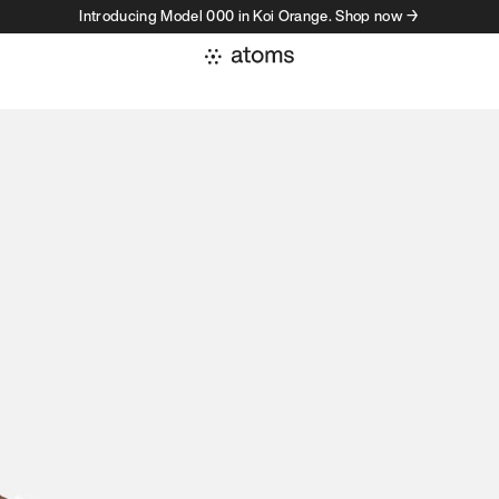
Introducing Model 000 in Koi Orange. Shop now →