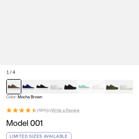
1
/
4
Mocha Brown
Navy & White
Black & White
White
Black
Tropical Green
Classic Peach
Clove Green
Bright W
Color:
Mocha Brown
(
484
)
|
Write a Review
Model 001
LIMITED SIZES AVAILABLE