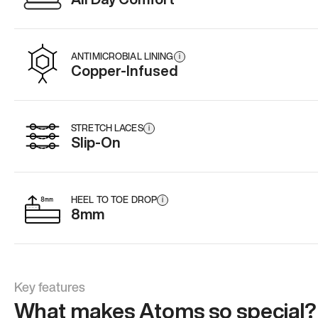
ANTIMICROBIAL LINING
i
Copper-Infused
STRETCH LACES
i
Slip-On
HEEL TO TOE DROP
i
8mm
Key features
What makes Atoms so special?