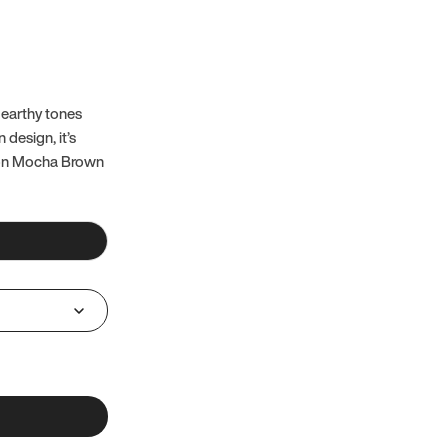
 earthy tones
 design, it’s
 on Mocha Brown