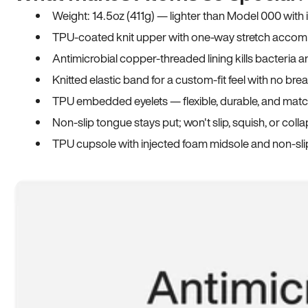
Weight: 14.5oz (411g) — lighter than Model 000 with
TPU-coated knit upper with one-way stretch accomm
Antimicrobial copper-threaded lining kills bacteria 
Knitted elastic band for a custom-fit feel with no bre
TPU embedded eyelets — flexible, durable, and match
Non-slip tongue stays put; won't slip, squish, or coll
TPU cupsole with injected foam midsole and non-sli