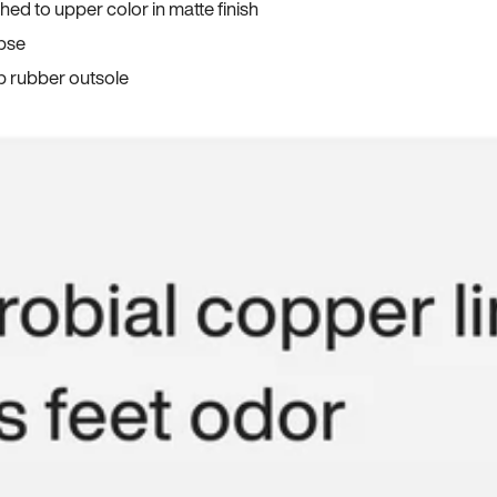
ed to upper color in matte finish
apse
p rubber outsole