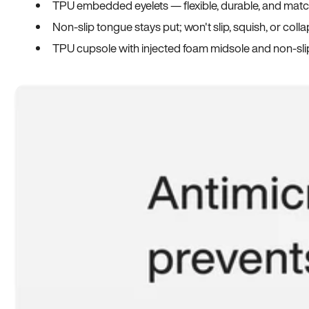
TPU embedded eyelets — flexible, durable, and match
Non-slip tongue stays put; won't slip, squish, or coll
TPU cupsole with injected foam midsole and non-sli