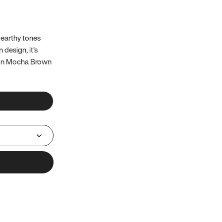
 earthy tones
 design, it’s
 on Mocha Brown