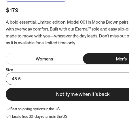
$179
A bold essential. Limited edition. Model 001 in Mocha Brown pairs
with everyday comfort. Built with our Eternal™ sole and easy slip-on
made to move with you—wherever the day leads. Don't miss out
as it is available for a limited time only.
Women
's
Men
's
Size
45.5
Notify me when it’s back
Fast shipping options in the US
Hassle free 30-day returns in the US