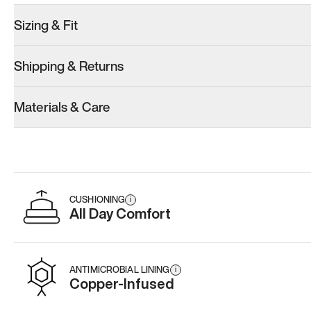
Sizing & Fit
Shipping & Returns
Materials & Care
CUSHIONING
i
All Day Comfort
ANTIMICROBIAL LINING
i
Copper-Infused