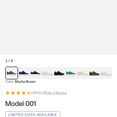
1
/
4
Mocha Brown
Navy & White
Black & White
White
Black
Tropical Green
Classic Peach
Clove Green
Bright W
Color:
Mocha Brown
(
484
)
|
Write a Review
Model 001
LIMITED SIZES AVAILABLE