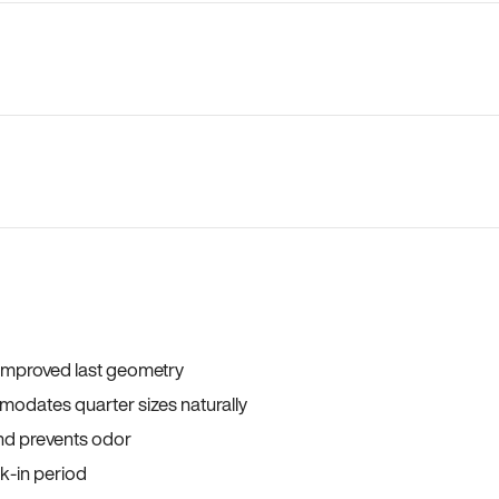
 improved last geometry
odates quarter sizes naturally
and prevents odor
ak-in period