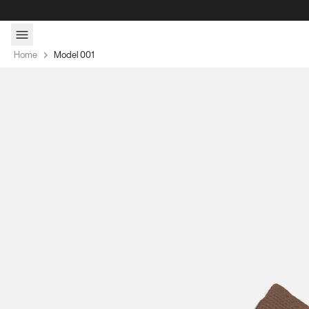
Skip to content
Home
Model 001