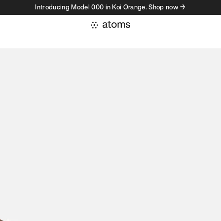
Introducing Model 000 in Koi Orange. Shop now →