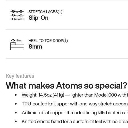
STRETCH LACES
i
Slip-On
HEEL TO TOE DROP
i
8mm
Key features
What makes Atoms so special?
Weight: 14.5oz (411g) — lighter than Model 000 with
TPU-coated knit upper with one-way stretch accomm
Antimicrobial copper-threaded lining kills bacteria 
Knitted elastic band for a custom-fit feel with no bre