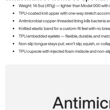
Weight: 14.5oz (411g) — lighter than Model 000 with
TPU-coated knit upper with one-way stretch accomm
Antimicrobial copper-threaded lining kills bacteria 
Knitted elastic band for a custom-fit feel with no bre
TPU embedded eyelets — flexible, durable, and match
Non-slip tongue stays put; won't slip, squish, or coll
TPU cupsole with injected foam midsole and non-sli