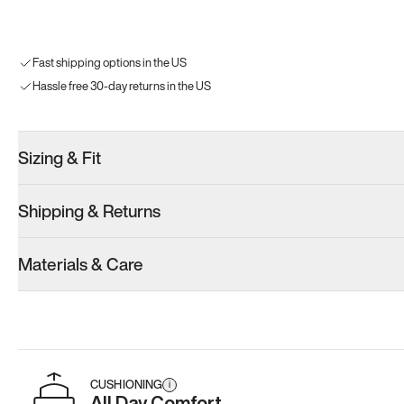
Fast shipping options in the US
Hassle free 30-day returns in the US
Sizing & Fit
Shipping & Returns
Materials & Care
CUSHIONING
i
All Day Comfort