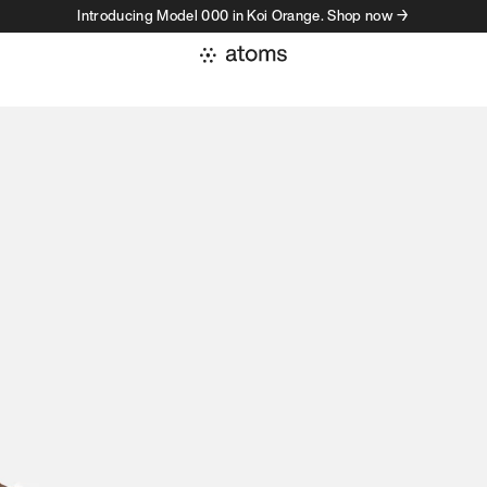
Introducing Model 000 in Koi Orange. Shop now →