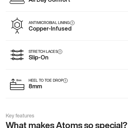
ANTIMICROBIAL LINING
i
Copper-Infused
STRETCH LACES
i
Slip-On
HEEL TO TOE DROP
i
8mm
Key features
What makes Atoms so special?