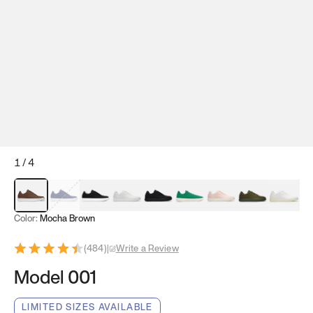
1
/
4
Mocha Brown
Navy & White
Black & White
White
Black
Tropical Green
Classic Peach
Clove Green
Bright W
Color:
Mocha Brown
(
484
)
|
Write a Review
Model 001
LIMITED SIZES AVAILABLE