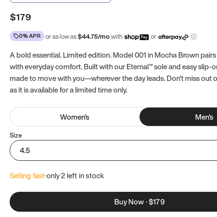
$179
0% APR
or as low as
$
44.75
/mo
with
or
A bold essential. Limited edition. Model 001 in Mocha Brown pairs
with everyday comfort. Built with our Eternal™ sole and easy slip-on
made to move with you—wherever the day leads. Don't miss out
as it is available for a limited time only.
Women
's
Men
's
Size
4.5
Selling fast
·
only 
2
 left in stock
Buy Now
·
$179