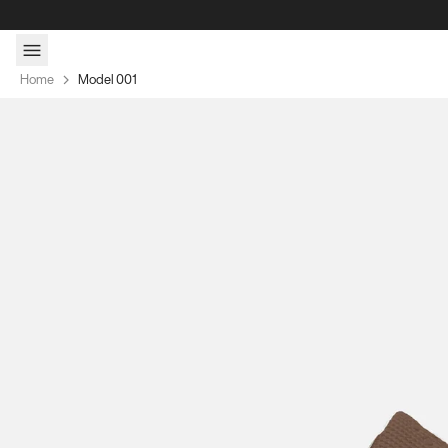
Skip to content
Home
Model 001