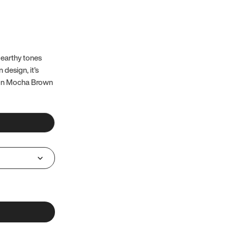
 earthy tones
 design, it’s
 on Mocha Brown