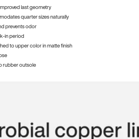
 improved last geometry
odates quarter sizes naturally
and prevents odor
ak-in period
ed to upper color in matte finish
apse
p rubber outsole