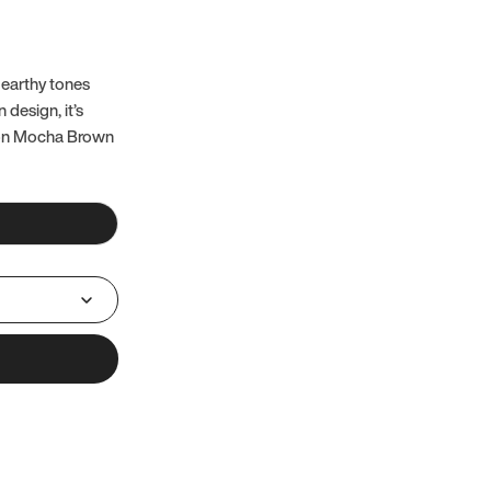
 earthy tones
 design, it’s
 on Mocha Brown