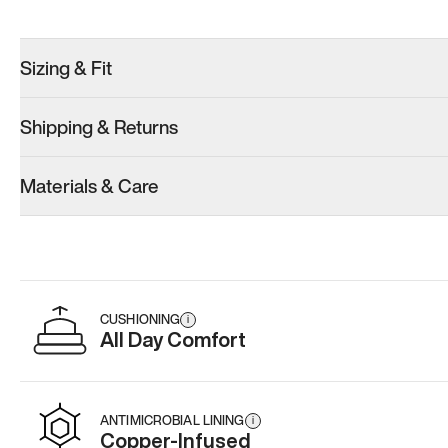
Try these instead
Sizing & Fit
Shipping & Returns
Model 001: White
Materials & Care
Men’s 11
Add
·
$179
CUSHIONING
i
All Day Comfort
ANTIMICROBIAL LINING
i
Copper-Infused