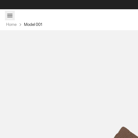
Skip to content
Home
Model 001