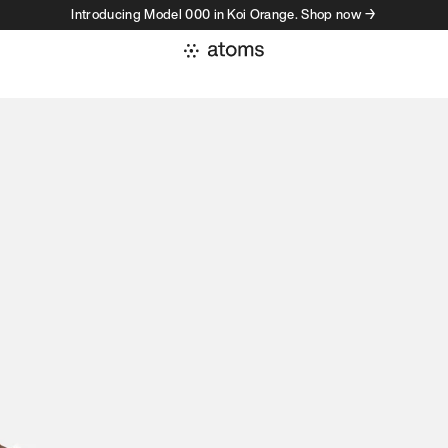
Introducing Model 000 in Koi Orange. Shop now →