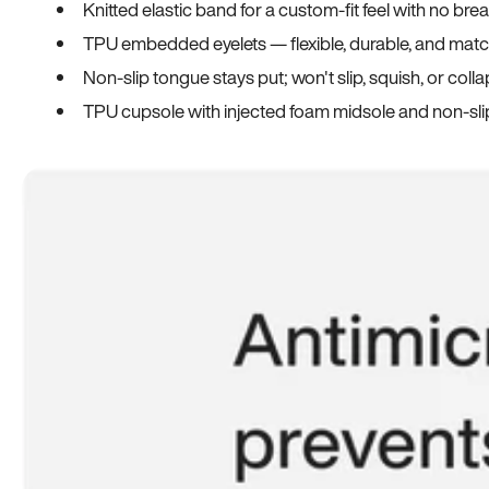
Knitted elastic band for a custom-fit feel with no bre
TPU embedded eyelets — flexible, durable, and match
Non-slip tongue stays put; won't slip, squish, or coll
TPU cupsole with injected foam midsole and non-sli