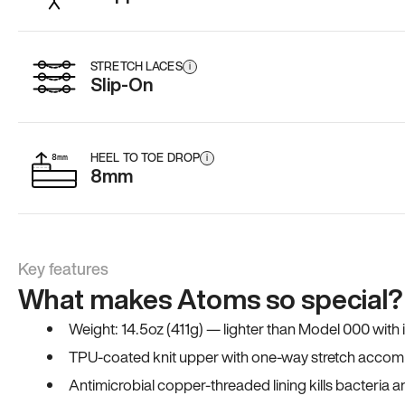
STRETCH LACES
i
Slip-On
HEEL TO TOE DROP
i
8mm
Key features
What makes Atoms so special?
Weight: 14.5oz (411g) — lighter than Model 000 with
TPU-coated knit upper with one-way stretch accomm
Antimicrobial copper-threaded lining kills bacteria 