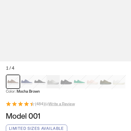
1
/
4
Mocha Brown
Navy & White
Black & White
White
Black
Tropical Green
Classic Peach
Clove Green
Bright W
Color:
Mocha Brown
(
484
)
|
Write a Review
Model 001
LIMITED SIZES AVAILABLE