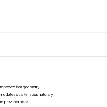
 improved last geometry
odates quarter sizes naturally
and prevents odor