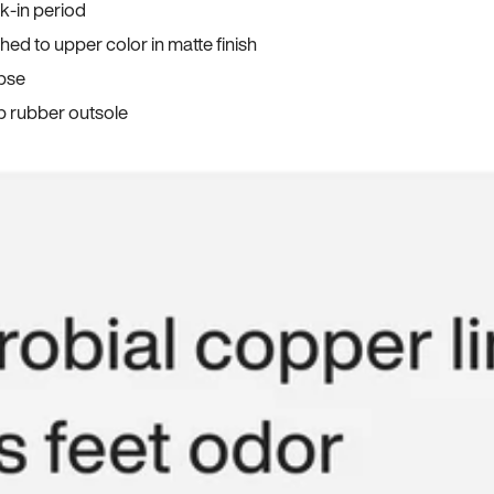
ak-in period
ed to upper color in matte finish
apse
p rubber outsole