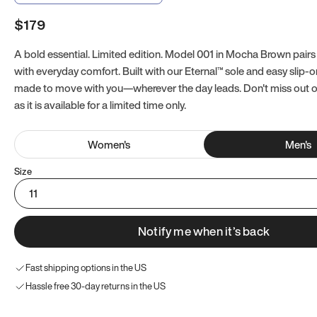
$179
A bold essential. Limited edition. Model 001 in Mocha Brown pairs
with everyday comfort. Built with our Eternal™ sole and easy slip-on
made to move with you—wherever the day leads. Don't miss out
as it is available for a limited time only.
Women
's
Men
's
Size
11
Notify me when it’s back
Fast shipping options in the US
Hassle free 30-day returns in the US