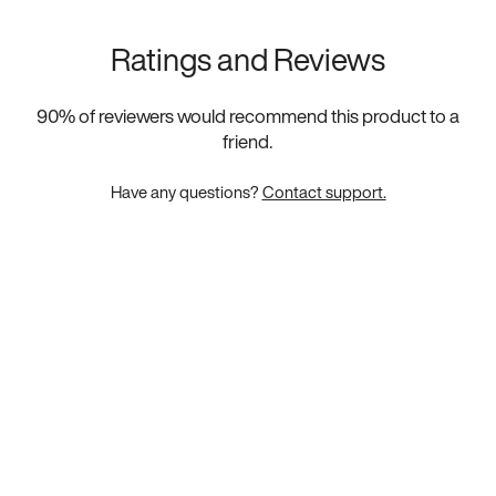
Ratings and Reviews
90
% of reviewers would recommend this product to a
friend.
Have any questions?
Contact support.