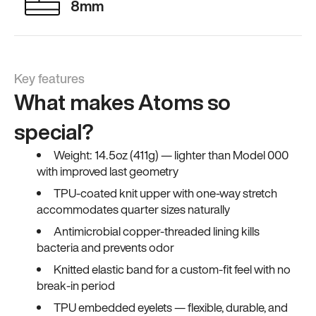
8mm
Key features
What makes Atoms so
special?
Weight: 14.5oz (411g) — lighter than Model 000
with improved last geometry
TPU-coated knit upper with one-way stretch
accommodates quarter sizes naturally
Antimicrobial copper-threaded lining kills
bacteria and prevents odor
Knitted elastic band for a custom-fit feel with no
break-in period
TPU embedded eyelets — flexible, durable, and