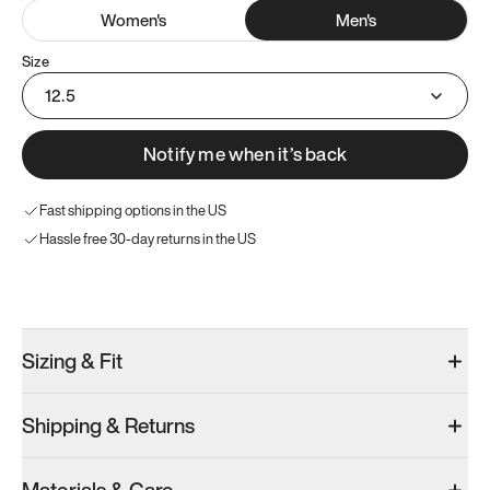
Women
's
Men
's
Size
12.5
Notify me when it’s back
Fast shipping options in the US
Hassle free 30-day returns in the US
Try these instead
Sizing & Fit
Shipping & Returns
Model 001: White
Model 001: Black
Men’s 12.5
Men’s 12.5
Men’s 12.5