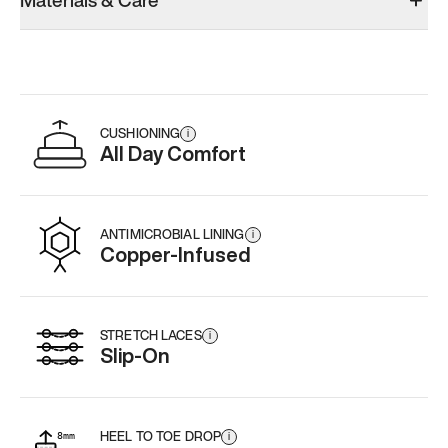
Materials & Care
Add
·
$179
Add
·
$179
Add
·
$
CUSHIONING
i
All Day Comfort
ANTIMICROBIAL LINING
i
Copper-Infused
STRETCH LACES
i
Slip-On
HEEL TO TOE DROP
i