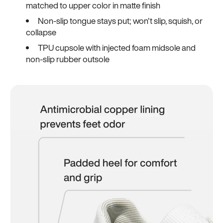
matched to upper color in matte finish
Non-slip tongue stays put; won't slip, squish, or
collapse
TPU cupsole with injected foam midsole and
non-slip rubber outsole