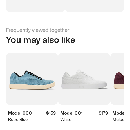
Frequently viewed together
You may also like
Model 000
$159
Model 001
$179
Model 
Retro Blue
White
Mulberry