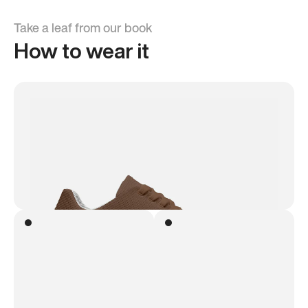
Take a leaf from our book
How to wear it