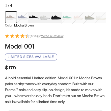
1
/
4
Mocha Brown
Navy & White
Black & White
White
Black
Tropical Green
Classic Peach
Clove Green
Bright W
Color:
Mocha Brown
(
484
)
|
Write a Review
Model 001
LIMITED SIZES AVAILABLE
$179
A bold essential. Limited edition. Model 001 in Mocha Brown
pairs earthy tones with everyday comfort. Built with our
Eternal™ sole and easy slip-on design, it’s made to move with
you—wherever the day leads. Don't miss out on Mocha Brown
as it is available for a limited time only.