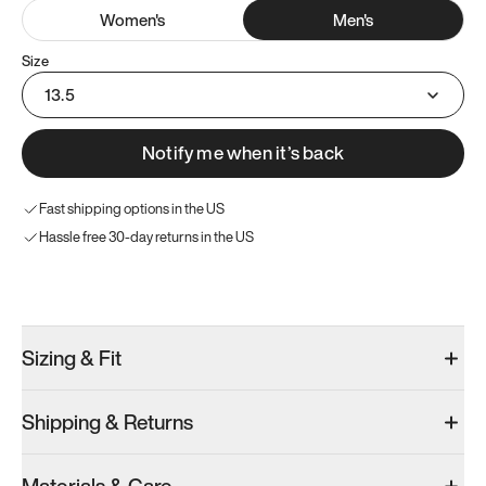
Women
's
Men
's
Size
13.5
Notify me when it’s back
Fast shipping options in the US
Hassle free 30-day returns in the US
Try these instead
Sizing & Fit
Shipping & Returns
Model 001: Bright White
Men’s 13.5