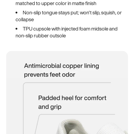
matched to upper color in matte finish
Non-slip tongue stays put; won't slip, squish, or
collapse
TPU cupsole with injected foam midsole and
non-slip rubber outsole