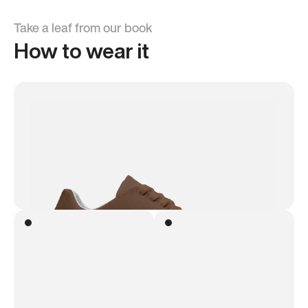
Take a leaf from our book
How to wear it