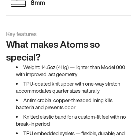
8mm
Key features
What makes Atoms so
special?
Weight: 14.5oz (411g) — lighter than Model 000
with improved last geometry
TPU-coated knit upper with one-way stretch
accommodates quarter sizes naturally
Antimicrobial copper-threaded lining kills
bacteria and prevents odor
Knitted elastic band for a custom-fit feel with no
break-in period
TPU embedded eyelets — flexible, durable, and