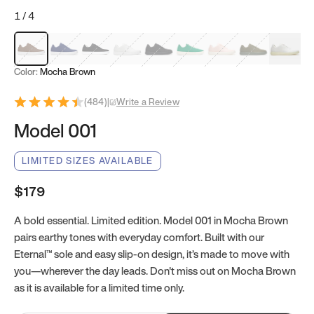
1
/
4
Mocha Brown
Navy & White
Black & White
White
Black
Tropical Green
Classic Peach
Clove Green
Bright W
Color:
Mocha Brown
(
484
)
|
Write a Review
Model 001
LIMITED SIZES AVAILABLE
$179
A bold essential. Limited edition. Model 001 in Mocha Brown
pairs earthy tones with everyday comfort. Built with our
Eternal™ sole and easy slip-on design, it’s made to move with
you—wherever the day leads. Don't miss out on Mocha Brown
as it is available for a limited time only.