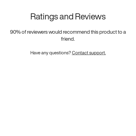
Ratings and Reviews
90
% of reviewers would recommend this product to a
friend.
Have any questions?
Contact support.