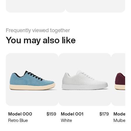
Frequently viewed together
You may also like
Model 000
$159
Model 001
$179
Model 
Retro Blue
White
Mulberry