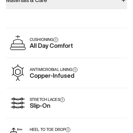
Materials & Care
Add
·
$179
CUSHIONING
i
All Day Comfort
ANTIMICROBIAL LINING
i
Copper-Infused
STRETCH LACES
i
Slip-On
HEEL TO TOE DROP
i