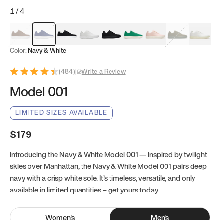
1
/
4
Mocha Brown
Navy & White
Black & White
White
Black
Tropical Green
Classic Peach
Clove Green
Bright W
Color:
Navy & White
(
484
)
|
Write a Review
Model 001
LIMITED SIZES AVAILABLE
$179
Introducing the Navy & White Model 001 — Inspired by twilight
skies over Manhattan, the Navy & White Model 001 pairs deep
navy with a crisp white sole. It’s timeless, versatile, and only
available in limited quantities – get yours today.
Women
's
Men
's