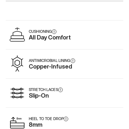
Add
·
$179
Add
·
$179
Add
·
$
CUSHIONING
i
All Day Comfort
ANTIMICROBIAL LINING
i
Copper-Infused
STRETCH LACES
i
Slip-On
HEEL TO TOE DROP
i
8mm