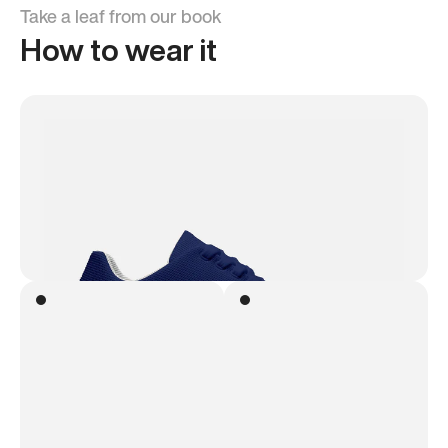
Take a leaf from our book
How to wear it