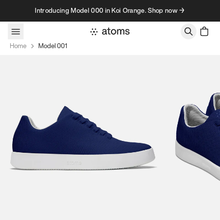
Skip to content
Introducing Model 000 in Koi Orange. Shop now →
Home
Model 001