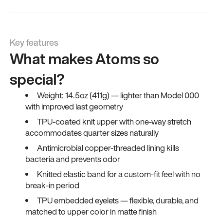
Key features
What makes Atoms so
special?
Weight: 14.5oz (411g) — lighter than Model 000
with improved last geometry
TPU-coated knit upper with one-way stretch
accommodates quarter sizes naturally
Antimicrobial copper-threaded lining kills
bacteria and prevents odor
Knitted elastic band for a custom-fit feel with no
break-in period
TPU embedded eyelets — flexible, durable, and
matched to upper color in matte finish