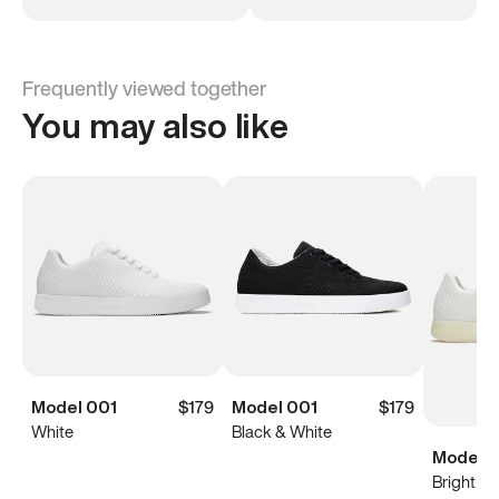
Frequently viewed together
You may also like
Model 001
$179
Model 001
$179
White
Black & White
Model 0
Bright Wh