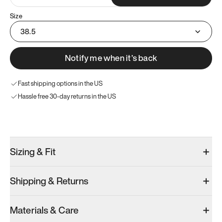
Size
38.5
Notify me when it’s back
Fast shipping options in the US
Hassle free 30-day returns in the US
Try these instead
Sizing & Fit
Shipping & Returns
Model 001: Bright White
Model 001: Classic Peach
Materials & Care
Men’s 6
Men’s 6
Men’s 6