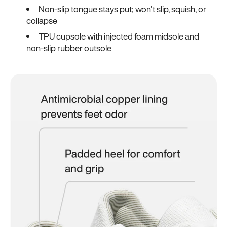
Non-slip tongue stays put; won't slip, squish, or
collapse
TPU cupsole with injected foam midsole and
non-slip rubber outsole