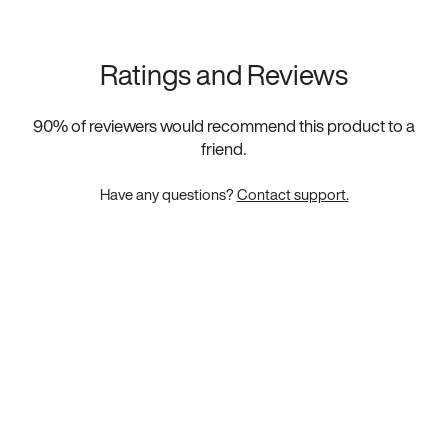
Ratings and Reviews
90
% of reviewers would recommend this product to a
friend.
Have any questions?
Contact support.