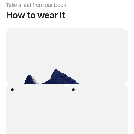
Take a leaf from our book
How to wear it