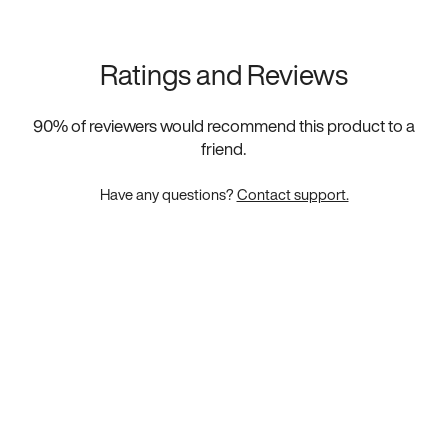
Ratings and Reviews
90
% of reviewers would recommend this product to a
friend.
Have any questions?
Contact support.