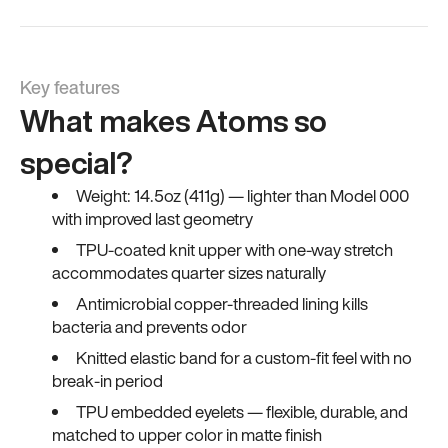
Key features
What makes Atoms so
special?
Weight: 14.5oz (411g) — lighter than Model 000
with improved last geometry
TPU-coated knit upper with one-way stretch
accommodates quarter sizes naturally
Antimicrobial copper-threaded lining kills
bacteria and prevents odor
Knitted elastic band for a custom-fit feel with no
break-in period
TPU embedded eyelets — flexible, durable, and
matched to upper color in matte finish