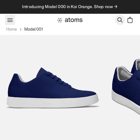
Skip to content
Introducing Model 000 in Koi Orange. Shop now →
Home
Model 001