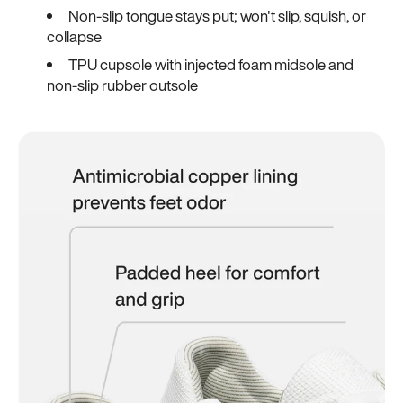
Non-slip tongue stays put; won't slip, squish, or
collapse
TPU cupsole with injected foam midsole and
non-slip rubber outsole