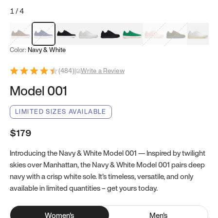
1
/
4
Mocha Brown
Navy & White
Black & White
White
Black
Tropical Green
Classic Peach
Clove Green
Bright W
Color:
Navy & White
(
484
)
|
Write a Review
Model 001
LIMITED SIZES AVAILABLE
$179
Introducing the Navy & White Model 001 — Inspired by twilight
skies over Manhattan, the Navy & White Model 001 pairs deep
navy with a crisp white sole. It’s timeless, versatile, and only
available in limited quantities – get yours today.
Women
's
Men
's