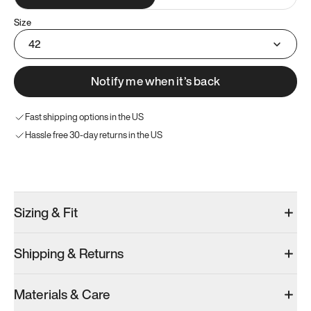
Size
42
Notify me when it’s back
Fast shipping options in the US
Hassle free 30-day returns in the US
Try these instead
Sizing & Fit
Shipping & Returns
Model 001: Bright White
Model 001: Tropical Green
Model 001: W
Materials & Care
Women’s 10
Women’s 10
Women’s 10