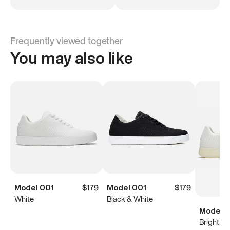
Frequently viewed together
You may also like
Model 001
$179
Model 001
$179
White
Black & White
Model 0
Bright Wh