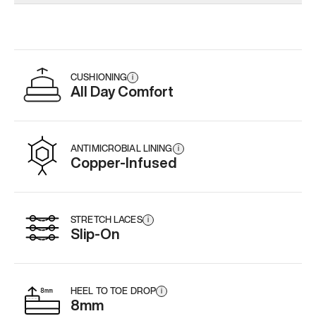
Add
·
$179
Add
·
$179
Add
·
$
CUSHIONING
i
All Day Comfort
ANTIMICROBIAL LINING
i
Copper-Infused
STRETCH LACES
i
Slip-On
HEEL TO TOE DROP
i
8mm