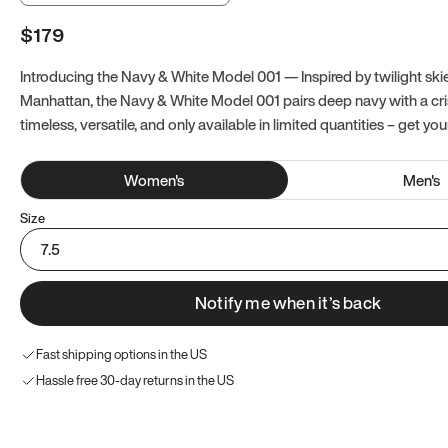
$179
Introducing the Navy & White Model 001 — Inspired by twilight ski
Manhattan, the Navy & White Model 001 pairs deep navy with a crisp
timeless, versatile, and only available in limited quantities – get you
Women
's
Men
's
Size
7.5
Notify me when it’s back
Fast shipping options in the US
Hassle free 30-day returns in the US
Try these instead