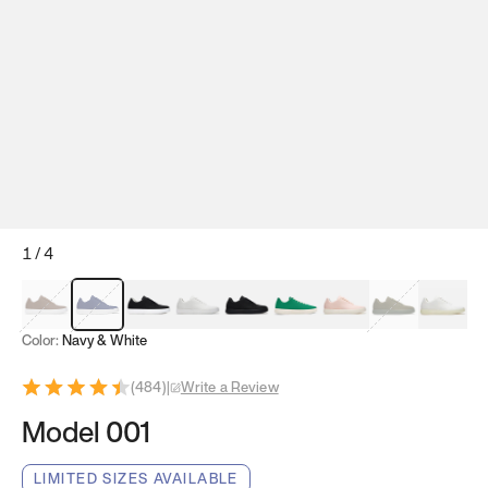
1
/
4
Mocha Brown
Navy & White
Black & White
White
Black
Tropical Green
Classic Peach
Clove Green
Bright W
Color:
Navy & White
(
484
)
|
Write a Review
Model 001
LIMITED SIZES AVAILABLE