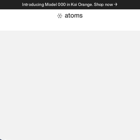
Introducing Model 000 in Koi Orange. Shop now →