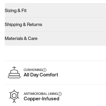
Sizing & Fit
Shipping & Returns
Model 001: Bright White
Model 001: Classic Peach
Materials & Care
Women’s 9.5
Women’s 9.5
Women’s 9.5
Add
·
$179
Add
·
$179
Add
·
$
CUSHIONING
i
All Day Comfort
ANTIMICROBIAL LINING
i
Copper-Infused