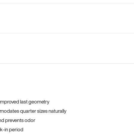
 improved last geometry
odates quarter sizes naturally
and prevents odor
ak-in period