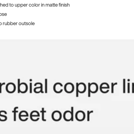
ed to upper color in matte finish
apse
p rubber outsole