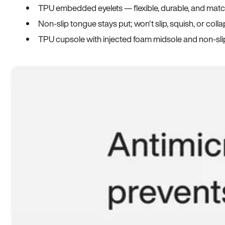
TPU embedded eyelets — flexible, durable, and match
Non-slip tongue stays put; won't slip, squish, or coll
TPU cupsole with injected foam midsole and non-sli