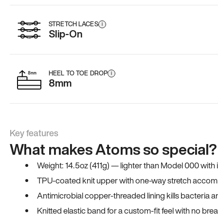
STRETCH LACES
i
Slip-On
HEEL TO TOE DROP
i
8mm
Key features
What makes Atoms so special?
Weight: 14.5oz (411g) — lighter than Model 000 with
TPU-coated knit upper with one-way stretch accomm
Antimicrobial copper-threaded lining kills bacteria 
Knitted elastic band for a custom-fit feel with no bre