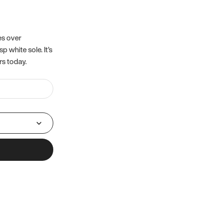
es over
 white sole. It’s
rs today.