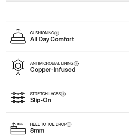
Add
·
$179
Add
·
$179
Add
·
$
CUSHIONING
i
All Day Comfort
ANTIMICROBIAL LINING
i
Copper-Infused
STRETCH LACES
i
Slip-On
HEEL TO TOE DROP
i
8mm