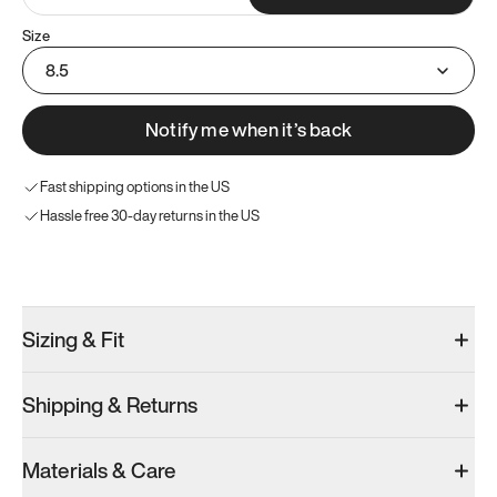
Size
8.5
Notify me when it’s back
Fast shipping options in the US
Hassle free 30-day returns in the US
Try these instead
Sizing & Fit
Shipping & Returns
Model 001: Classic Peach
Model 001: Tropical Green
Model 001: W
Materials & Care
Men’s 9
Men’s 9
Men’s 9