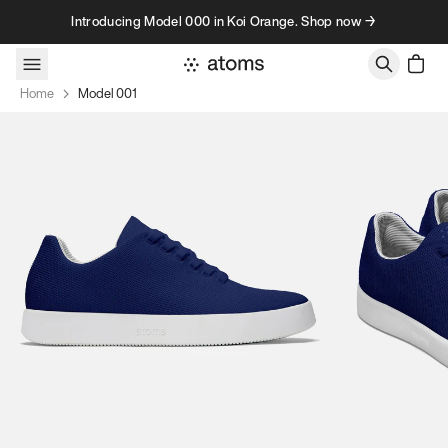
Skip to content
Introducing Model 000 in Koi Orange. Shop now →
Home
Model 001