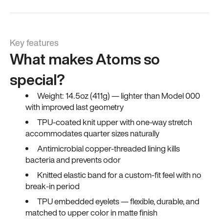
Key features
What makes Atoms so
special?
Weight: 14.5oz (411g) — lighter than Model 000
with improved last geometry
TPU-coated knit upper with one-way stretch
accommodates quarter sizes naturally
Antimicrobial copper-threaded lining kills
bacteria and prevents odor
Knitted elastic band for a custom-fit feel with no
break-in period
TPU embedded eyelets — flexible, durable, and
matched to upper color in matte finish