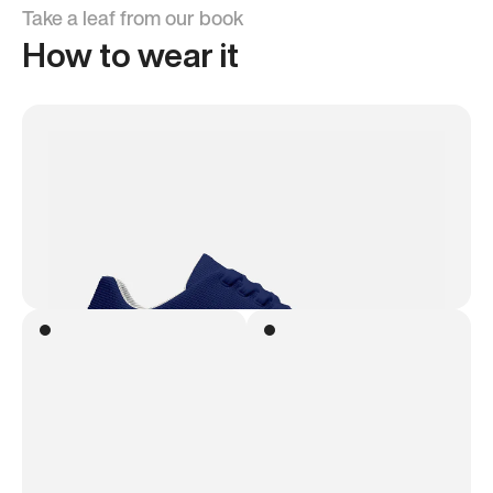
Take a leaf from our book
How to wear it