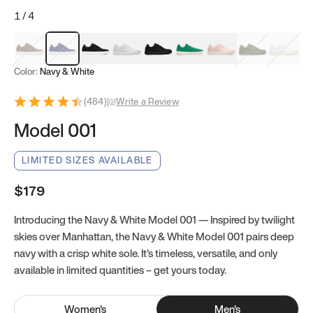
1
/
4
Mocha Brown
Navy & White
Black & White
White
Black
Tropical Green
Classic Peach
Clove Green
Bright W
Color:
Navy & White
(
484
)
|
Write a Review
Model 001
LIMITED SIZES AVAILABLE
$179
Introducing the Navy & White Model 001 — Inspired by twilight
skies over Manhattan, the Navy & White Model 001 pairs deep
navy with a crisp white sole. It’s timeless, versatile, and only
available in limited quantities – get yours today.
Women
's
Men
's