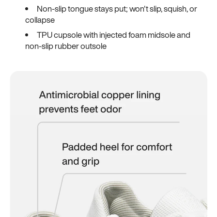
Non-slip tongue stays put; won't slip, squish, or
collapse
TPU cupsole with injected foam midsole and
non-slip rubber outsole