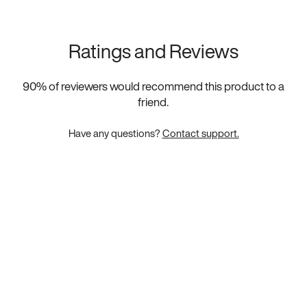
Ratings and Reviews
90
% of reviewers would recommend this product to a
friend.
Have any questions?
Contact support.