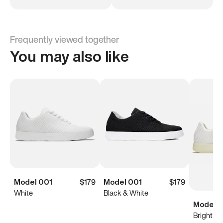
Frequently viewed together
You may also like
Model 001
$179
Model 001
$179
White
Black & White
Model 0
Bright Wh