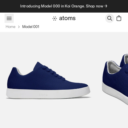
Skip to content
Introducing Model 000 in Koi Orange. Shop now →
Home
Model 001