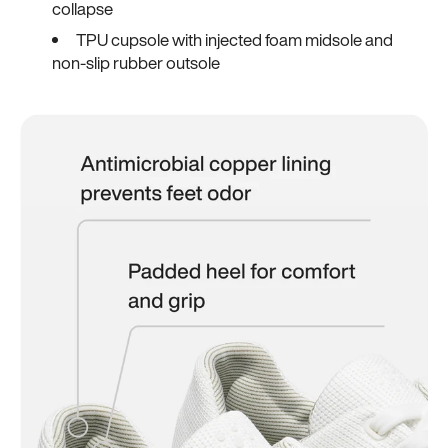
collapse
TPU cupsole with injected foam midsole and
non-slip rubber outsole