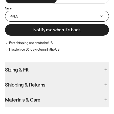
Size
44.5
Notify me when it’s back
Fast shipping options in the US
Hassle free 30-day returns in the US
Sizing & Fit
Shipping & Returns
Materials & Care