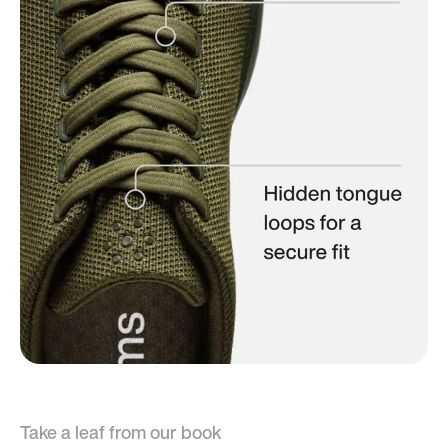
Take a leaf from our book