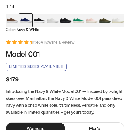
1
/
4
Mocha Brown
Navy & White
Black & White
White
Black
Tropical Green
Classic Peach
Clove Green
Bright W
Color:
Navy & White
(
484
)
|
Write a Review
Model 001
LIMITED SIZES AVAILABLE
$179
Introducing the Navy & White Model 001 — Inspired by twilight
skies over Manhattan, the Navy & White Model 001 pairs deep
navy with a crisp white sole. It’s timeless, versatile, and only
available in limited quantities – get yours today.
Women
's
Men
's