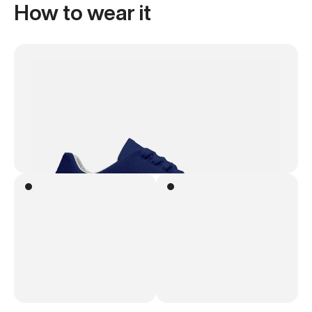
How to wear it