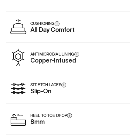
CUSHIONING
i
All Day Comfort
ANTIMICROBIAL LINING
i
Copper-Infused
STRETCH LACES
i
Slip-On
HEEL TO TOE DROP
i
8mm