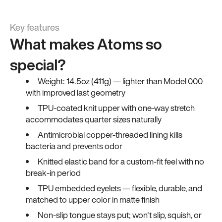
Key features
What makes Atoms so
special?
Weight: 14.5oz (411g) — lighter than Model 000
with improved last geometry
TPU-coated knit upper with one-way stretch
accommodates quarter sizes naturally
Antimicrobial copper-threaded lining kills
bacteria and prevents odor
Knitted elastic band for a custom-fit feel with no
break-in period
TPU embedded eyelets — flexible, durable, and
matched to upper color in matte finish
Non-slip tongue stays put; won't slip, squish, or