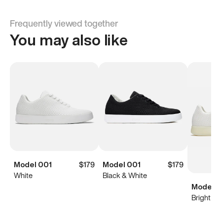
Frequently viewed together
You may also like
Model 001
$179
Model 001
$179
White
Black & White
Model 0
Bright Wh