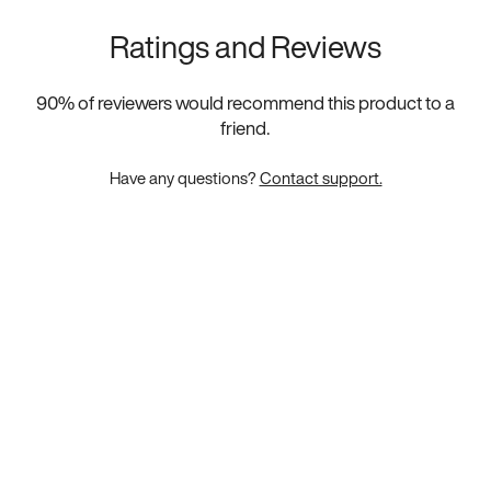
Ratings and Reviews
90
% of reviewers would recommend this product to a
friend.
Have any questions?
Contact support.