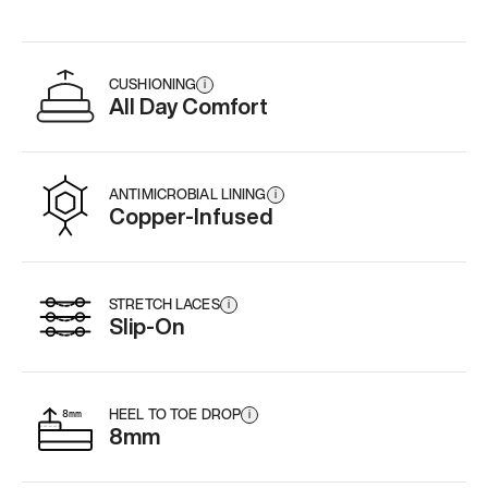
CUSHIONING
i
All Day Comfort
ANTIMICROBIAL LINING
i
Copper-Infused
STRETCH LACES
i
Slip-On
HEEL TO TOE DROP
i
8mm