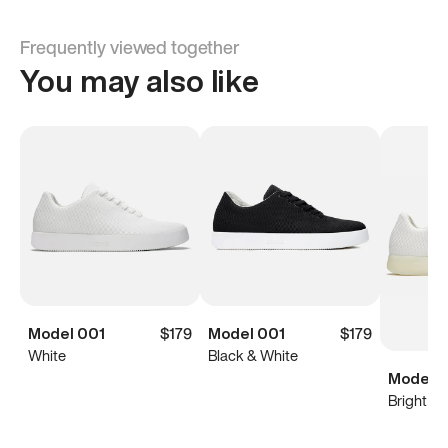
Frequently viewed together
You may also like
Model 001
$179
Model 001
$179
White
Black & White
Model 0
Bright Wh