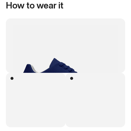
How to wear it