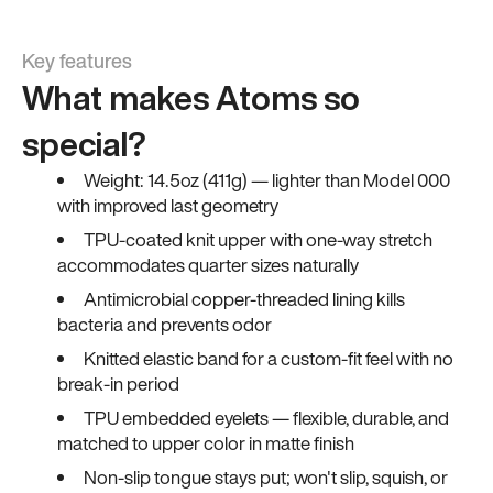
Key features
What makes Atoms so
special?
Weight: 14.5oz (411g) — lighter than Model 000
with improved last geometry
TPU-coated knit upper with one-way stretch
accommodates quarter sizes naturally
Antimicrobial copper-threaded lining kills
bacteria and prevents odor
Knitted elastic band for a custom-fit feel with no
break-in period
TPU embedded eyelets — flexible, durable, and
matched to upper color in matte finish
Non-slip tongue stays put; won't slip, squish, or