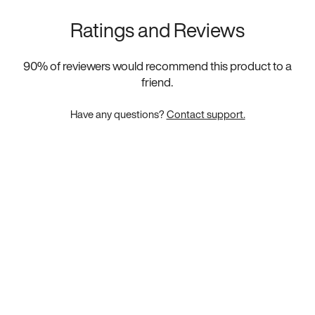
Ratings and Reviews
90
% of reviewers would recommend this product to a
friend.
Have any questions?
Contact support.