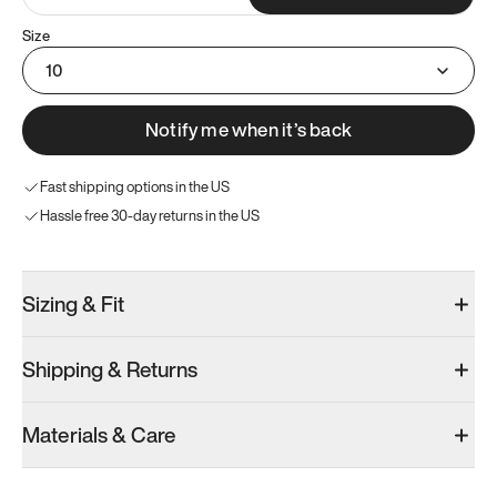
Size
10
Notify me when it’s back
Fast shipping options in the US
Hassle free 30-day returns in the US
Sizing & Fit
Shipping & Returns
Materials & Care