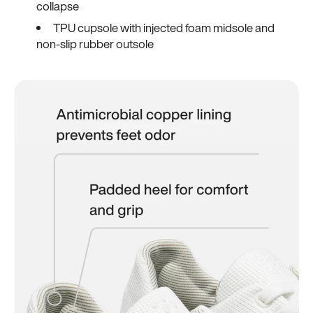
collapse
TPU cupsole with injected foam midsole and
non-slip rubber outsole