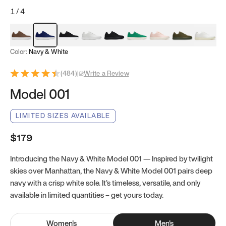
1
/
4
Mocha Brown
Navy & White
Black & White
White
Black
Tropical Green
Classic Peach
Clove Green
Bright W
Color:
Navy & White
(
484
)
|
Write a Review
Model 001
LIMITED SIZES AVAILABLE
$179
Introducing the Navy & White Model 001 — Inspired by twilight
skies over Manhattan, the Navy & White Model 001 pairs deep
navy with a crisp white sole. It’s timeless, versatile, and only
available in limited quantities – get yours today.
Women
's
Men
's