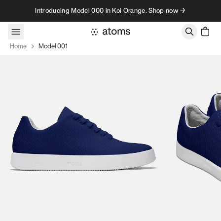
Skip to content
Introducing Model 000 in Koi Orange. Shop now →
Home
Model 001