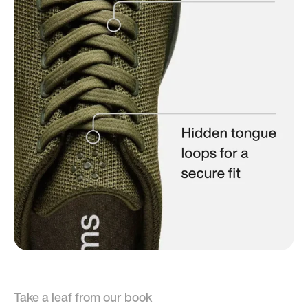
Take a leaf from our book