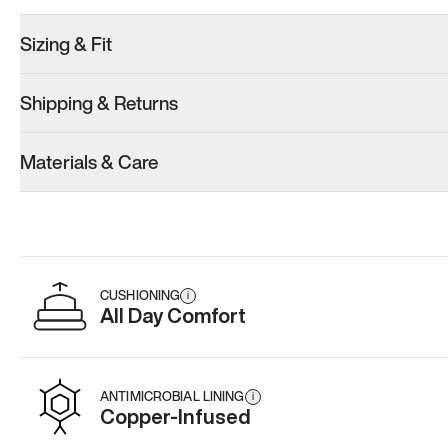
Sizing & Fit
Shipping & Returns
Model 001: White
Materials & Care
Men’s 11
Add
·
$179
CUSHIONING
i
All Day Comfort
ANTIMICROBIAL LINING
i
Copper-Infused