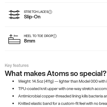
STRETCH LACES
i
Slip-On
HEEL TO TOE DROP
i
8mm
Key features
What makes Atoms so special?
Weight: 14.5oz (411g) — lighter than Model 000 with
TPU-coated knit upper with one-way stretch accomm
Antimicrobial copper-threaded lining kills bacteria 
Knitted elastic band for a custom-fit feel with no bre