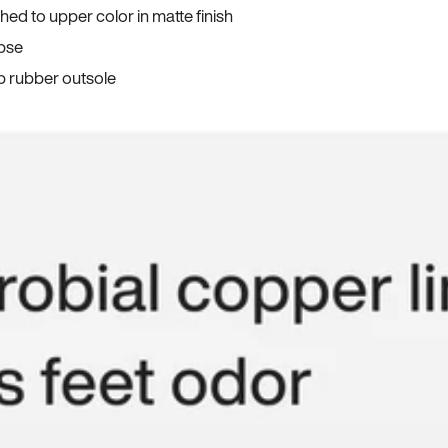
ed to upper color in matte finish
apse
p rubber outsole