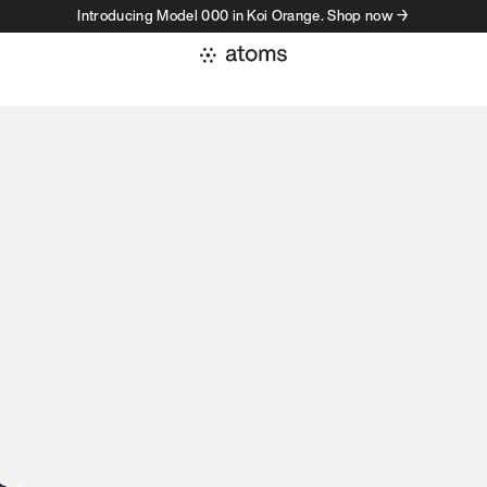
Introducing Model 000 in Koi Orange. Shop now →