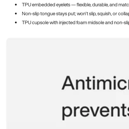
TPU embedded eyelets — flexible, durable, and match
Non-slip tongue stays put; won't slip, squish, or coll
TPU cupsole with injected foam midsole and non-sli