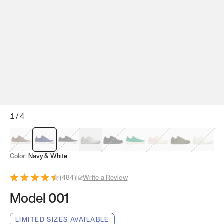
1
/
4
Mocha Brown
Navy & White
Black & White
White
Black
Tropical Green
Classic Peach
Clove Green
Bright W
Color:
Navy & White
(
484
)
|
Write a Review
Model 001
LIMITED SIZES AVAILABLE