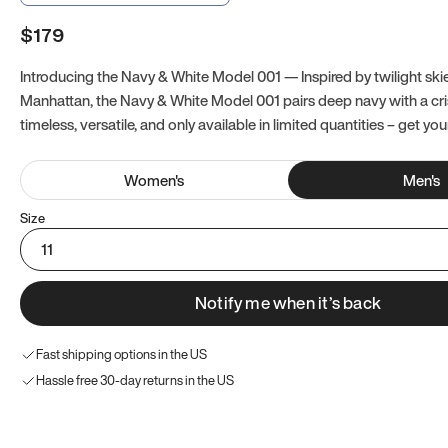
$179
Introducing the Navy & White Model 001 — Inspired by twilight ski
Manhattan, the Navy & White Model 001 pairs deep navy with a crisp
timeless, versatile, and only available in limited quantities – get you
Women
's
Men
's
Size
11
Notify me when it’s back
Fast shipping options in the US
Hassle free 30-day returns in the US
Try these instead