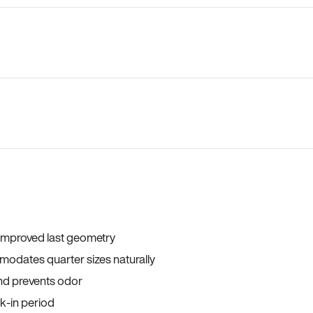
 improved last geometry
odates quarter sizes naturally
and prevents odor
ak-in period