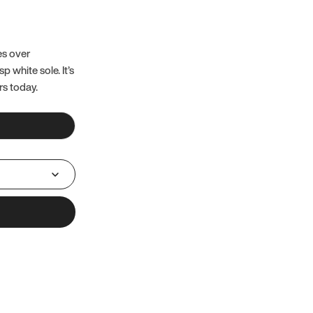
es over
 white sole. It’s
rs today.