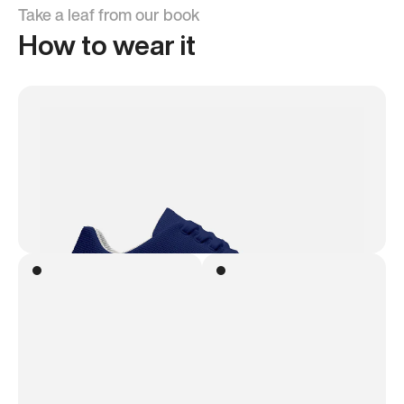
Take a leaf from our book
How to wear it