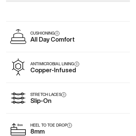
Add
·
$179
Add
·
$179
Add
·
$
CUSHIONING
i
All Day Comfort
ANTIMICROBIAL LINING
i
Copper-Infused
STRETCH LACES
i
Slip-On
HEEL TO TOE DROP
i
8mm