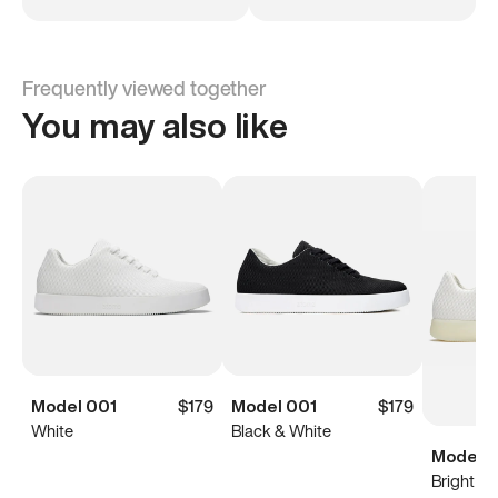
Frequently viewed together
You may also like
Model 001
$179
Model 001
$179
White
Black & White
Model 0
Bright Wh