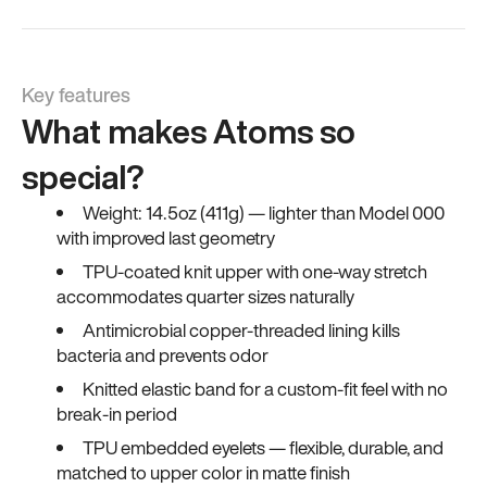
Key features
What makes Atoms so
special?
Weight: 14.5oz (411g) — lighter than Model 000
with improved last geometry
TPU-coated knit upper with one-way stretch
accommodates quarter sizes naturally
Antimicrobial copper-threaded lining kills
bacteria and prevents odor
Knitted elastic band for a custom-fit feel with no
break-in period
TPU embedded eyelets — flexible, durable, and
matched to upper color in matte finish