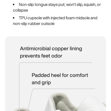
Non-slip tongue stays put; won't slip, squish, or
collapse
TPU cupsole with injected foam midsole and
non-slip rubber outsole