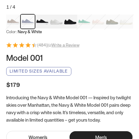
1
/
4
Mocha Brown
Navy & White
Black & White
White
Black
Tropical Green
Classic Peach
Clove Green
Bright W
Color:
Navy & White
(
484
)
|
Write a Review
Model 001
LIMITED SIZES AVAILABLE
$179
Introducing the Navy & White Model 001 — Inspired by twilight
skies over Manhattan, the Navy & White Model 001 pairs deep
navy with a crisp white sole. It’s timeless, versatile, and only
available in limited quantities – get yours today.
Women
's
Men
's