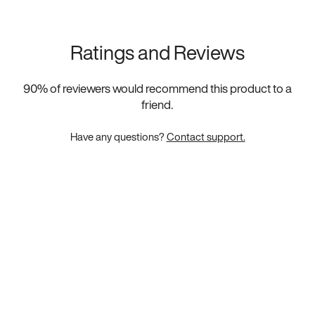
Ratings and Reviews
90
% of reviewers would recommend this product to a
friend.
Have any questions?
Contact support.