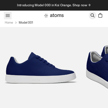
Skip to content
Introducing Model 000 in Koi Orange. Shop now →
Home
Model 001