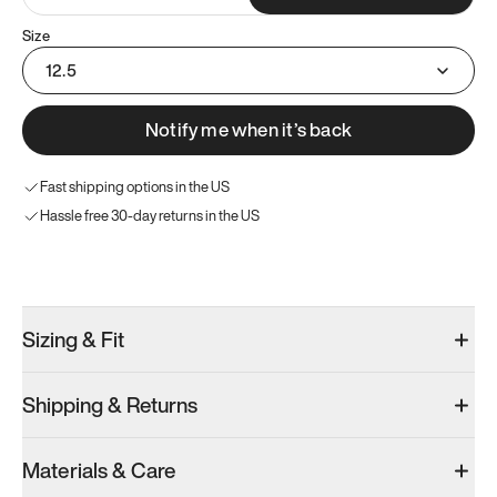
Size
12.5
Notify me when it’s back
Fast shipping options in the US
Hassle free 30-day returns in the US
Try these instead
Sizing & Fit
Shipping & Returns
Model 001: White
Model 001: Black
Materials & Care
Men’s 12.5
Men’s 12.5
Men’s 12.5