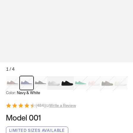
1
/
4
Mocha Brown
Navy & White
Black & White
White
Black
Tropical Green
Classic Peach
Clove Green
Bright W
Color:
Navy & White
(
484
)
|
Write a Review
Model 001
LIMITED SIZES AVAILABLE