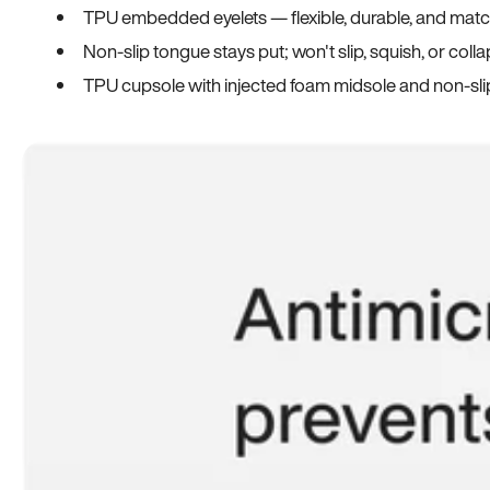
TPU embedded eyelets — flexible, durable, and match
Non-slip tongue stays put; won't slip, squish, or coll
TPU cupsole with injected foam midsole and non-sli