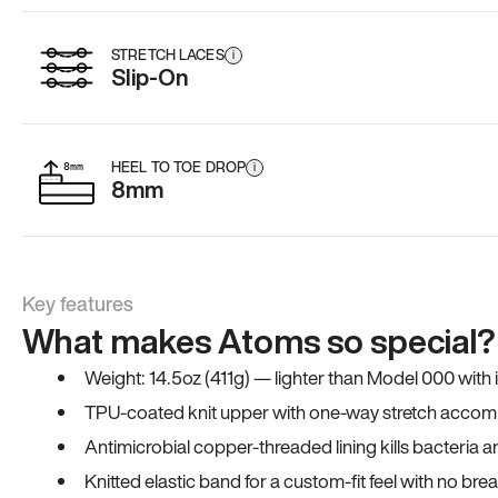
STRETCH LACES
i
Slip-On
HEEL TO TOE DROP
i
8mm
Key features
What makes Atoms so special?
Weight: 14.5oz (411g) — lighter than Model 000 with
TPU-coated knit upper with one-way stretch accomm
Antimicrobial copper-threaded lining kills bacteria 
Knitted elastic band for a custom-fit feel with no bre