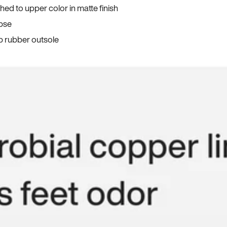
ed to upper color in matte finish
apse
p rubber outsole