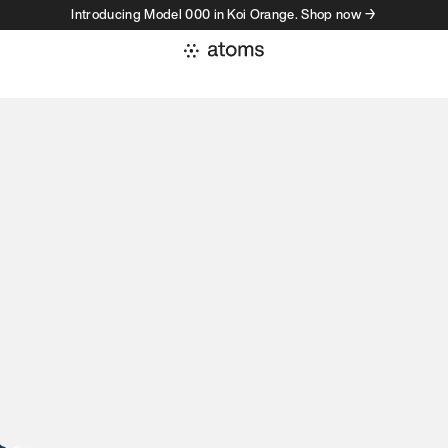
Introducing Model 000 in Koi Orange. Shop now →