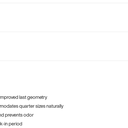
 improved last geometry
odates quarter sizes naturally
and prevents odor
ak-in period