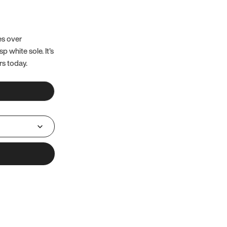
es over
 white sole. It’s
rs today.