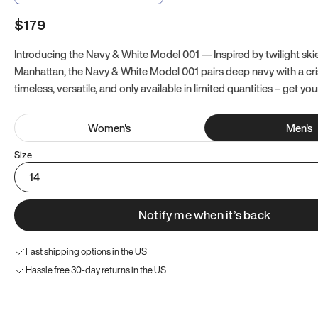
$179
Introducing the Navy & White Model 001 — Inspired by twilight ski
Manhattan, the Navy & White Model 001 pairs deep navy with a crisp
timeless, versatile, and only available in limited quantities – get you
Women
's
Men
's
Size
14
Notify me when it’s back
Fast shipping options in the US
Hassle free 30-day returns in the US
Try these instead