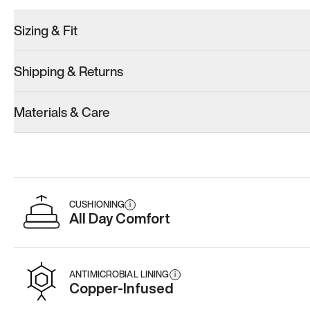
Sizing & Fit
Shipping & Returns
Model 001: White
Model 001: Black
Materials & Care
Men’s 14.5
Men’s 14.5
Add
·
$179
Add
·
$179
CUSHIONING
i
All Day Comfort
ANTIMICROBIAL LINING
i
Copper-Infused