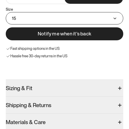
Size
15
Notify me when it’s back
Fast shipping options in the US
Hassle free 30-day returns in the US
Try these instead
Sizing & Fit
Shipping & Returns
Model 001: White
Model 001: Black
Materials & Care
Men’s 15
Men’s 15