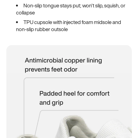
Non-slip tongue stays put; won't slip, squish, or
collapse
TPU cupsole with injected foam midsole and
non-slip rubber outsole