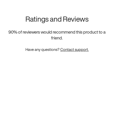
Ratings and Reviews
90
% of reviewers would recommend this product to a
friend.
Have any questions?
Contact support.