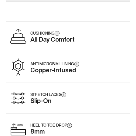
Add
·
$179
Add
·
$179
CUSHIONING
i
All Day Comfort
ANTIMICROBIAL LINING
i
Copper-Infused
STRETCH LACES
i
Slip-On
HEEL TO TOE DROP
i
8mm