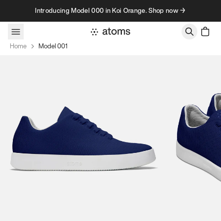
Skip to content
Introducing Model 000 in Koi Orange. Shop now →
Home
Model 001