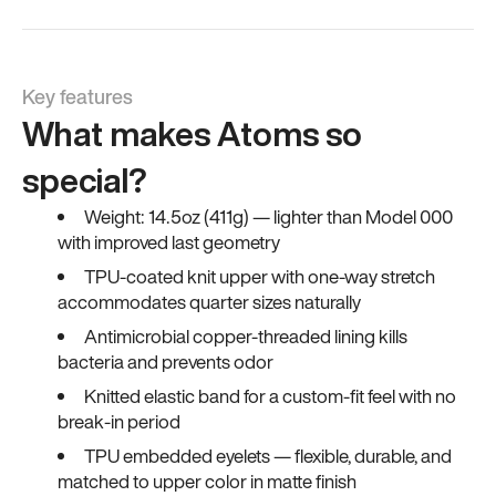
Key features
What makes Atoms so
special?
Weight: 14.5oz (411g) — lighter than Model 000
with improved last geometry
TPU-coated knit upper with one-way stretch
accommodates quarter sizes naturally
Antimicrobial copper-threaded lining kills
bacteria and prevents odor
Knitted elastic band for a custom-fit feel with no
break-in period
TPU embedded eyelets — flexible, durable, and
matched to upper color in matte finish