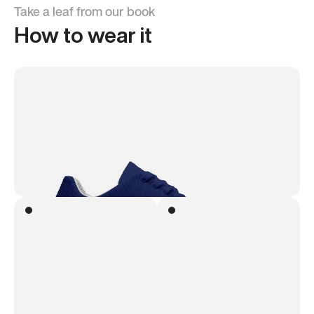
Take a leaf from our book
How to wear it