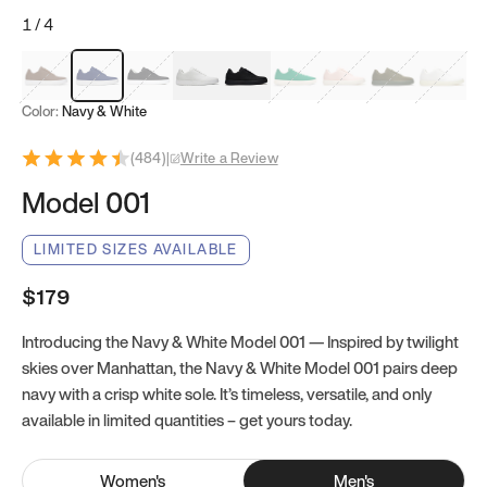
1
/
4
Mocha Brown
Navy & White
Black & White
White
Black
Tropical Green
Classic Peach
Clove Green
Bright W
Color:
Navy & White
(
484
)
|
Write a Review
Model 001
LIMITED SIZES AVAILABLE
$179
Introducing the Navy & White Model 001 — Inspired by twilight
skies over Manhattan, the Navy & White Model 001 pairs deep
navy with a crisp white sole. It’s timeless, versatile, and only
available in limited quantities – get yours today.
Women
's
Men
's