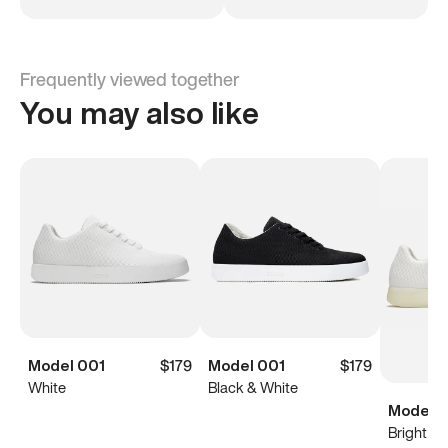
Frequently viewed together
You may also like
Model 001
$179
Model 001
$179
White
Black & White
Model 0
Bright Wh