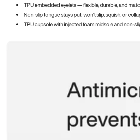
TPU embedded eyelets — flexible, durable, and match
Non-slip tongue stays put; won't slip, squish, or coll
TPU cupsole with injected foam midsole and non-sli