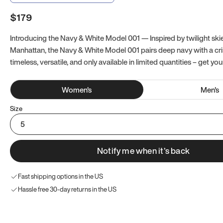
$179
Introducing the Navy & White Model 001 — Inspired by twilight ski
Manhattan, the Navy & White Model 001 pairs deep navy with a crisp
timeless, versatile, and only available in limited quantities – get you
Women
's
Men
's
Size
5
Notify me when it’s back
Fast shipping options in the US
Hassle free 30-day returns in the US
Try these instead