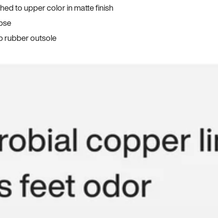
ed to upper color in matte finish
apse
p rubber outsole