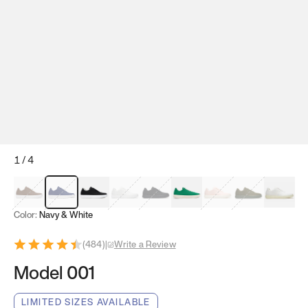
1
/
4
Mocha Brown
Navy & White
Black & White
White
Black
Tropical Green
Classic Peach
Clove Green
Bright W
Color:
Navy & White
(
484
)
|
Write a Review
Model 001
LIMITED SIZES AVAILABLE