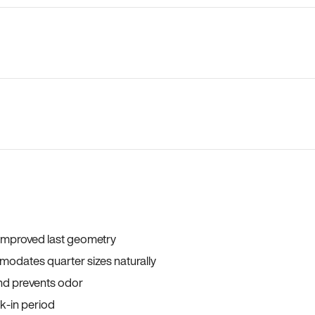
 improved last geometry
odates quarter sizes naturally
and prevents odor
ak-in period