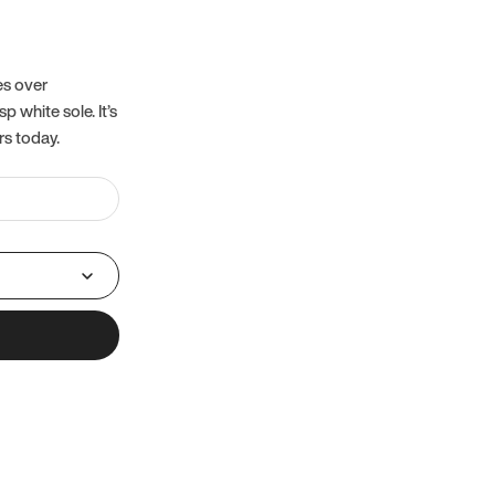
es over
 white sole. It’s
rs today.