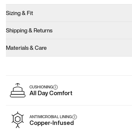
Sizing & Fit
Shipping & Returns
Model 001: Bright White
Model 001: Tropical Green
Materials & Care
Women’s 7
Women’s 7
Women’s 7
Add
·
$179
Add
·
$179
Add
·
$
CUSHIONING
i
All Day Comfort
ANTIMICROBIAL LINING
i
Copper-Infused