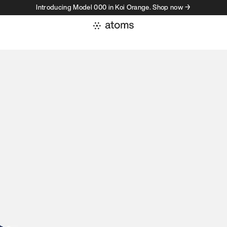
Introducing Model 000 in Koi Orange. Shop now →