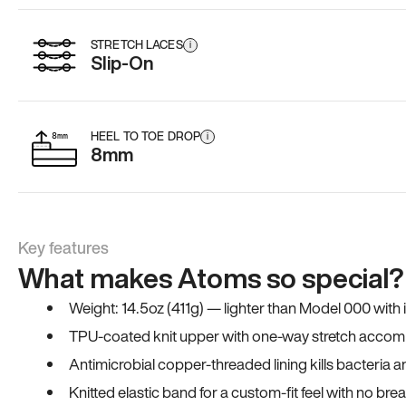
STRETCH LACES
i
Slip-On
HEEL TO TOE DROP
i
8mm
Key features
What makes Atoms so special?
Weight: 14.5oz (411g) — lighter than Model 000 with
TPU-coated knit upper with one-way stretch accomm
Antimicrobial copper-threaded lining kills bacteria 
Knitted elastic band for a custom-fit feel with no bre