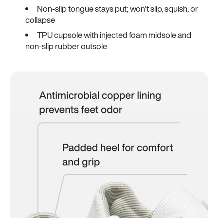
Non-slip tongue stays put; won't slip, squish, or
collapse
TPU cupsole with injected foam midsole and
non-slip rubber outsole