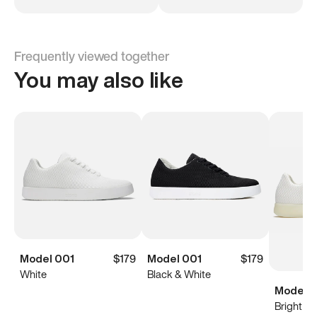
Frequently viewed together
You may also like
Model 001
$179
Model 001
$179
White
Black & White
Model 0
Bright Wh