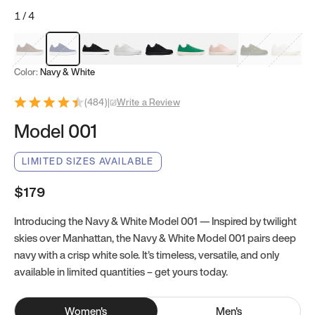
1
/
4
Mocha Brown
Navy & White
Black & White
White
Black
Tropical Green
Classic Peach
Clove Green
Bright W
Color:
Navy & White
(
484
)
|
Write a Review
Model 001
LIMITED SIZES AVAILABLE
$179
Introducing the Navy & White Model 001 — Inspired by twilight
skies over Manhattan, the Navy & White Model 001 pairs deep
navy with a crisp white sole. It’s timeless, versatile, and only
available in limited quantities – get yours today.
Women
's
Men
's