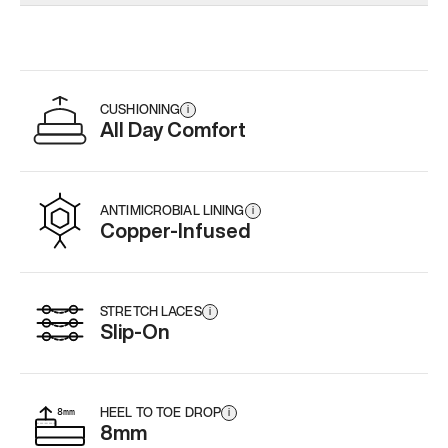
Add
·
$179
Add
·
$179
Add
·
$
CUSHIONING
i
All Day Comfort
ANTIMICROBIAL LINING
i
Copper-Infused
STRETCH LACES
i
Slip-On
HEEL TO TOE DROP
i
8mm