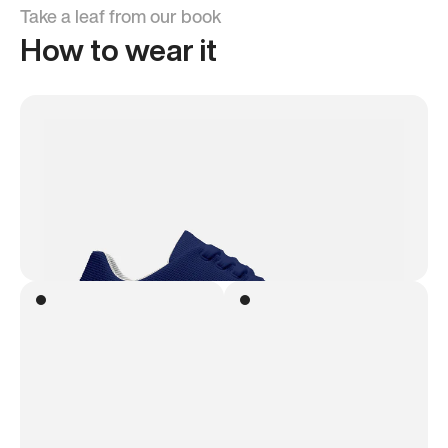
Take a leaf from our book
How to wear it