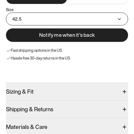
Size
42.5
Notify me when it’s back
Fast shipping options in the US
Hassle free 30-day returns in the US
Try these instead
Sizing & Fit
Shipping & Returns
Model 001: Classic Peach
Model 001: Tropical Green
Model 001: W
Materials & Care
Women’s 10.5
Women’s 10.5
Women’s 10.