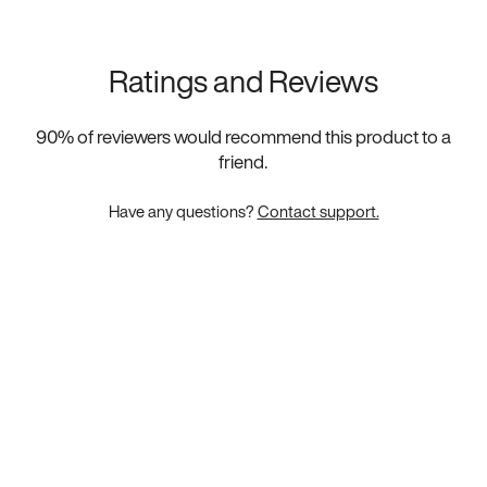
Ratings and Reviews
90
% of reviewers would recommend this product to a
friend.
Have any questions?
Contact support.