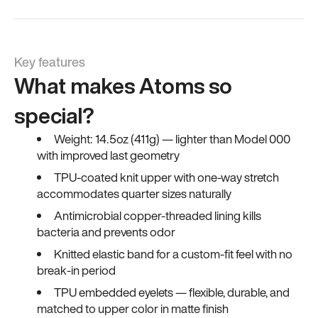
Key features
What makes Atoms so
special?
Weight: 14.5oz (411g) — lighter than Model 000
with improved last geometry
TPU-coated knit upper with one-way stretch
accommodates quarter sizes naturally
Antimicrobial copper-threaded lining kills
bacteria and prevents odor
Knitted elastic band for a custom-fit feel with no
break-in period
TPU embedded eyelets — flexible, durable, and
matched to upper color in matte finish