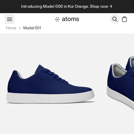
Skip to content
Introducing Model 000 in Koi Orange. Shop now →
Home
Model 001