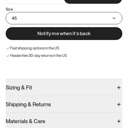
Size
45
Notify me when it’s back
Fast shipping options in the US
Hassle free 30-day returns in the US
Try these instead
Sizing & Fit
Shipping & Returns
Model 001: White
Materials & Care
Men’s 11