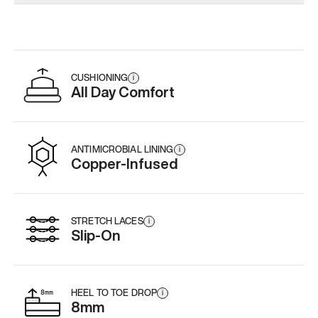
Add
·
$179
CUSHIONING
i
All Day Comfort
ANTIMICROBIAL LINING
i
Copper-Infused
STRETCH LACES
i
Slip-On
HEEL TO TOE DROP
i
8mm