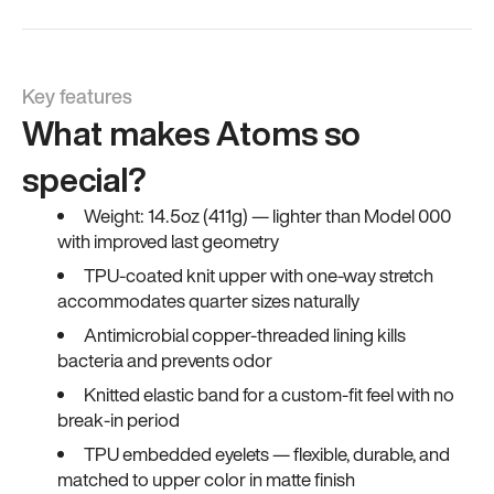
Key features
What makes Atoms so
special?
Weight: 14.5oz (411g) — lighter than Model 000
with improved last geometry
TPU-coated knit upper with one-way stretch
accommodates quarter sizes naturally
Antimicrobial copper-threaded lining kills
bacteria and prevents odor
Knitted elastic band for a custom-fit feel with no
break-in period
TPU embedded eyelets — flexible, durable, and
matched to upper color in matte finish