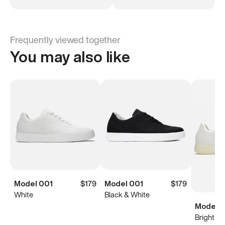
Frequently viewed together
You may also like
Model 001
$179
Model 001
$179
White
Black & White
Model 0
Bright Wh