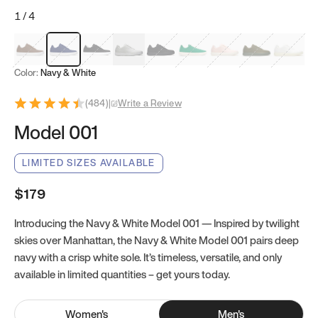
1
/
4
Mocha Brown
Navy & White
Black & White
White
Black
Tropical Green
Classic Peach
Clove Green
Bright W
Color:
Navy & White
(
484
)
|
Write a Review
Model 001
LIMITED SIZES AVAILABLE
$179
Introducing the Navy & White Model 001 — Inspired by twilight
skies over Manhattan, the Navy & White Model 001 pairs deep
navy with a crisp white sole. It’s timeless, versatile, and only
available in limited quantities – get yours today.
Women
's
Men
's