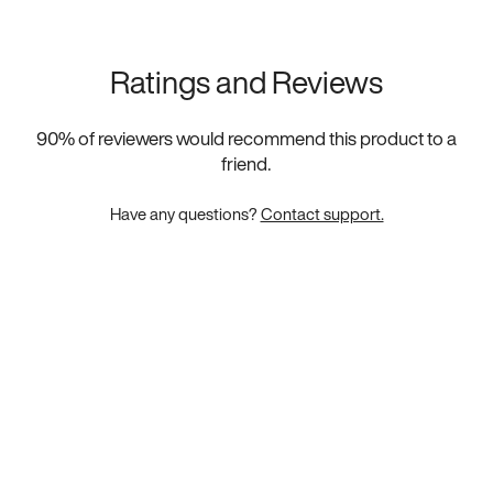
Ratings and Reviews
90
% of reviewers would recommend this product to a
friend.
Have any questions?
Contact support.