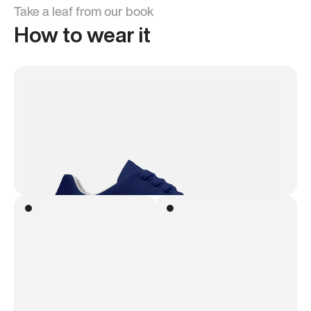
Take a leaf from our book
How to wear it