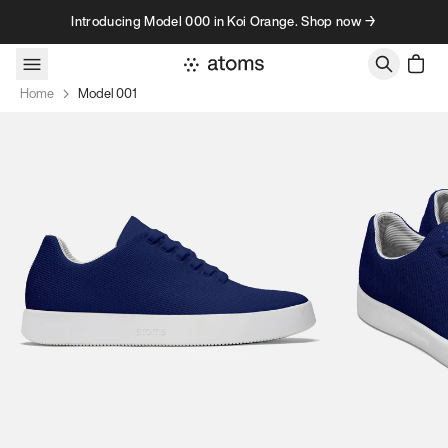
Skip to content
Introducing Model 000 in Koi Orange. Shop now →
Home
Model 001