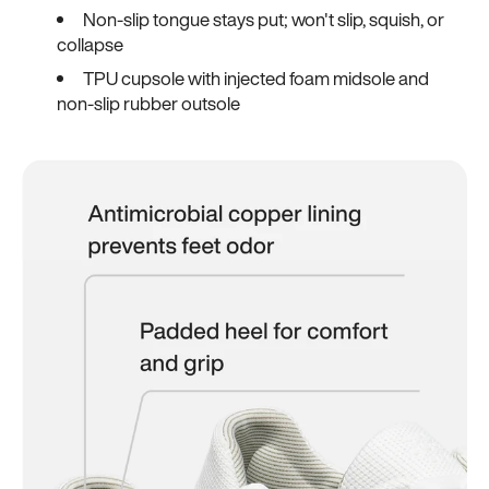
Non-slip tongue stays put; won't slip, squish, or
collapse
TPU cupsole with injected foam midsole and
non-slip rubber outsole