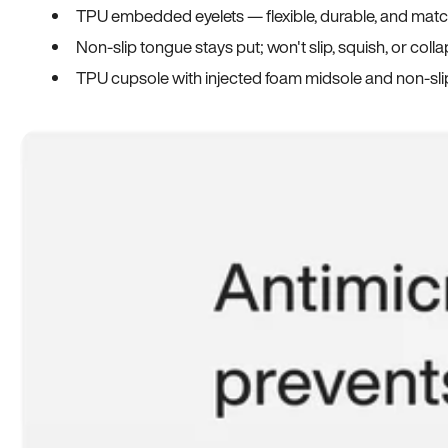
TPU embedded eyelets — flexible, durable, and match
Non-slip tongue stays put; won't slip, squish, or coll
TPU cupsole with injected foam midsole and non-sli