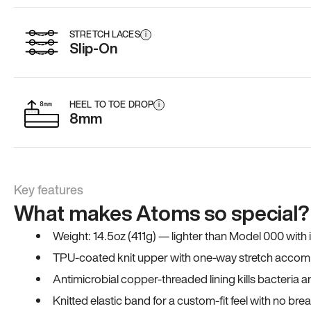
STRETCH LACES
i
Slip-On
HEEL TO TOE DROP
i
8mm
Key features
What makes Atoms so special?
Weight: 14.5oz (411g) — lighter than Model 000 with
TPU-coated knit upper with one-way stretch accomm
Antimicrobial copper-threaded lining kills bacteria 
Knitted elastic band for a custom-fit feel with no bre