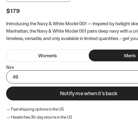
$179
Introducing the Navy & White Model 001 — Inspired by twilight ski
Manhattan, the Navy & White Model 001 pairs deep navy with a crisp
timeless, versatile, and only available in limited quantities – get you
Women
's
Men
's
Size
49
Notify me when it’s back
Fast shipping options in the US
Hassle free 30-day returns in the US
Try these instead