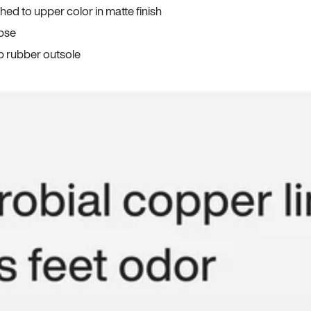
ed to upper color in matte finish
apse
p rubber outsole