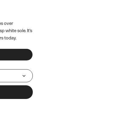
es over
 white sole. It’s
rs today.