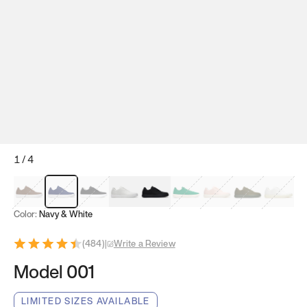
1
/
4
Mocha Brown
Navy & White
Black & White
White
Black
Tropical Green
Classic Peach
Clove Green
Bright W
Color:
Navy & White
(
484
)
|
Write a Review
Model 001
LIMITED SIZES AVAILABLE