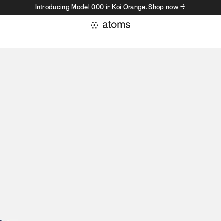
Introducing Model 000 in Koi Orange. Shop now →