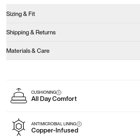
Sizing & Fit
Shipping & Returns
Model 001: White
Model 001: Black
Materials & Care
Men’s 14.5
Men’s 14.5
Add
·
$179
Add
·
$179
CUSHIONING
i
All Day Comfort
ANTIMICROBIAL LINING
i
Copper-Infused