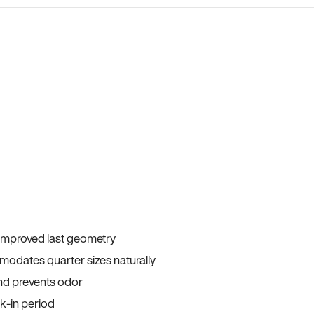
 improved last geometry
odates quarter sizes naturally
and prevents odor
ak-in period