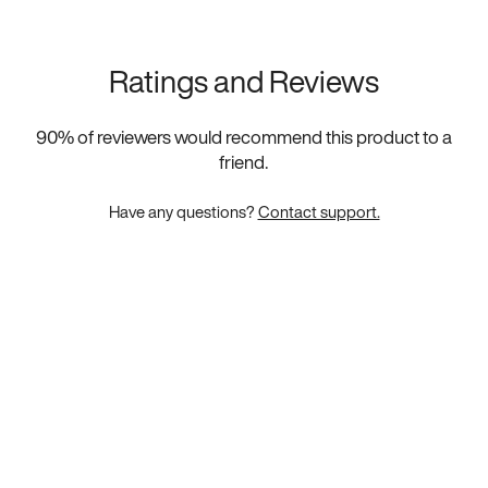
Ratings and Reviews
90
% of reviewers would recommend this product to a
friend.
Have any questions?
Contact support.