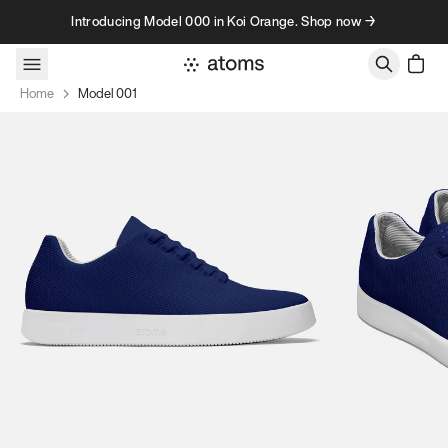
Skip to content
Introducing Model 000 in Koi Orange. Shop now →
Home
Model 001