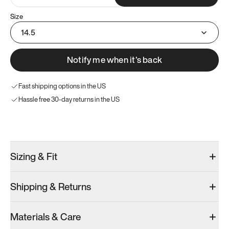
Size
14.5
Notify me when it’s back
Fast shipping options in the US
Hassle free 30-day returns in the US
Try these instead
Sizing & Fit
Shipping & Returns
Model 001: White
Model 001: Black
Materials & Care
Men’s 14.5
Men’s 14.5