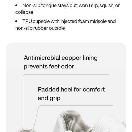
Non-slip tongue stays put; won't slip, squish, or
collapse
TPU cupsole with injected foam midsole and
non-slip rubber outsole