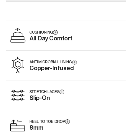
Add
·
$179
Add
·
$179
CUSHIONING
i
All Day Comfort
ANTIMICROBIAL LINING
i
Copper-Infused
STRETCH LACES
i
Slip-On
HEEL TO TOE DROP
i
8mm