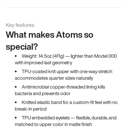
Key features
What makes Atoms so
special?
Weight: 14.5oz (411g) — lighter than Model 000
with improved last geometry
TPU-coated knit upper with one-way stretch
accommodates quarter sizes naturally
Antimicrobial copper-threaded lining kills
bacteria and prevents odor
Knitted elastic band for a custom-fit feel with no
break-in period
TPU embedded eyelets — flexible, durable, and
matched to upper color in matte finish