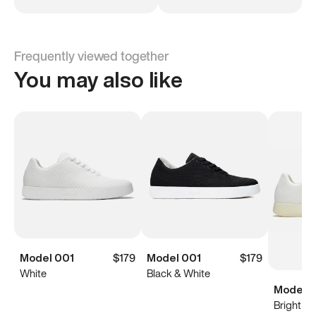
Frequently viewed together
You may also like
Model 001
$179
Model 001
$179
White
Black & White
Model 0
Bright Wh