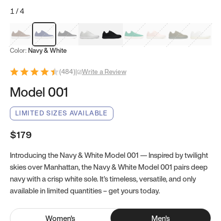
1
/
4
Mocha Brown
Navy & White
Black & White
White
Black
Tropical Green
Classic Peach
Clove Green
Bright W
Color:
Navy & White
(
484
)
|
Write a Review
Model 001
LIMITED SIZES AVAILABLE
$179
Introducing the Navy & White Model 001 — Inspired by twilight
skies over Manhattan, the Navy & White Model 001 pairs deep
navy with a crisp white sole. It’s timeless, versatile, and only
available in limited quantities – get yours today.
Women
's
Men
's