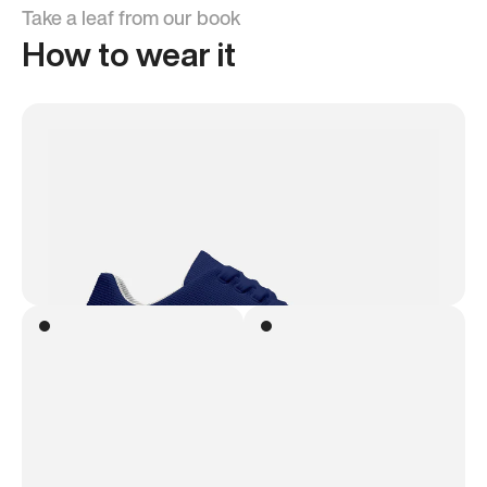
Take a leaf from our book
How to wear it