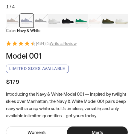
1
/
4
Mocha Brown
Navy & White
Black & White
White
Black
Tropical Green
Classic Peach
Clove Green
Bright W
Color:
Navy & White
(
484
)
|
Write a Review
Model 001
LIMITED SIZES AVAILABLE
$179
Introducing the Navy & White Model 001 — Inspired by twilight
skies over Manhattan, the Navy & White Model 001 pairs deep
navy with a crisp white sole. It’s timeless, versatile, and only
available in limited quantities – get yours today.
Women
's
Men
's