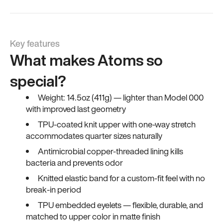
Key features
What makes Atoms so
special?
Weight: 14.5oz (411g) — lighter than Model 000
with improved last geometry
TPU-coated knit upper with one-way stretch
accommodates quarter sizes naturally
Antimicrobial copper-threaded lining kills
bacteria and prevents odor
Knitted elastic band for a custom-fit feel with no
break-in period
TPU embedded eyelets — flexible, durable, and
matched to upper color in matte finish