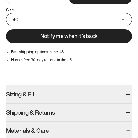
Size
40
Notify me when it’s back
Fast shipping options in the US
Hassle free 30-day returns in the US
Try these instead
Sizing & Fit
Shipping & Returns
Model 001: Bright White
Model 001: Tropical Green
Materials & Care
Men’s 7
Men’s 7
Men’s 7