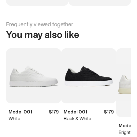
Frequently viewed together
You may also like
Model 001
$179
Model 001
$179
White
Black & White
Model 0
Bright Wh