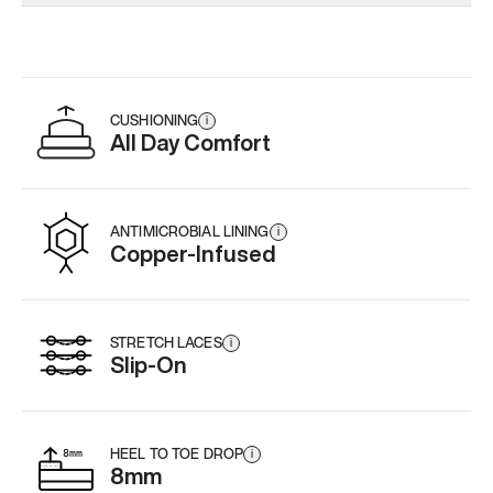
Add
·
$179
Add
·
$179
Add
·
$
CUSHIONING
i
All Day Comfort
ANTIMICROBIAL LINING
i
Copper-Infused
STRETCH LACES
i
Slip-On
HEEL TO TOE DROP
i
8mm