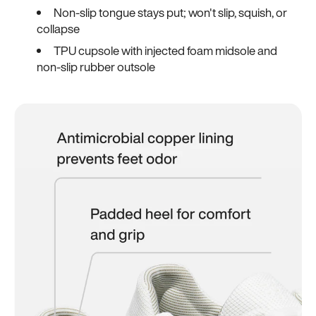
Non-slip tongue stays put; won't slip, squish, or
collapse
TPU cupsole with injected foam midsole and
non-slip rubber outsole