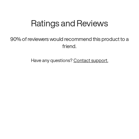
Ratings and Reviews
90
% of reviewers would recommend this product to a
friend.
Have any questions?
Contact support.