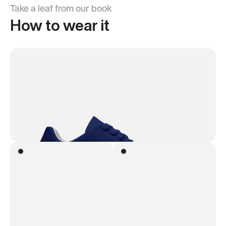
Take a leaf from our book
How to wear it