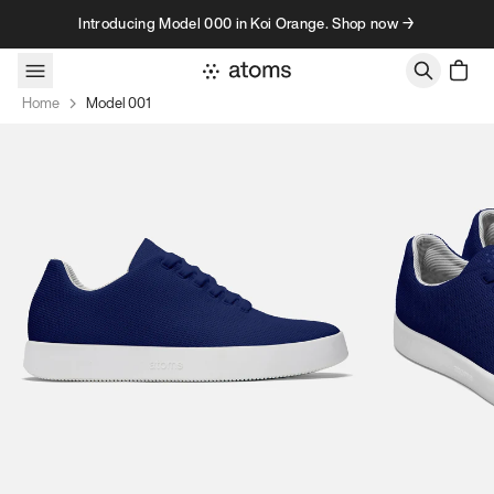
Skip to content
Introducing Model 000 in Koi Orange. Shop now →
Home
Model 001