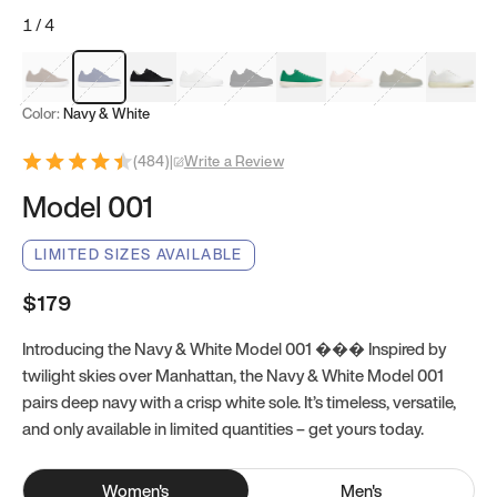
1
/
4
Mocha Brown
Navy & White
Black & White
White
Black
Tropical Green
Classic Peach
Clove Green
Bright W
Color:
Navy & White
(
484
)
|
Write a Review
Model 001
LIMITED SIZES AVAILABLE
$179
Introducing the Navy & White Model 001 ��� Inspired by
twilight skies over Manhattan, the Navy & White Model 001
pairs deep navy with a crisp white sole. It’s timeless, versatile,
and only available in limited quantities – get yours today.
Women
's
Men
's