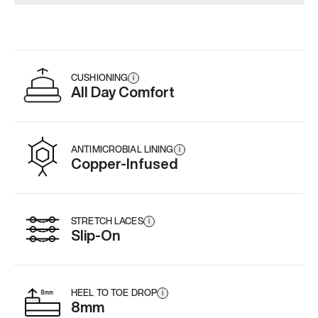
Add
·
$179
Add
·
$179
Add
·
$
CUSHIONING
i
All Day Comfort
ANTIMICROBIAL LINING
i
Copper-Infused
STRETCH LACES
i
Slip-On
HEEL TO TOE DROP
i
8mm