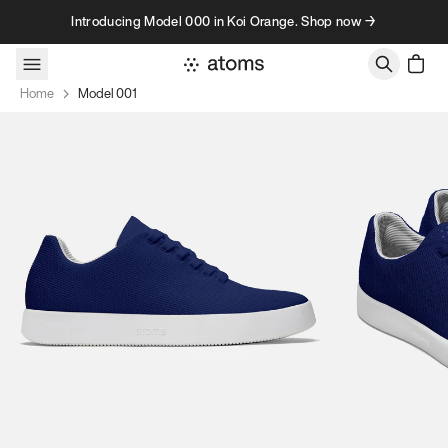
Skip to content
Introducing Model 000 in Koi Orange. Shop now →
Home
Model 001