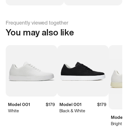
Frequently viewed together
You may also like
Model 001
$179
Model 001
$179
White
Black & White
Model 0
Bright Wh