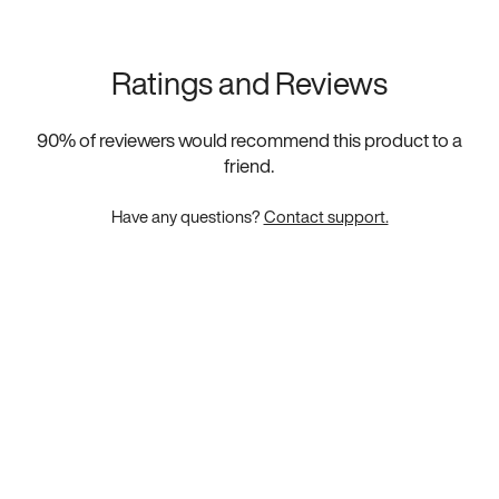
Ratings and Reviews
90
% of reviewers would recommend this product to a
friend.
Have any questions?
Contact support.