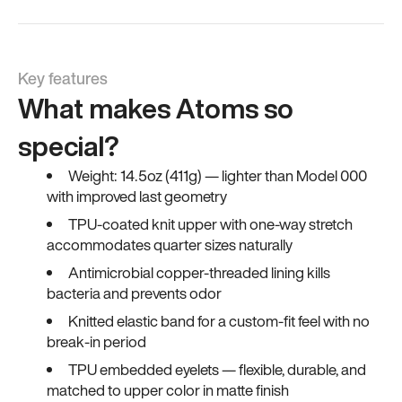
Key features
What makes Atoms so
special?
Weight: 14.5oz (411g) — lighter than Model 000
with improved last geometry
TPU-coated knit upper with one-way stretch
accommodates quarter sizes naturally
Antimicrobial copper-threaded lining kills
bacteria and prevents odor
Knitted elastic band for a custom-fit feel with no
break-in period
TPU embedded eyelets — flexible, durable, and
matched to upper color in matte finish