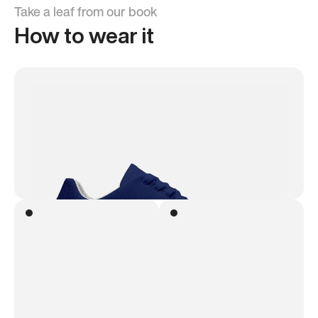
Take a leaf from our book
How to wear it