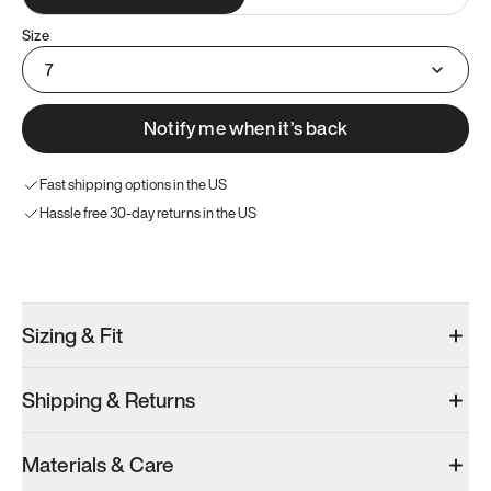
Size
7
Notify me when it’s back
Fast shipping options in the US
Hassle free 30-day returns in the US
Try these instead
Sizing & Fit
Shipping & Returns
Model 001: Bright White
Model 001: Tropical Green
Materials & Care
Women’s 7
Women’s 7
Women’s 7