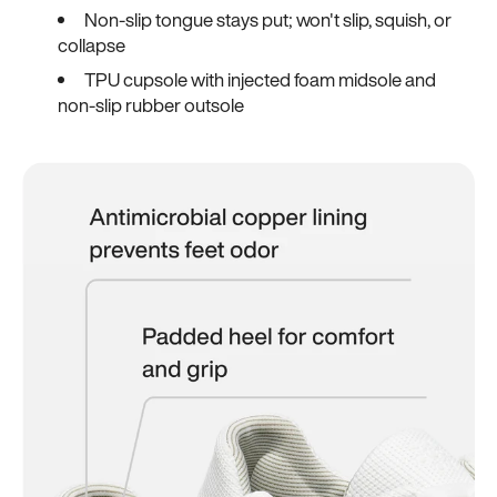
Non-slip tongue stays put; won't slip, squish, or
collapse
TPU cupsole with injected foam midsole and
non-slip rubber outsole