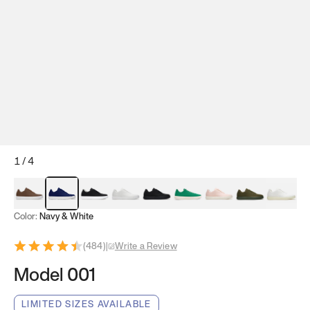
1
/
4
Mocha Brown
Navy & White
Black & White
White
Black
Tropical Green
Classic Peach
Clove Green
Bright W
Color:
Navy & White
(
484
)
|
Write a Review
Model 001
LIMITED SIZES AVAILABLE