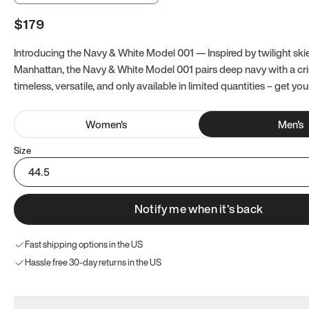
$179
Introducing the Navy & White Model 001 — Inspired by twilight ski
Manhattan, the Navy & White Model 001 pairs deep navy with a crisp
timeless, versatile, and only available in limited quantities – get you
Women
's
Men
's
Size
44.5
Notify me when it’s back
Fast shipping options in the US
Hassle free 30-day returns in the US