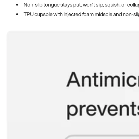
Non-slip tongue stays put; won't slip, squish, or coll
TPU cupsole with injected foam midsole and non-sli