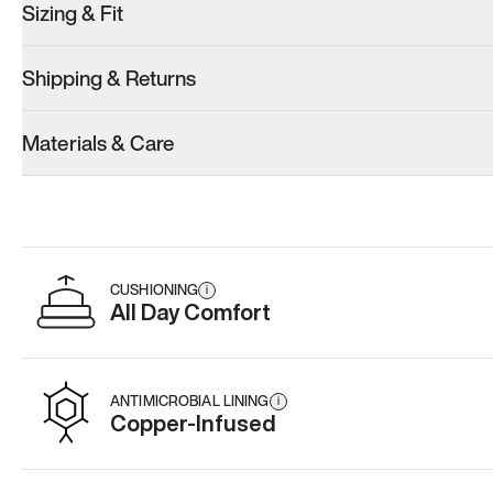
Sizing & Fit
Shipping & Returns
Materials & Care
CUSHIONING
i
All Day Comfort
ANTIMICROBIAL LINING
i
Copper-Infused