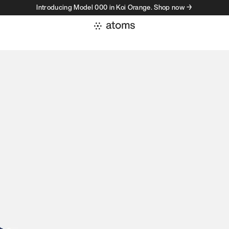
Introducing Model 000 in Koi Orange. Shop now →