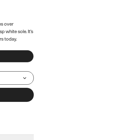
es over
 white sole. It’s
rs today.