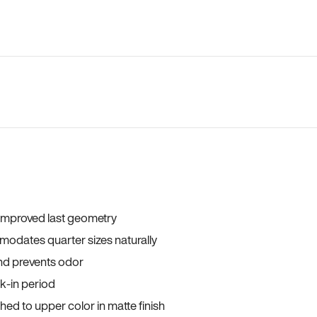
 improved last geometry
odates quarter sizes naturally
and prevents odor
ak-in period
ed to upper color in matte finish