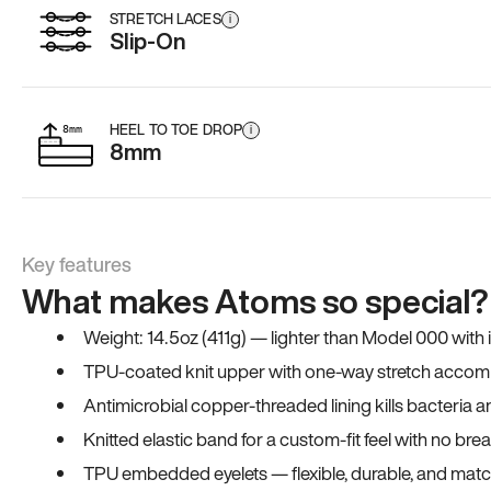
STRETCH LACES
i
Slip-On
HEEL TO TOE DROP
i
8mm
Key features
What makes Atoms so special?
Weight: 14.5oz (411g) — lighter than Model 000 with
TPU-coated knit upper with one-way stretch accomm
Antimicrobial copper-threaded lining kills bacteria 
Knitted elastic band for a custom-fit feel with no bre
TPU embedded eyelets — flexible, durable, and match