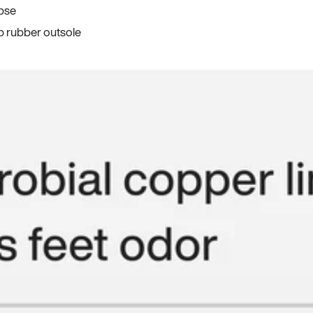
apse
p rubber outsole