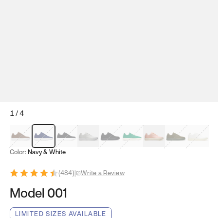
1
/
4
Mocha Brown
Navy & White
Black & White
White
Black
Tropical Green
Classic Peach
Clove Green
Bright W
Color:
Navy & White
(
484
)
|
Write a Review
Model 001
LIMITED SIZES AVAILABLE