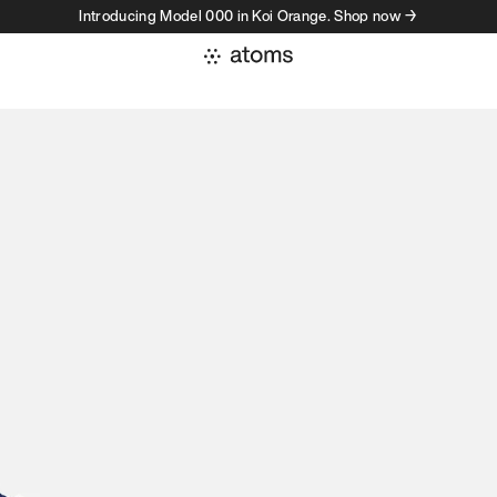
Introducing Model 000 in Koi Orange. Shop now →