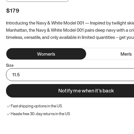
$179
Introducing the Navy & White Model 001 — Inspired by twilight ski
Manhattan, the Navy & White Model 001 pairs deep navy with a crisp
timeless, versatile, and only available in limited quantities – get you
Women
's
Men
's
Size
11.5
Notify me when it’s back
Fast shipping options in the US
Hassle free 30-day returns in the US
Try these instead