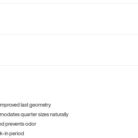
 improved last geometry
odates quarter sizes naturally
and prevents odor
ak-in period