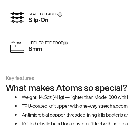
STRETCH LACES
i
Slip-On
HEEL TO TOE DROP
i
8mm
Key features
What makes Atoms so special?
Weight: 14.5oz (411g) — lighter than Model 000 with
TPU-coated knit upper with one-way stretch accomm
Antimicrobial copper-threaded lining kills bacteria 
Knitted elastic band for a custom-fit feel with no bre