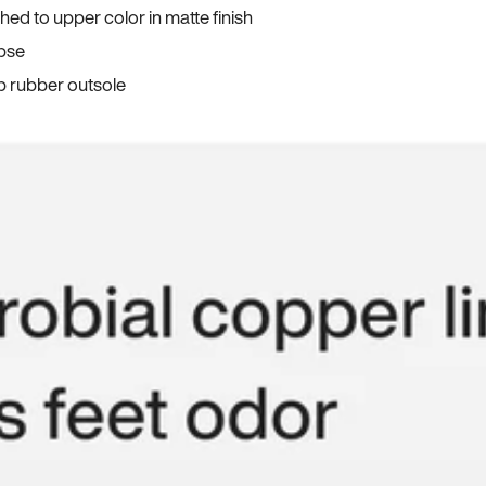
ed to upper color in matte finish
apse
p rubber outsole