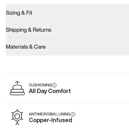
Sizing & Fit
Shipping & Returns
Model 001: Classic Peach
Model 001: White
Materials & Care
Women’s 11.5
Women’s 11.5
Add
·
$179
Add
·
$179
CUSHIONING
i
All Day Comfort
ANTIMICROBIAL LINING
i
Copper-Infused