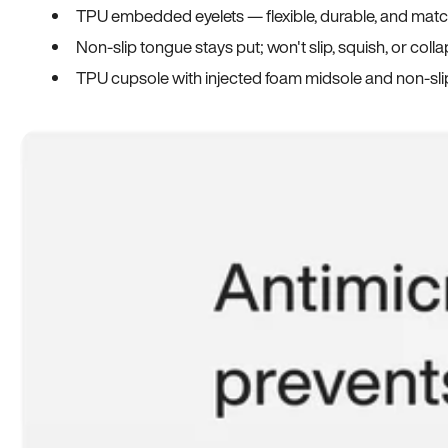
TPU embedded eyelets — flexible, durable, and match
Non-slip tongue stays put; won't slip, squish, or coll
TPU cupsole with injected foam midsole and non-sli