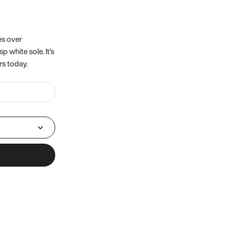
es over
 white sole. It’s
rs today.