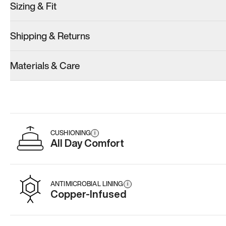
Sizing & Fit
Shipping & Returns
Materials & Care
CUSHIONING
i
All Day Comfort
ANTIMICROBIAL LINING
i
Copper-Infused