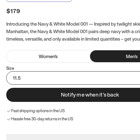
$179
Introducing the Navy & White Model 001 — Inspired by twilight ski
Manhattan, the Navy & White Model 001 pairs deep navy with a crisp
timeless, versatile, and only available in limited quantities – get you
Women
's
Men
's
Size
11.5
Notify me when it’s back
Fast shipping options in the US
Hassle free 30-day returns in the US