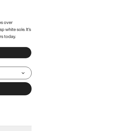
es over
 white sole. It’s
rs today.