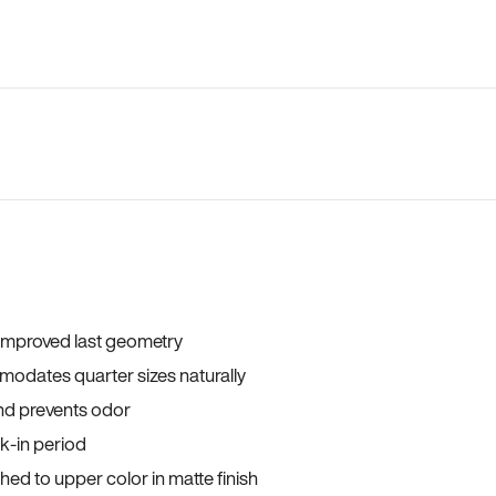
 improved last geometry
odates quarter sizes naturally
and prevents odor
ak-in period
ed to upper color in matte finish