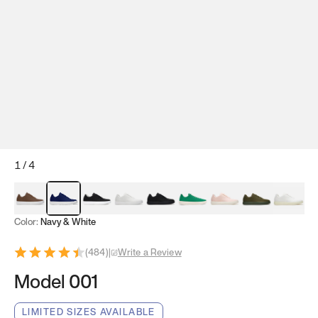
1
/
4
Mocha Brown
Navy & White
Black & White
White
Black
Tropical Green
Classic Peach
Clove Green
Bright W
Color:
Navy & White
(
484
)
|
Write a Review
Model 001
LIMITED SIZES AVAILABLE