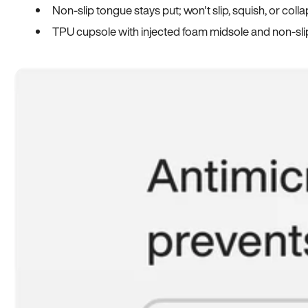
Non-slip tongue stays put; won't slip, squish, or coll
TPU cupsole with injected foam midsole and non-sli