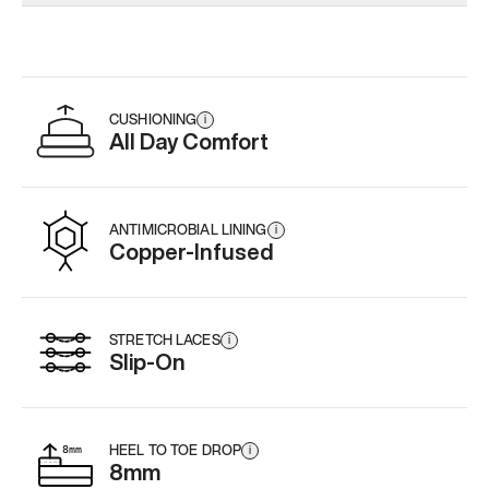
Add
·
$179
Add
·
$179
Add
·
$
CUSHIONING
i
All Day Comfort
ANTIMICROBIAL LINING
i
Copper-Infused
STRETCH LACES
i
Slip-On
HEEL TO TOE DROP
i
8mm