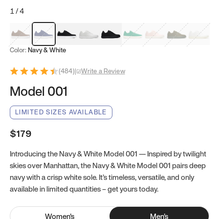
1
/
4
Mocha Brown
Navy & White
Black & White
White
Black
Tropical Green
Classic Peach
Clove Green
Bright W
Color:
Navy & White
(
484
)
|
Write a Review
Model 001
LIMITED SIZES AVAILABLE
$179
Introducing the Navy & White Model 001 — Inspired by twilight
skies over Manhattan, the Navy & White Model 001 pairs deep
navy with a crisp white sole. It’s timeless, versatile, and only
available in limited quantities – get yours today.
Women
's
Men
's