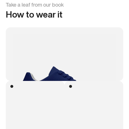
Take a leaf from our book
How to wear it