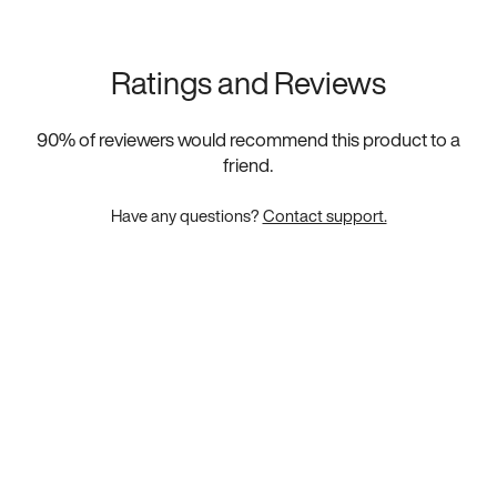
Ratings and Reviews
90
% of reviewers would recommend this product to a
friend.
Have any questions?
Contact support.