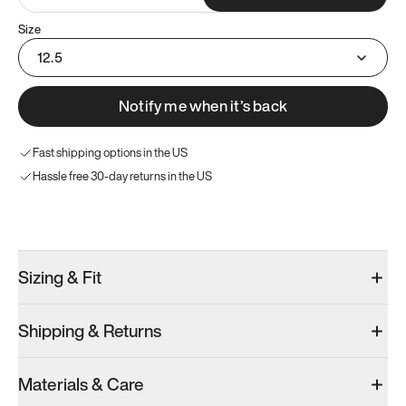
Size
12.5
Notify me when it’s back
Fast shipping options in the US
Hassle free 30-day returns in the US
Try these instead
Sizing & Fit
Shipping & Returns
Model 001: White
Model 001: Black
Materials & Care
Men’s 12.5
Men’s 12.5
Men’s 12.5