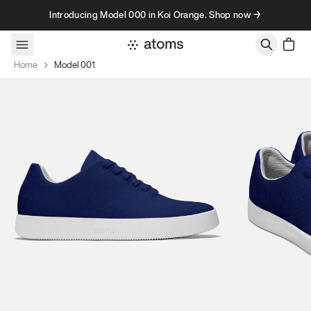
Skip to content
Introducing Model 000 in Koi Orange. Shop now →
Home
Model 001