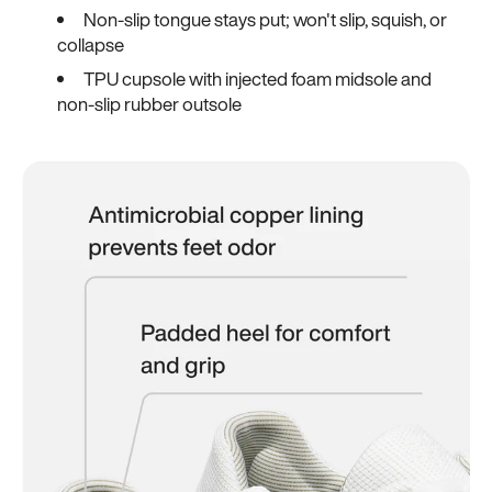
Non-slip tongue stays put; won't slip, squish, or
collapse
TPU cupsole with injected foam midsole and
non-slip rubber outsole