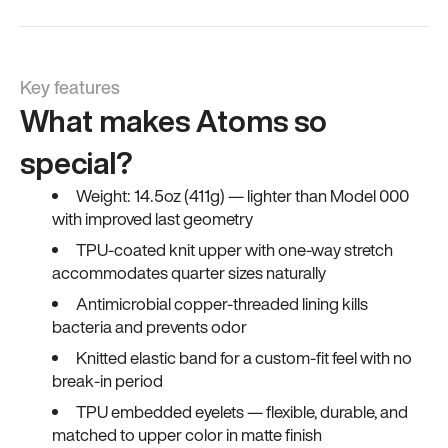
Key features
What makes Atoms so
special?
Weight: 14.5oz (411g) — lighter than Model 000
with improved last geometry
TPU-coated knit upper with one-way stretch
accommodates quarter sizes naturally
Antimicrobial copper-threaded lining kills
bacteria and prevents odor
Knitted elastic band for a custom-fit feel with no
break-in period
TPU embedded eyelets — flexible, durable, and
matched to upper color in matte finish