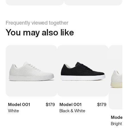
Frequently viewed together
You may also like
Model 001
$179
Model 001
$179
White
Black & White
Model 0
Bright Wh