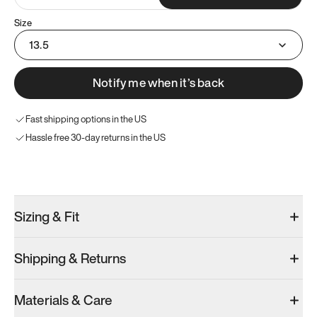
Size
13.5
Notify me when it’s back
Fast shipping options in the US
Hassle free 30-day returns in the US
Try these instead
Sizing & Fit
Shipping & Returns
Model 001: Bright White
Materials & Care
Men’s 13.5