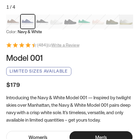
1
/
4
Mocha Brown
Navy & White
Black & White
White
Black
Tropical Green
Classic Peach
Clove Green
Bright W
Color:
Navy & White
(
484
)
|
Write a Review
Model 001
LIMITED SIZES AVAILABLE
$179
Introducing the Navy & White Model 001 — Inspired by twilight
skies over Manhattan, the Navy & White Model 001 pairs deep
navy with a crisp white sole. It’s timeless, versatile, and only
available in limited quantities – get yours today.
Women
's
Men
's