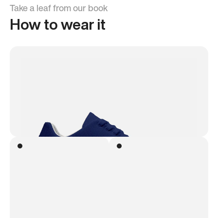
Take a leaf from our book
How to wear it