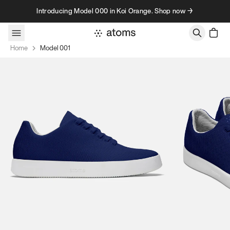
Skip to content
Introducing Model 000 in Koi Orange. Shop now →
Home
Model 001