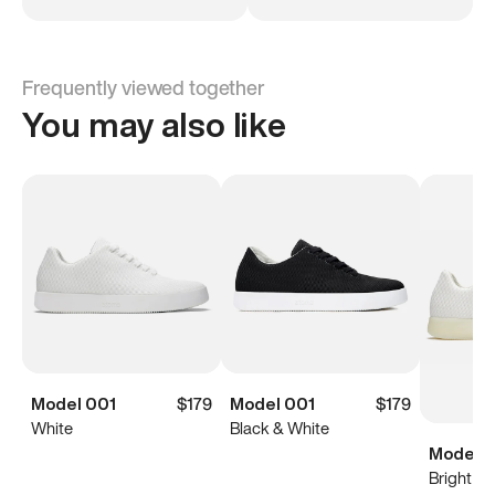
Frequently viewed together
You may also like
Model 001
$179
Model 001
$179
White
Black & White
Model 0
Bright Wh