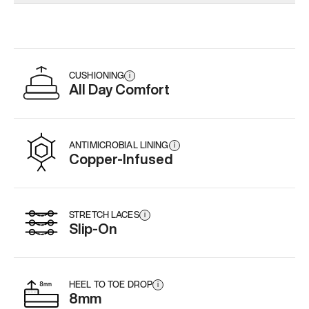
Add
·
$179
CUSHIONING
i
All Day Comfort
ANTIMICROBIAL LINING
i
Copper-Infused
STRETCH LACES
i
Slip-On
HEEL TO TOE DROP
i
8mm