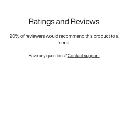
Ratings and Reviews
90
% of reviewers would recommend this product to a
friend.
Have any questions?
Contact support.