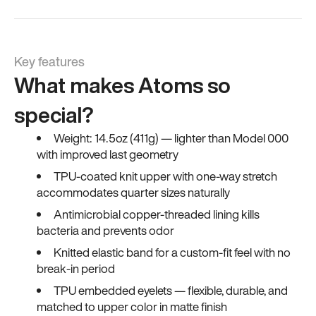
Key features
What makes Atoms so
special?
Weight: 14.5oz (411g) — lighter than Model 000
with improved last geometry
TPU-coated knit upper with one-way stretch
accommodates quarter sizes naturally
Antimicrobial copper-threaded lining kills
bacteria and prevents odor
Knitted elastic band for a custom-fit feel with no
break-in period
TPU embedded eyelets — flexible, durable, and
matched to upper color in matte finish