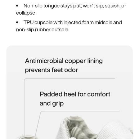
Non-slip tongue stays put; won't slip, squish, or
collapse
TPU cupsole with injected foam midsole and
non-slip rubber outsole