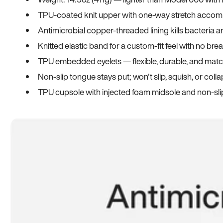
TPU-coated knit upper with one-way stretch accomm
Antimicrobial copper-threaded lining kills bacteria 
Knitted elastic band for a custom-fit feel with no bre
TPU embedded eyelets — flexible, durable, and match
Non-slip tongue stays put; won't slip, squish, or coll
TPU cupsole with injected foam midsole and non-sli