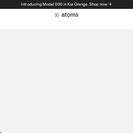
Introducing Model 000 in Koi Orange. Shop now →