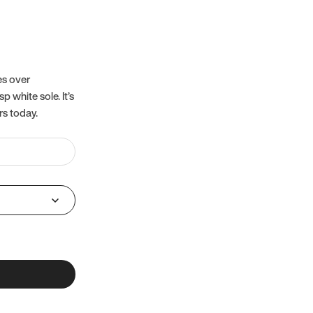
es over
 white sole. It’s
rs today.