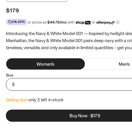
$179
0% APR
or as low as
$
44.75
/mo
with
or
Introducing the Navy & White Model 001 — Inspired by twilight ski
Manhattan, the Navy & White Model 001 pairs deep navy with a crisp
timeless, versatile, and only available in limited quantities – get you
Women
's
Men
's
Size
5
Selling fast
·
only 
3
 left in stock
Buy Now
·
$179