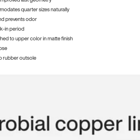
odates quarter sizes naturally
and prevents odor
ak-in period
ed to upper color in matte finish
apse
p rubber outsole