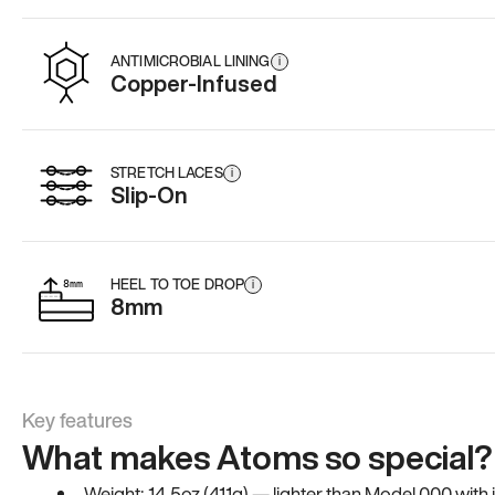
ANTIMICROBIAL LINING
i
Copper-Infused
STRETCH LACES
i
Slip-On
HEEL TO TOE DROP
i
8mm
Key features
What makes Atoms so special?
Weight: 14.5oz (411g) — lighter than Model 000 with