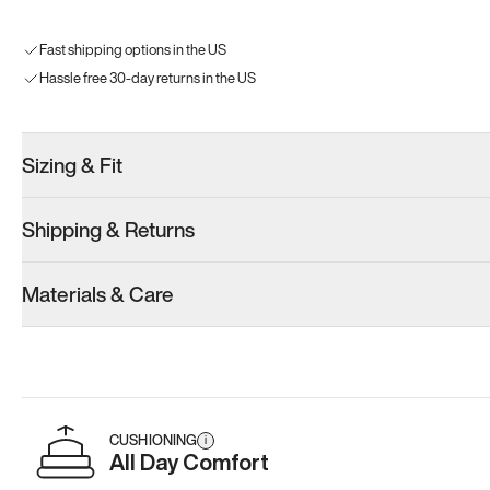
Fast shipping options in the US
Hassle free 30-day returns in the US
Sizing & Fit
Shipping & Returns
Materials & Care
CUSHIONING
i
All Day Comfort