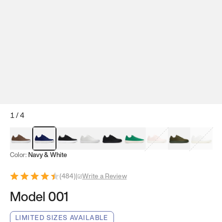
1
/
4
Mocha Brown
Navy & White
Black & White
White
Black
Tropical Green
Classic Peach
Clove Green
Bright W
Color:
Navy & White
(
484
)
|
Write a Review
Model 001
LIMITED SIZES AVAILABLE