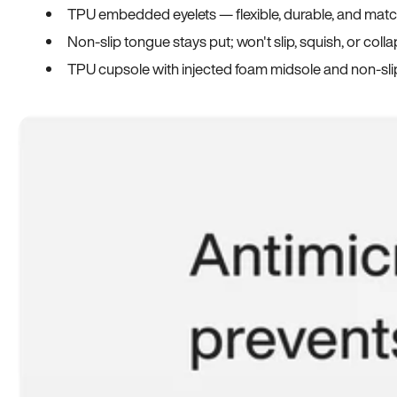
TPU embedded eyelets — flexible, durable, and match
Non-slip tongue stays put; won't slip, squish, or coll
TPU cupsole with injected foam midsole and non-sli