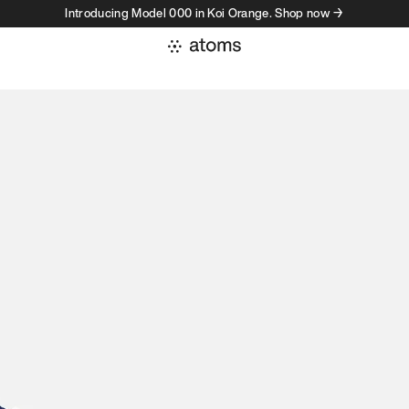
Introducing Model 000 in Koi Orange. Shop now →