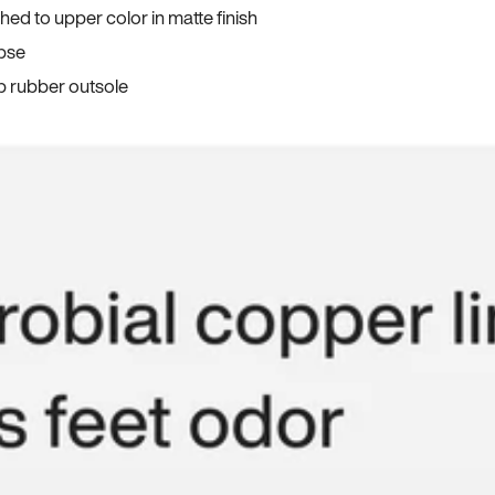
ed to upper color in matte finish
apse
p rubber outsole