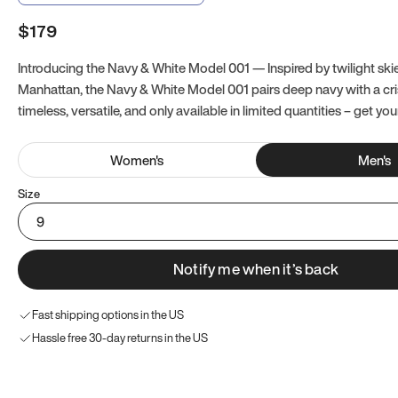
$179
Introducing the Navy & White Model 001 — Inspired by twilight ski
Manhattan, the Navy & White Model 001 pairs deep navy with a crisp
timeless, versatile, and only available in limited quantities – get you
Women
's
Men
's
Size
9
Notify me when it’s back
Fast shipping options in the US
Hassle free 30-day returns in the US
Try these instead