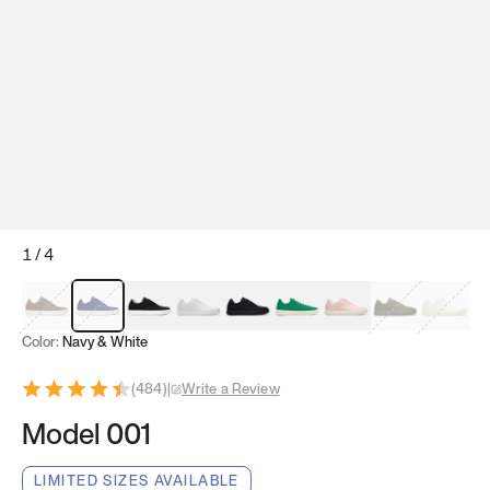
1
/
4
Mocha Brown
Navy & White
Black & White
White
Black
Tropical Green
Classic Peach
Clove Green
Bright W
Color:
Navy & White
(
484
)
|
Write a Review
Model 001
LIMITED SIZES AVAILABLE