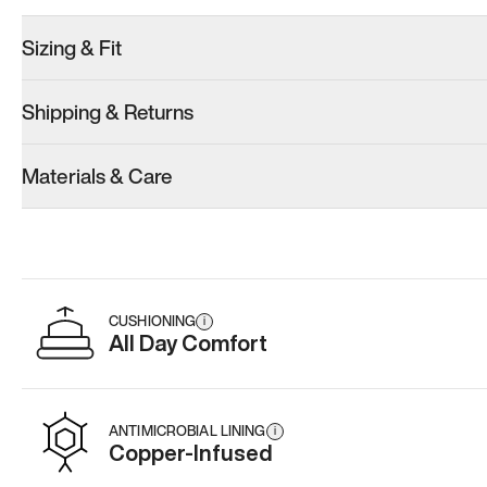
Sizing & Fit
Shipping & Returns
Model 001: Classic Peach
Model 001: Tropical Green
Model 001: W
Materials & Care
Men’s 9
Men’s 9
Men’s 9
Add
·
$179
Add
·
$179
Add
·
$
CUSHIONING
i
All Day Comfort
ANTIMICROBIAL LINING
i
Copper-Infused