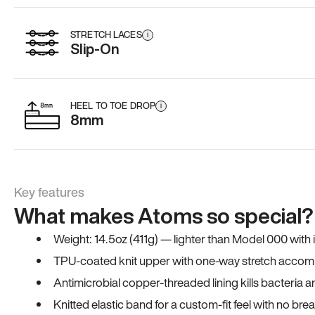
STRETCH LACES
i
Slip-On
HEEL TO TOE DROP
i
8mm
Key features
What makes Atoms so special?
Weight: 14.5oz (411g) — lighter than Model 000 with
TPU-coated knit upper with one-way stretch accomm
Antimicrobial copper-threaded lining kills bacteria 
Knitted elastic band for a custom-fit feel with no bre