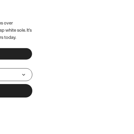
es over
 white sole. It’s
rs today.