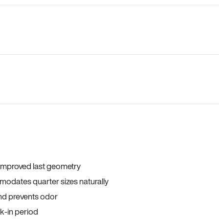
 improved last geometry
odates quarter sizes naturally
and prevents odor
ak-in period