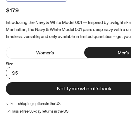
$179
Introducing the Navy & White Model 001 — Inspired by twilight ski
Manhattan, the Navy & White Model 001 pairs deep navy with a crisp
timeless, versatile, and only available in limited quantities – get you
Women
's
Men
's
Size
9.5
Notify me when it’s back
Fast shipping options in the US
Hassle free 30-day returns in the US
Try these instead