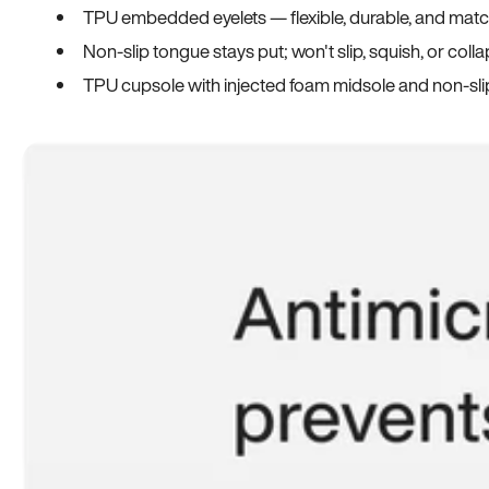
TPU embedded eyelets — flexible, durable, and match
Non-slip tongue stays put; won't slip, squish, or coll
TPU cupsole with injected foam midsole and non-sli