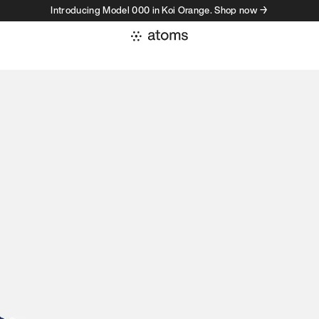
Introducing Model 000 in Koi Orange. Shop now →