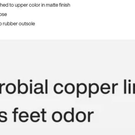
ed to upper color in matte finish
apse
p rubber outsole