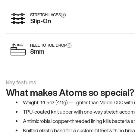
STRETCH LACES
i
Slip-On
HEEL TO TOE DROP
i
8mm
Key features
What makes Atoms so special?
Weight: 14.5oz (411g) — lighter than Model 000 with
TPU-coated knit upper with one-way stretch accomm
Antimicrobial copper-threaded lining kills bacteria 
Knitted elastic band for a custom-fit feel with no bre