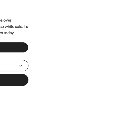
es over
 white sole. It’s
rs today.