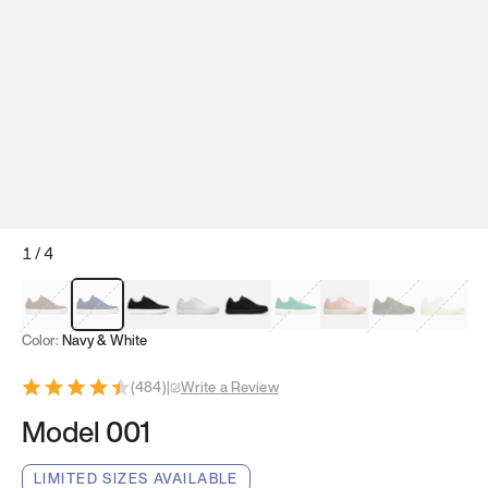
1
/
4
Mocha Brown
Navy & White
Black & White
White
Black
Tropical Green
Classic Peach
Clove Green
Bright W
Color:
Navy & White
(
484
)
|
Write a Review
Model 001
LIMITED SIZES AVAILABLE