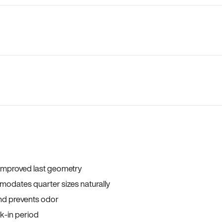
 improved last geometry
odates quarter sizes naturally
and prevents odor
ak-in period