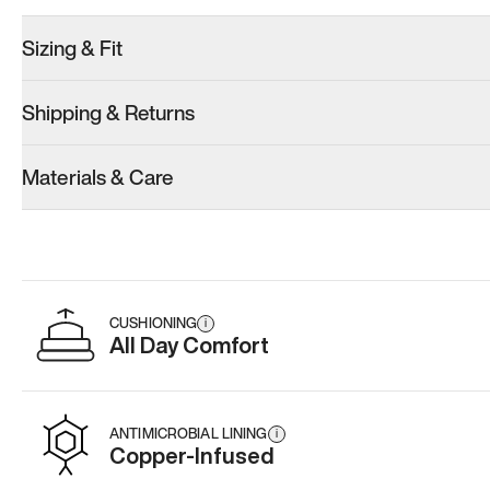
Sizing & Fit
Shipping & Returns
Model 001: Classic Peach
Model 001: White
Model 001: B
Materials & Care
Men’s 9.5
Men’s 9.5
Men’s 9.5
Add
·
$179
Add
·
$179
Add
·
$
CUSHIONING
i
All Day Comfort
ANTIMICROBIAL LINING
i
Copper-Infused