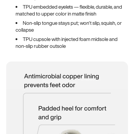
TPU embedded eyelets — flexible, durable, and
matched to upper color in matte finish
Non-slip tongue stays put; won't slip, squish, or
collapse
TPU cupsole with injected foam midsole and
non-slip rubber outsole