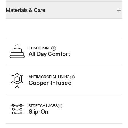
Materials & Care
CUSHIONING
i
All Day Comfort
ANTIMICROBIAL LINING
i
Copper-Infused
STRETCH LACES
i
Slip-On