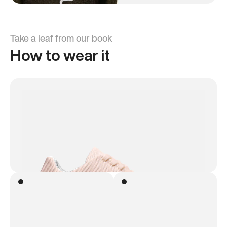
Take a leaf from our book
How to wear it