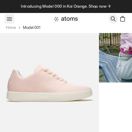
Skip to content
Introducing Model 000 in Koi Orange. Shop now →
Home
Model 001