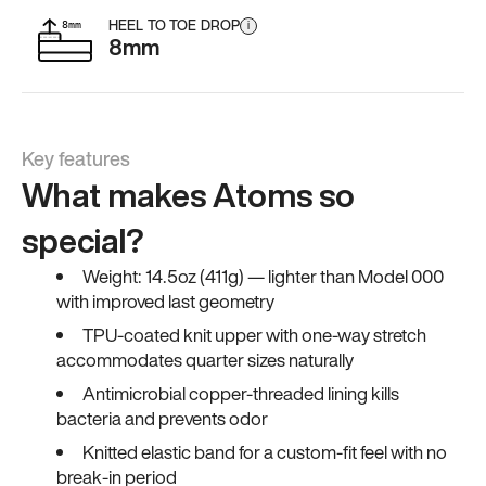
HEEL TO TOE DROP
i
8mm
Key features
What makes Atoms so
special?
Weight: 14.5oz (411g) — lighter than Model 000
with improved last geometry
TPU-coated knit upper with one-way stretch
accommodates quarter sizes naturally
Antimicrobial copper-threaded lining kills
bacteria and prevents odor
Knitted elastic band for a custom-fit feel with no
break-in period