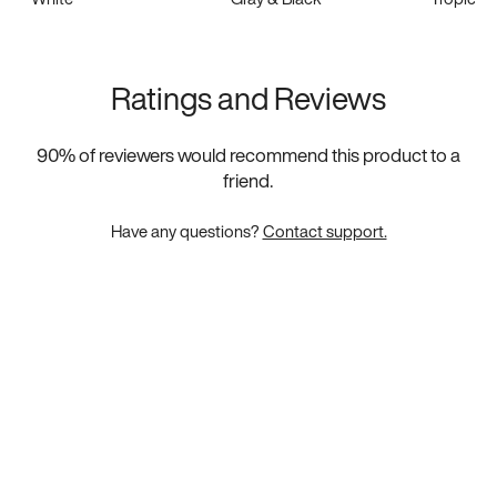
Ratings and Reviews
90
% of reviewers would recommend this product to a
friend.
Have any questions?
Contact support.