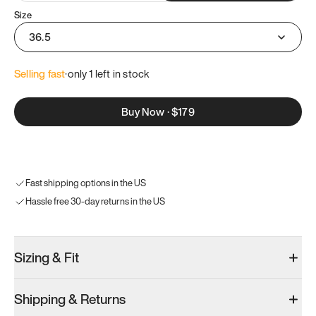
Size
36.5
Selling fast
·
only 
1
 left in stock
Buy Now
·
$179
Fast shipping options in the US
Hassle free 30-day returns in the US
Sizing & Fit
Shipping & Returns