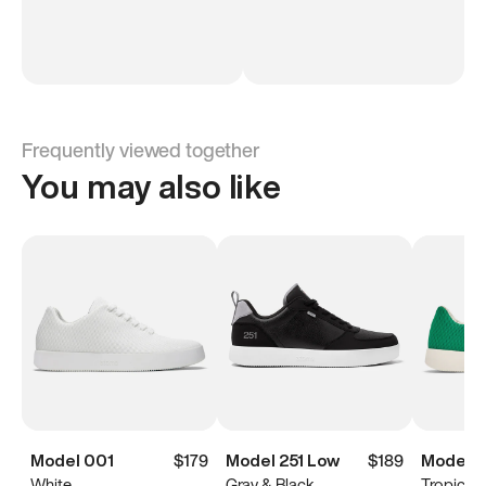
Frequently viewed together
You may also like
Model 001
$179
Model 251 Low
$189
Model 0
White
Gray & Black
Tropical