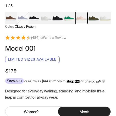
1
/
5
Mocha Brown
Navy & White
Black & White
White
Black
Tropical Green
Classic Peach
Clove Green
Bright W
Color:
Classic Peach
(
484
)
|
Write a Review
Model 001
LIMITED SIZES AVAILABLE
$179
0% APR
or as low as
$
44.75
/mo
with
or
Designed for everyday walking, standing, and mobility. It's a
leap in comfort for all-day wear.
Women
's
Men
's