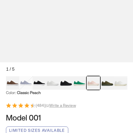
1
/
5
Mocha Brown
Navy & White
Black & White
White
Black
Tropical Green
Classic Peach
Clove Green
Bright W
Color:
Classic Peach
(
484
)
|
Write a Review
Model 001
LIMITED SIZES AVAILABLE