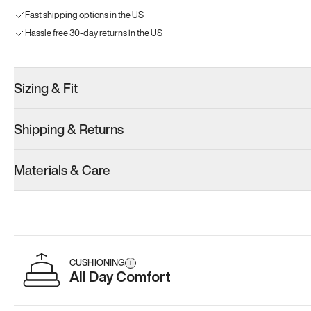
Fast shipping options in the US
Hassle free 30-day returns in the US
Sizing & Fit
Shipping & Returns
Materials & Care
CUSHIONING
i
All Day Comfort