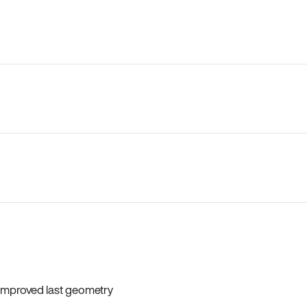
 improved last geometry