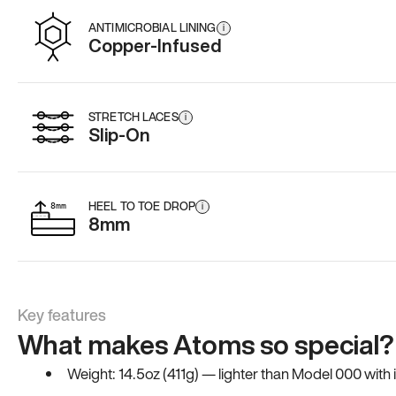
ANTIMICROBIAL LINING
i
Copper-Infused
STRETCH LACES
i
Slip-On
HEEL TO TOE DROP
i
8mm
Key features
What makes Atoms so special?
Weight: 14.5oz (411g) — lighter than Model 000 with