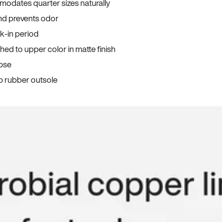
odates quarter sizes naturally
and prevents odor
ak-in period
ed to upper color in matte finish
apse
p rubber outsole