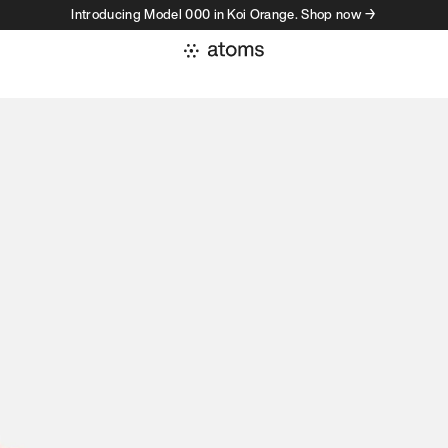
Introducing Model 000 in Koi Orange. Shop now →