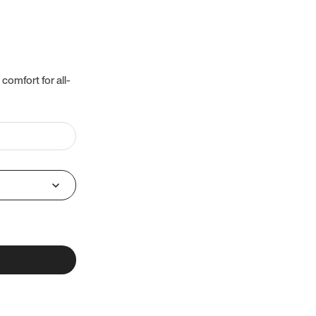
 comfort for all-