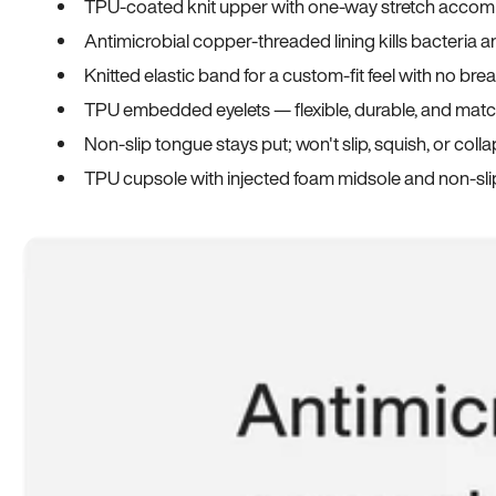
TPU-coated knit upper with one-way stretch accomm
Antimicrobial copper-threaded lining kills bacteria 
Knitted elastic band for a custom-fit feel with no bre
TPU embedded eyelets — flexible, durable, and match
Non-slip tongue stays put; won't slip, squish, or coll
TPU cupsole with injected foam midsole and non-sli