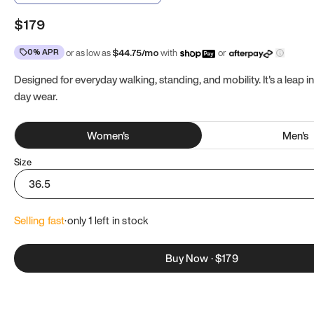
$179
0% APR
or as low as
$
44.75
/mo
with
or
Designed for everyday walking, standing, and mobility. It's a leap in
day wear.
Women
's
Men
's
Size
36.5
Selling fast
·
only 
1
 left in stock
Buy Now
·
$179