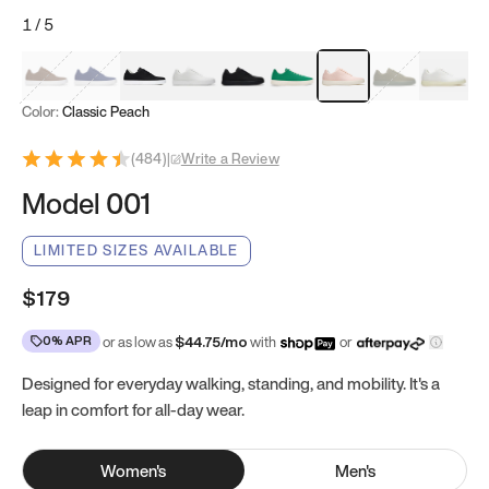
1
/
5
Mocha Brown
Navy & White
Black & White
White
Black
Tropical Green
Classic Peach
Clove Green
Bright W
Color:
Classic Peach
(
484
)
|
Write a Review
Model 001
LIMITED SIZES AVAILABLE
$179
0% APR
or as low as
$
44.75
/mo
with
or
Designed for everyday walking, standing, and mobility. It's a
leap in comfort for all-day wear.
Women
's
Men
's