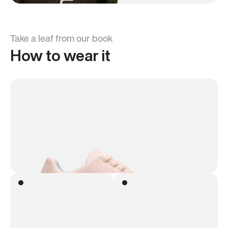
Take a leaf from our book
How to wear it