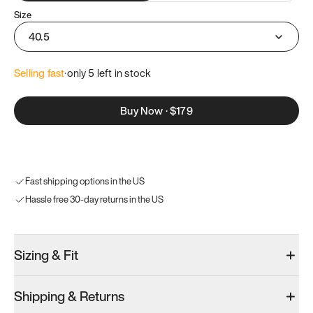
Size
40.5
Selling fast
·
only 
5
 left in stock
Buy Now
·
$179
Fast shipping options in the US
Hassle free 30-day returns in the US
Sizing & Fit
Shipping & Returns