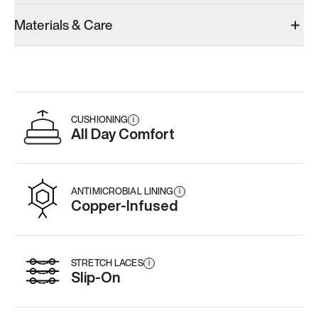
Materials & Care
CUSHIONING
i
All Day Comfort
ANTIMICROBIAL LINING
i
Copper-Infused
STRETCH LACES
i
Slip-On