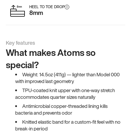
HEEL TO TOE DROP
i
8mm
Key features
What makes Atoms so
special?
Weight: 14.5oz (411g) — lighter than Model 000
with improved last geometry
TPU-coated knit upper with one-way stretch
accommodates quarter sizes naturally
Antimicrobial copper-threaded lining kills
bacteria and prevents odor
Knitted elastic band for a custom-fit feel with no
break-in period