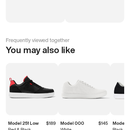
Frequently viewed together
You may also like
Model 251 Low
$189
Model 000
$145
Model 0
Red & Black
White
Black & 