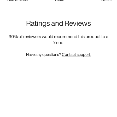
Ratings and Reviews
90
% of reviewers would recommend this product to a
friend.
Have any questions?
Contact support.