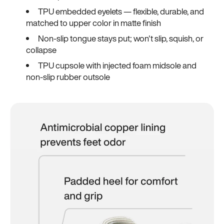
TPU embedded eyelets — flexible, durable, and
matched to upper color in matte finish
Non-slip tongue stays put; won't slip, squish, or
collapse
TPU cupsole with injected foam midsole and
non-slip rubber outsole