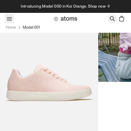
Skip to content
Introducing Model 000 in Koi Orange. Shop now →
Home
Model 001