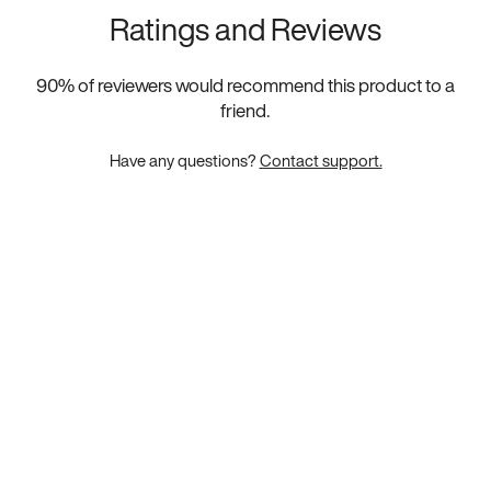
Ratings and Reviews
90
% of reviewers would recommend this product to a
friend.
Have any questions?
Contact support.