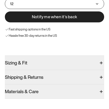
12
Notify me when it’s back
Fast shipping options in the US
Hassle free 30-day returns in the US
Try these instead
Sizing & Fit
Shipping & Returns
Model 001: Black
Model 001: White
Materials & Care
Women’s 14
Women’s 14
Women’s 14
Add
·
$179
Add
·
$179
Add
·
$