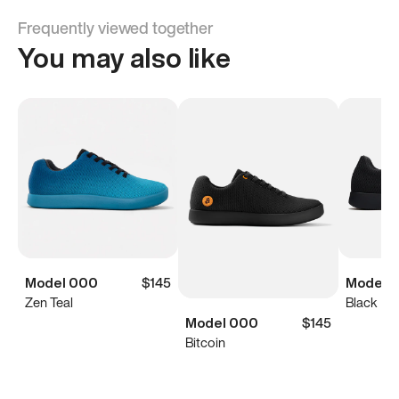
Frequently viewed together
You may also like
Model 000
$145
Model 0
Zen Teal
Black
Model 000
$145
Bitcoin