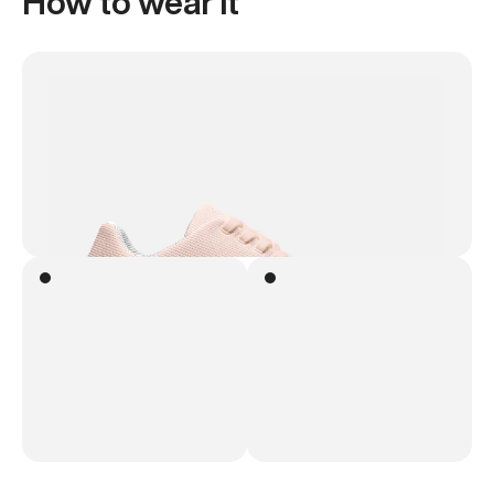
How to wear it