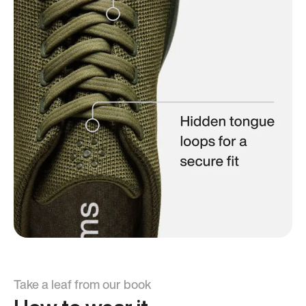
Take a leaf from our book