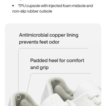
TPU cupsole with injected foam midsole and
non-slip rubber outsole