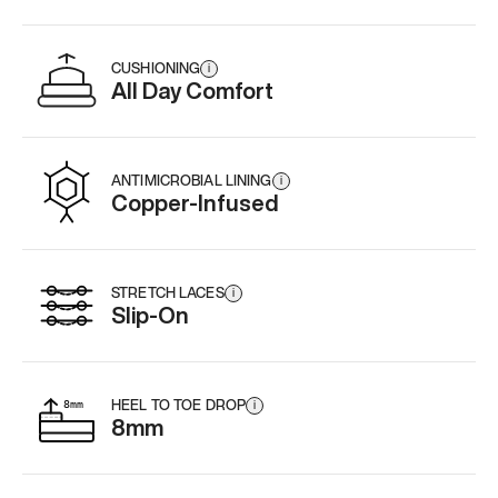
CUSHIONING
i
All Day Comfort
ANTIMICROBIAL LINING
i
Copper-Infused
STRETCH LACES
i
Slip-On
HEEL TO TOE DROP
i
8mm