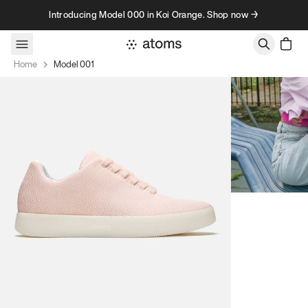
Skip to content
Introducing Model 000 in Koi Orange. Shop now →
Home
Model 001