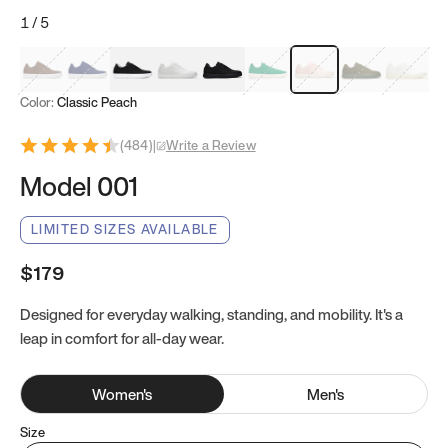
1
/
5
Mocha Brown
Navy & White
Black & White
White
Black
Tropical Green
Classic Peach
Clove Green
Bright W
Color:
Classic Peach
(
484
)
|
Write a Review
Model 001
LIMITED SIZES AVAILABLE
$179
Designed for everyday walking, standing, and mobility. It's a
leap in comfort for all-day wear.
Women
's
Men
's
Size