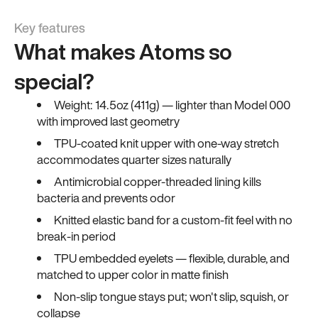
Key features
What makes Atoms so
special?
Weight: 14.5oz (411g) — lighter than Model 000
with improved last geometry
TPU-coated knit upper with one-way stretch
accommodates quarter sizes naturally
Antimicrobial copper-threaded lining kills
bacteria and prevents odor
Knitted elastic band for a custom-fit feel with no
break-in period
TPU embedded eyelets — flexible, durable, and
matched to upper color in matte finish
Non-slip tongue stays put; won't slip, squish, or
collapse