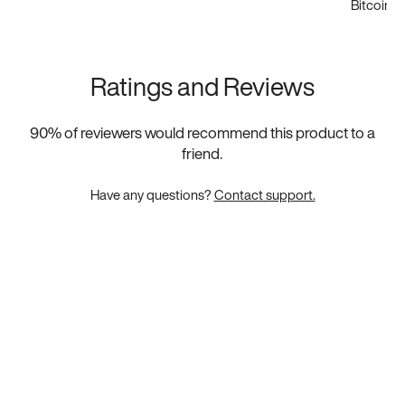
Bitcoin
Ratings and Reviews
90
% of reviewers would recommend this product to a
friend.
Have any questions?
Contact support.