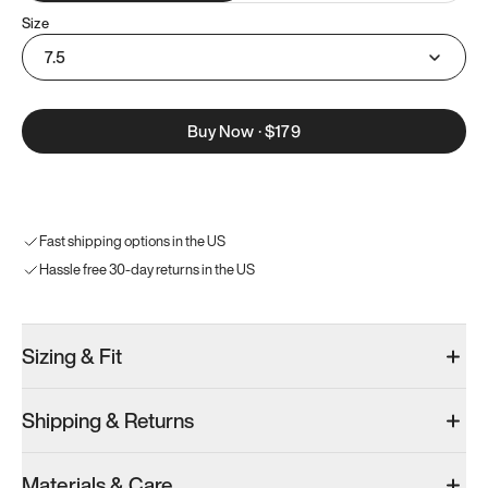
Size
7.5
Buy Now
·
$179
Fast shipping options in the US
Hassle free 30-day returns in the US
Sizing & Fit
Shipping & Returns
Materials & Care