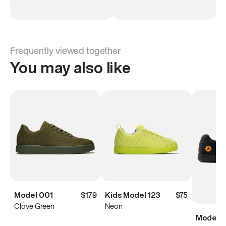
Frequently viewed together
You may also like
Model 001
$179
Kids Model 123
$75
Clove Green
Neon
Model 