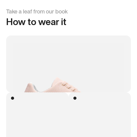
Take a leaf from our book
How to wear it