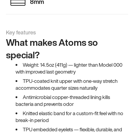
8mm
Key features
What makes Atoms so
special?
Weight: 14.5oz (411g) — lighter than Model 000
with improved last geometry
TPU-coated knit upper with one-way stretch
accommodates quarter sizes naturally
Antimicrobial copper-threaded lining kills
bacteria and prevents odor
Knitted elastic band for a custom-fit feel with no
break-in period
TPU embedded eyelets — flexible, durable, and