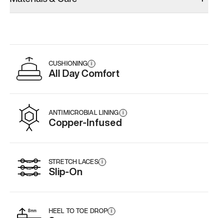
CUSHIONING
i
All Day Comfort
ANTIMICROBIAL LINING
i
Copper-Infused
STRETCH LACES
i
Slip-On
HEEL TO TOE DROP
i