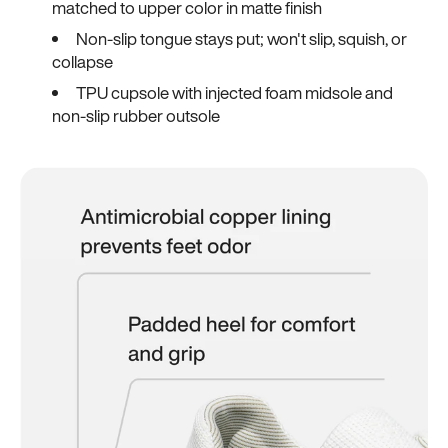
matched to upper color in matte finish
Non-slip tongue stays put; won't slip, squish, or
collapse
TPU cupsole with injected foam midsole and
non-slip rubber outsole