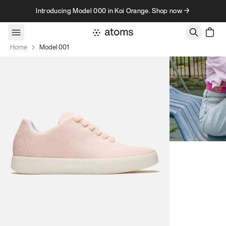
Skip to content
Introducing Model 000 in Koi Orange. Shop now →
Home
Model 001