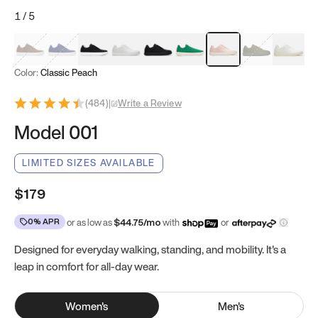
1
/
5
Mocha Brown
Navy & White
Black & White
White
Black
Tropical Green
Classic Peach
Clove Green
Bright W
Color:
Classic Peach
(
484
)
|
Write a Review
Model 001
LIMITED SIZES AVAILABLE
$179
0% APR
or as low as
$
44.75
/mo
with
or
Designed for everyday walking, standing, and mobility. It's a
leap in comfort for all-day wear.
Women
's
Men
's