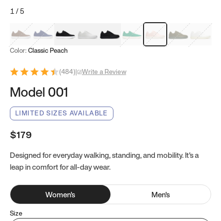
1
/
5
Mocha Brown
Navy & White
Black & White
White
Black
Tropical Green
Classic Peach
Clove Green
Bright W
Color:
Classic Peach
(
484
)
|
Write a Review
Model 001
LIMITED SIZES AVAILABLE
$179
Designed for everyday walking, standing, and mobility. It's a
leap in comfort for all-day wear.
Women
's
Men
's
Size