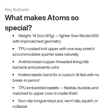
Key features
What makes Atoms so
special?
Weight: 14.5oz (411g) — lighter than Model 000
with improved last geometry
TPU-coated knit upper with one-way stretch
accommodates quarter sizes naturally
Antimicrobial copper-threaded lining kills
bacteria and prevents odor
Knitted elastic band for a custom-fit feel with no
break-in period
TPU embedded eyelets — flexible, durable, and
matched to upper color in matte finish
Non-slip tongue stays put; won't slip, squish, or
collapse