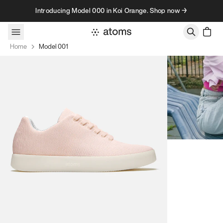
Skip to content
Introducing Model 000 in Koi Orange. Shop now →
Home
Model 001