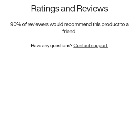
Ratings and Reviews
90
% of reviewers would recommend this product to a
friend.
Have any questions?
Contact support.