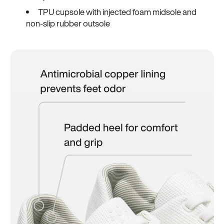
TPU cupsole with injected foam midsole and
non-slip rubber outsole