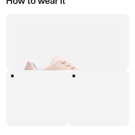
How to wear it