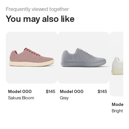
Frequently viewed together
You may also like
Model 000
$145
Model 000
$145
Sakura Bloom
Gray
Model 0
Bright Wh