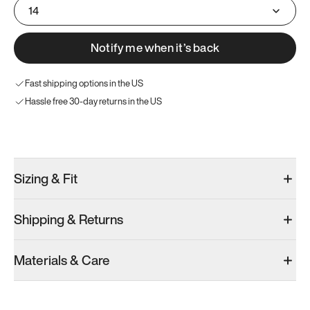
14
Notify me when it’s back
Fast shipping options in the US
Hassle free 30-day returns in the US
Try these instead
Sizing & Fit
Shipping & Returns
Model 001: White
Model 001: Black
Materials & Care
Women’s 14
Women’s 14
Women’s 14
Add
·
$179
Add
·
$179
Add
·
$