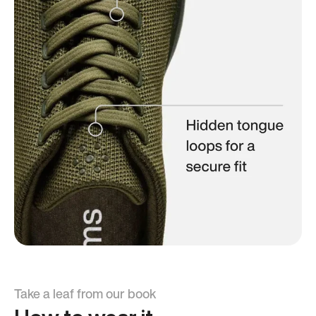
Take a leaf from our book