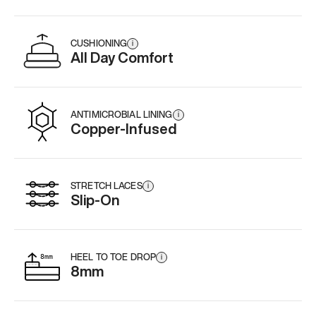
CUSHIONING
i
All Day Comfort
ANTIMICROBIAL LINING
i
Copper-Infused
STRETCH LACES
i
Slip-On
HEEL TO TOE DROP
i
8mm