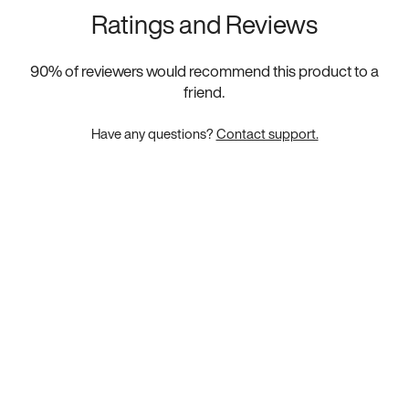
Ratings and Reviews
90
% of reviewers would recommend this product to a
friend.
Have any questions?
Contact support.