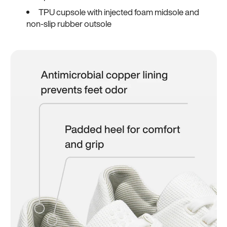
TPU cupsole with injected foam midsole and
non-slip rubber outsole