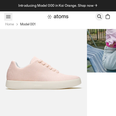
Skip to content
Introducing Model 000 in Koi Orange. Shop now →
Home
Model 001