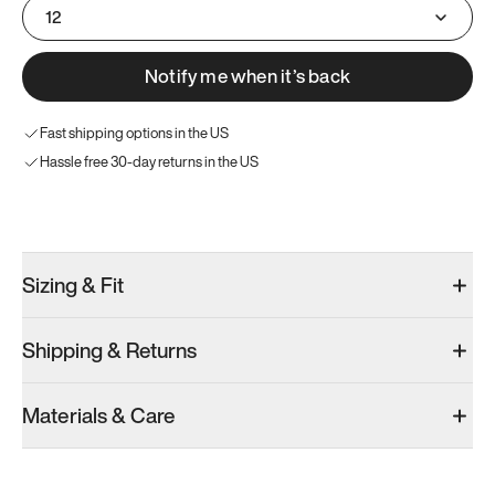
12
Notify me when it’s back
Fast shipping options in the US
Hassle free 30-day returns in the US
Try these instead
Sizing & Fit
Shipping & Returns
Model 001: White
Model 001: Black
Materials & Care
Men’s 12.5
Men’s 12.5
Men’s 12.5
Add
·
$179
Add
·
$179
Add
·
$