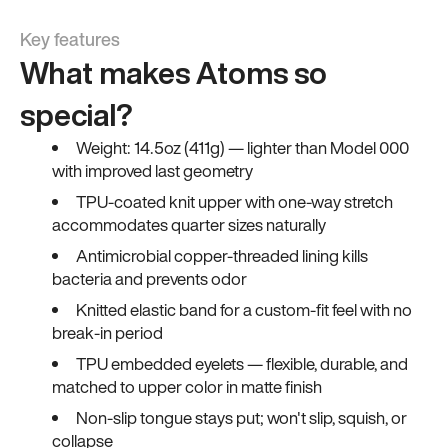
Key features
What makes Atoms so
special?
Weight: 14.5oz (411g) — lighter than Model 000
with improved last geometry
TPU-coated knit upper with one-way stretch
accommodates quarter sizes naturally
Antimicrobial copper-threaded lining kills
bacteria and prevents odor
Knitted elastic band for a custom-fit feel with no
break-in period
TPU embedded eyelets — flexible, durable, and
matched to upper color in matte finish
Non-slip tongue stays put; won't slip, squish, or
collapse