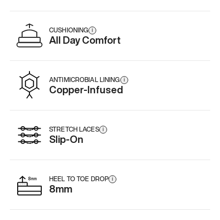
CUSHIONING
i
All Day Comfort
ANTIMICROBIAL LINING
i
Copper-Infused
STRETCH LACES
i
Slip-On
HEEL TO TOE DROP
i
8mm