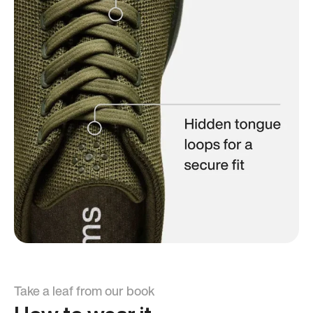
Take a leaf from our book