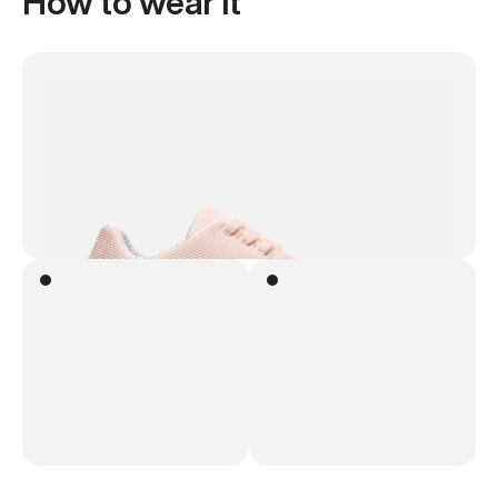
How to wear it