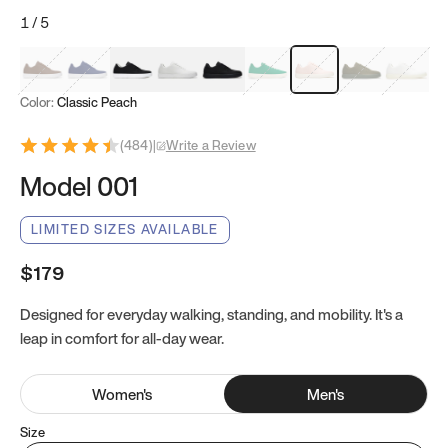
1
/
5
Mocha Brown
Navy & White
Black & White
White
Black
Tropical Green
Classic Peach
Clove Green
Bright W
Color:
Classic Peach
(
484
)
|
Write a Review
Model 001
LIMITED SIZES AVAILABLE
$179
Designed for everyday walking, standing, and mobility. It's a
leap in comfort for all-day wear.
Women
's
Men
's
Size