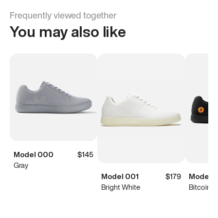
Frequently viewed together
You may also like
Model 000
$145
Gray
Model 001
$179
Model 
Bright White
Bitcoin