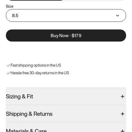
Size
8.5
Buy Now
·
$179
Fast shipping options in the US
Hassle free 30-day returns in the US
Sizing & Fit
Shipping & Returns
Materials & Care