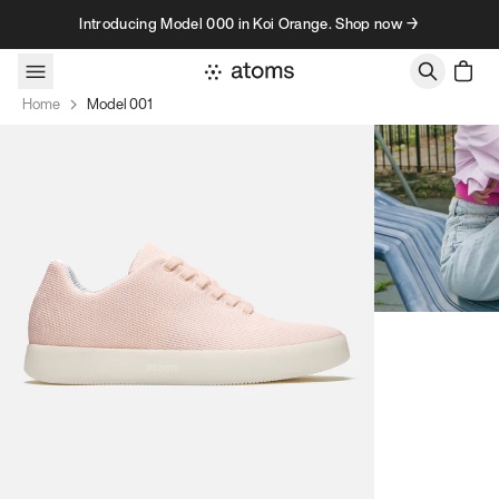
Skip to content
Introducing Model 000 in Koi Orange. Shop now →
Home
Model 001