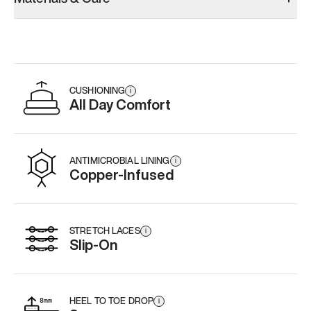
CUSHIONING
i
All Day Comfort
ANTIMICROBIAL LINING
i
Copper-Infused
STRETCH LACES
i
Slip-On
HEEL TO TOE DROP
i