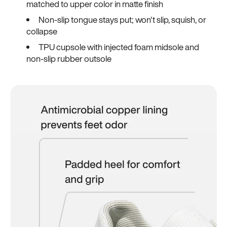
matched to upper color in matte finish
Non-slip tongue stays put; won't slip, squish, or
collapse
TPU cupsole with injected foam midsole and
non-slip rubber outsole