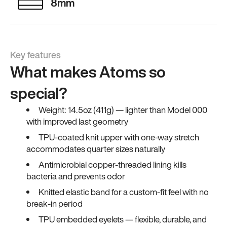
8mm
Key features
What makes Atoms so
special?
Weight: 14.5oz (411g) — lighter than Model 000
with improved last geometry
TPU-coated knit upper with one-way stretch
accommodates quarter sizes naturally
Antimicrobial copper-threaded lining kills
bacteria and prevents odor
Knitted elastic band for a custom-fit feel with no
break-in period
TPU embedded eyelets — flexible, durable, and