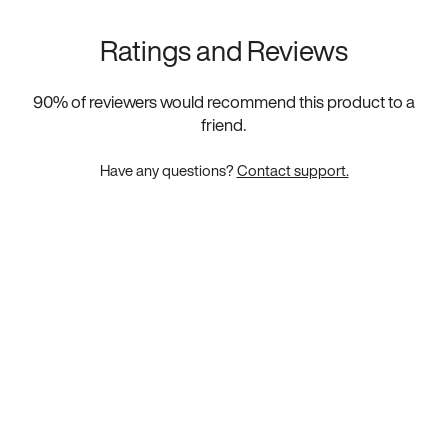
Ratings and Reviews
90
% of reviewers would recommend this product to a
friend.
Have any questions?
Contact support.