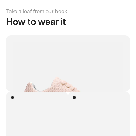
Take a leaf from our book
How to wear it