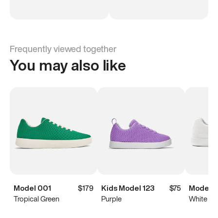
Frequently viewed together
You may also like
Model 001
$179
Kids Model 123
$75
Model 
Tropical Green
Purple
White