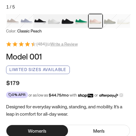
1
/
5
Mocha Brown
Navy & White
Black & White
White
Black
Tropical Green
Classic Peach
Clove Green
Bright W
Color:
Classic Peach
(
484
)
|
Write a Review
Model 001
LIMITED SIZES AVAILABLE
$179
0% APR
or as low as
$
44.75
/mo
with
or
Designed for everyday walking, standing, and mobility. It's a
leap in comfort for all-day wear.
Women
's
Men
's