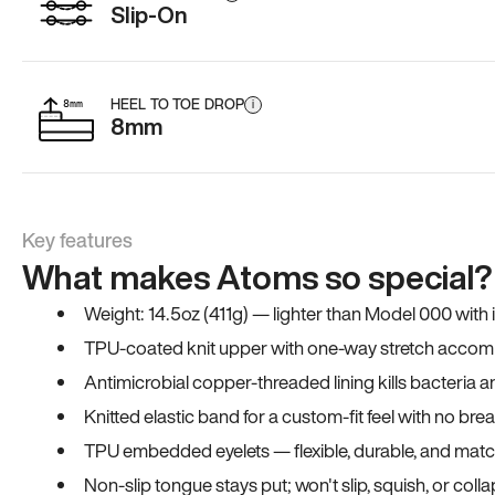
Slip-On
HEEL TO TOE DROP
i
8mm
Key features
What makes Atoms so special?
Weight: 14.5oz (411g) — lighter than Model 000 with
TPU-coated knit upper with one-way stretch accomm
Antimicrobial copper-threaded lining kills bacteria 
Knitted elastic band for a custom-fit feel with no bre
TPU embedded eyelets — flexible, durable, and match
Non-slip tongue stays put; won't slip, squish, or coll