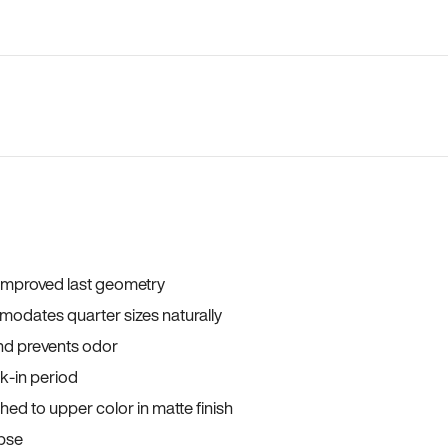
 improved last geometry
odates quarter sizes naturally
and prevents odor
ak-in period
ed to upper color in matte finish
apse