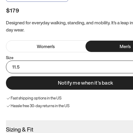
$179
Designed for everyday walking, standing, and mobility. It's a leap in
day wear.
Women
's
Men
's
Size
11.5
Notify me when it’s back
Fast shipping options in the US
Hassle free 30-day returns in the US
Sizing & Fit