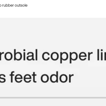
p rubber outsole