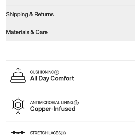
Shipping & Returns
Materials & Care
CUSHIONING
i
All Day Comfort
ANTIMICROBIAL LINING
i
Copper-Infused
STRETCH LACES
i