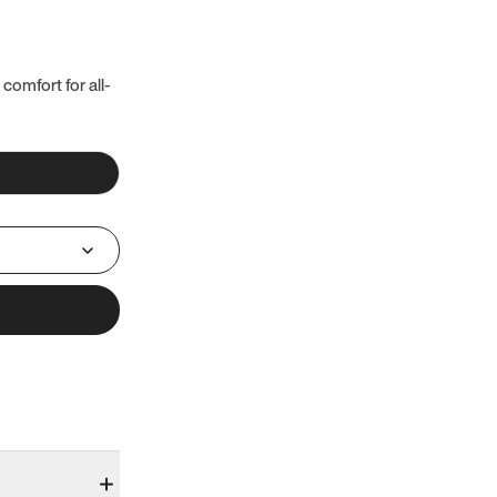
 comfort for all-