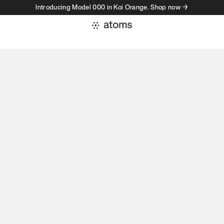
Introducing Model 000 in Koi Orange. Shop now →