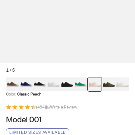
1
/
5
Mocha Brown
Navy & White
Black & White
White
Black
Tropical Green
Classic Peach
Clove Green
Bright W
Color:
Classic Peach
(
484
)
|
Write a Review
Model 001
LIMITED SIZES AVAILABLE