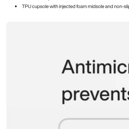
TPU cupsole with injected foam midsole and non-sli