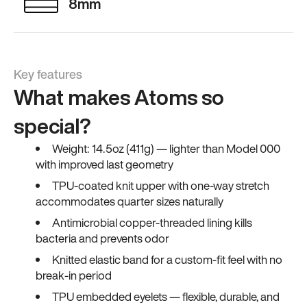
8mm
Key features
What makes Atoms so
special?
Weight: 14.5oz (411g) — lighter than Model 000
with improved last geometry
TPU-coated knit upper with one-way stretch
accommodates quarter sizes naturally
Antimicrobial copper-threaded lining kills
bacteria and prevents odor
Knitted elastic band for a custom-fit feel with no
break-in period
TPU embedded eyelets — flexible, durable, and