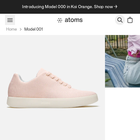
Skip to content
Introducing Model 000 in Koi Orange. Shop now →
Home
Model 001