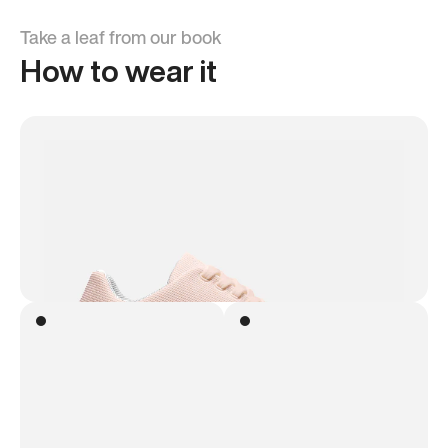
Take a leaf from our book
How to wear it