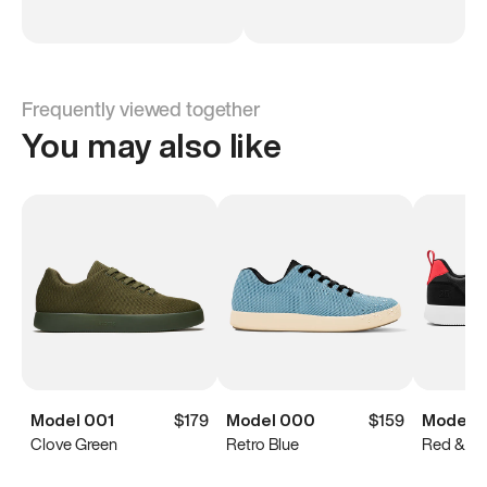
Frequently viewed together
You may also like
Model 001
$179
Model 000
$159
Model 2
Clove Green
Retro Blue
Red & Bl