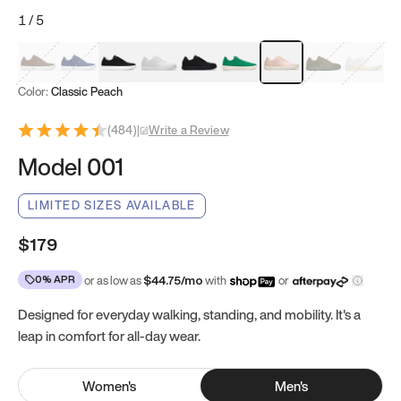
1
/
5
Mocha Brown
Navy & White
Black & White
White
Black
Tropical Green
Classic Peach
Clove Green
Bright W
Color:
Classic Peach
(
484
)
|
Write a Review
Model 001
LIMITED SIZES AVAILABLE
$179
0% APR
or as low as
$
44.75
/mo
with
or
Designed for everyday walking, standing, and mobility. It's a
leap in comfort for all-day wear.
Women
's
Men
's