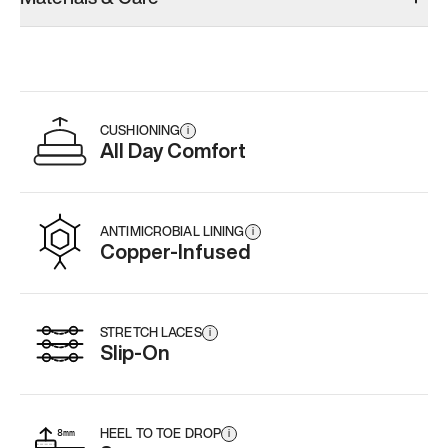
CUSHIONING
i
All Day Comfort
ANTIMICROBIAL LINING
i
Copper-Infused
STRETCH LACES
i
Slip-On
HEEL TO TOE DROP
i