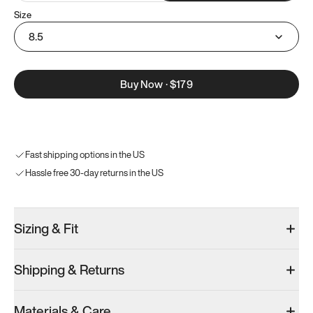
Size
8.5
Buy Now
·
$179
Fast shipping options in the US
Hassle free 30-day returns in the US
Sizing & Fit
Shipping & Returns
Materials & Care