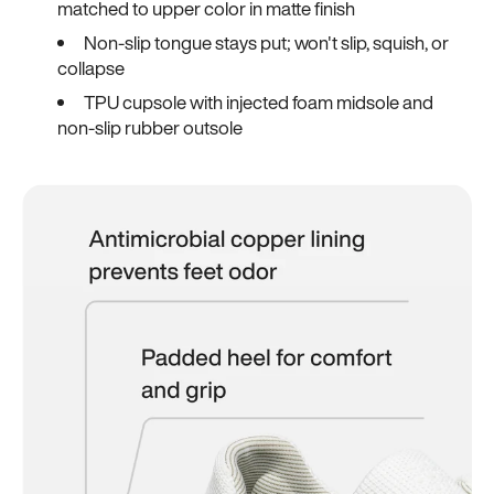
matched to upper color in matte finish
Non-slip tongue stays put; won't slip, squish, or
collapse
TPU cupsole with injected foam midsole and
non-slip rubber outsole