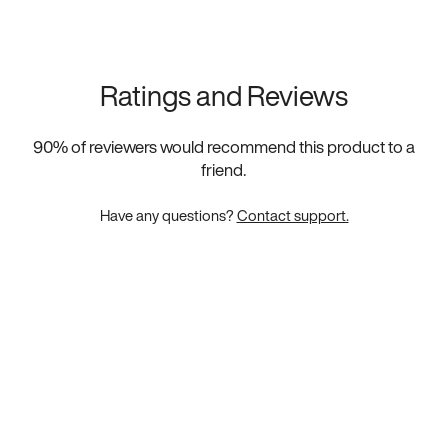
Ratings and Reviews
90
% of reviewers would recommend this product to a
friend.
Have any questions?
Contact support.