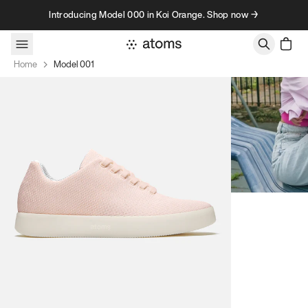
Skip to content
Introducing Model 000 in Koi Orange. Shop now →
Home
Model 001