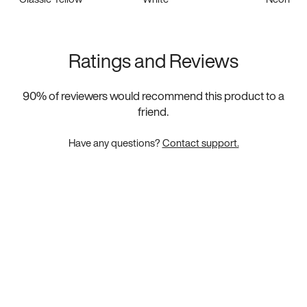
Ratings and Reviews
90
% of reviewers would recommend this product to a
friend.
Have any questions?
Contact support.