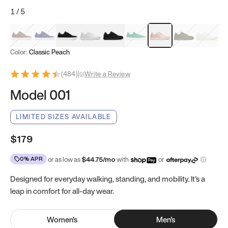
1
/
5
Mocha Brown
Navy & White
Black & White
White
Black
Tropical Green
Classic Peach
Clove Green
Bright W
Color:
Classic Peach
(
484
)
|
Write a Review
Model 001
LIMITED SIZES AVAILABLE
$179
0% APR
or as low as
$
44.75
/mo
with
or
Designed for everyday walking, standing, and mobility. It's a
leap in comfort for all-day wear.
Women
's
Men
's