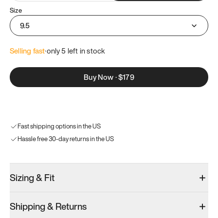
Size
9.5
Selling fast
·
only 
5
 left in stock
Buy Now
·
$179
Fast shipping options in the US
Hassle free 30-day returns in the US
Sizing & Fit
Shipping & Returns