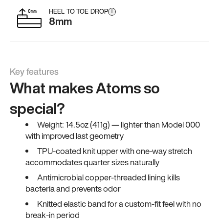
HEEL TO TOE DROP
i
8mm
Key features
What makes Atoms so
special?
Weight: 14.5oz (411g) — lighter than Model 000
with improved last geometry
TPU-coated knit upper with one-way stretch
accommodates quarter sizes naturally
Antimicrobial copper-threaded lining kills
bacteria and prevents odor
Knitted elastic band for a custom-fit feel with no
break-in period