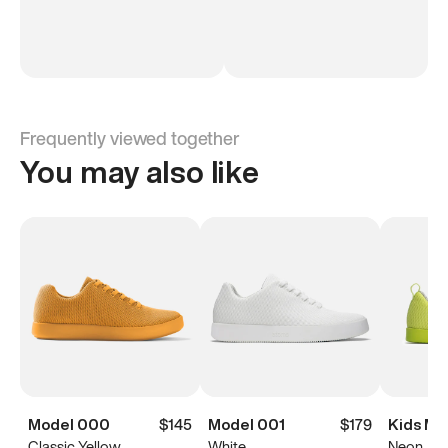
Frequently viewed together
You may also like
Model 000
$145
Model 001
$179
Kids Mo
Classic Yellow
White
Neon