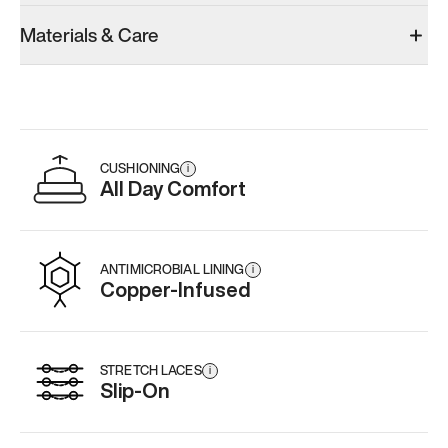
Materials & Care
CUSHIONING
i
All Day Comfort
ANTIMICROBIAL LINING
i
Copper-Infused
STRETCH LACES
i
Slip-On