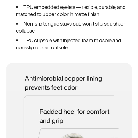
TPU embedded eyelets — flexible, durable, and
matched to upper color in matte finish
Non-slip tongue stays put; won't slip, squish, or
collapse
TPU cupsole with injected foam midsole and
non-slip rubber outsole