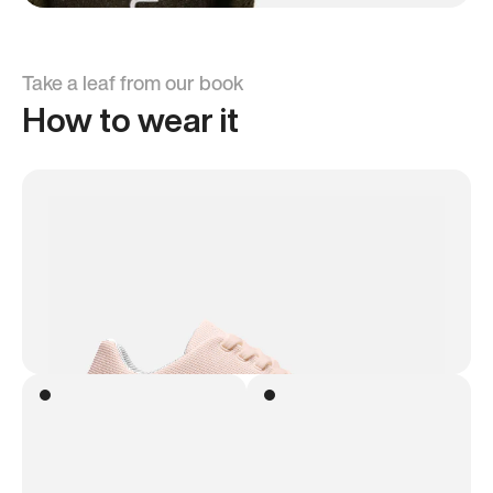
Take a leaf from our book
How to wear it