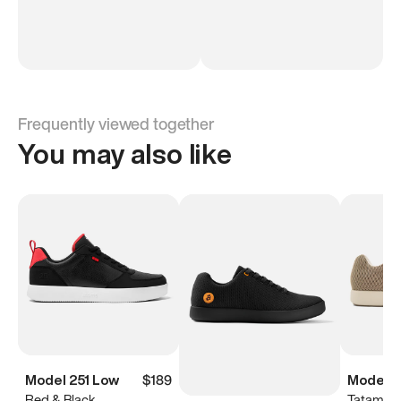
Frequently viewed together
You may also like
Model 251 Low
$189
Model 
Red & Black
Tatami B