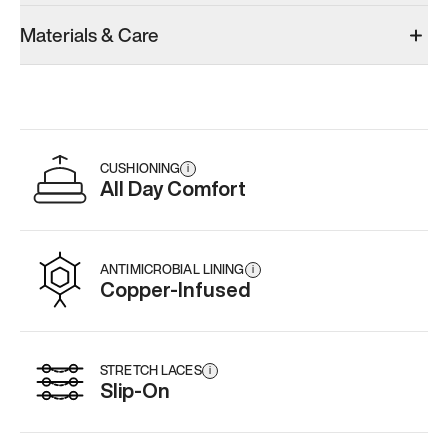
Materials & Care
CUSHIONING
i
All Day Comfort
ANTIMICROBIAL LINING
i
Copper-Infused
STRETCH LACES
i
Slip-On