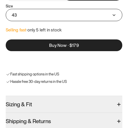
Size
43
Selling fast
·
only 
5
 left in stock
Buy Now
·
$179
Fast shipping options in the US
Hassle free 30-day returns in the US
Sizing & Fit
Shipping & Returns