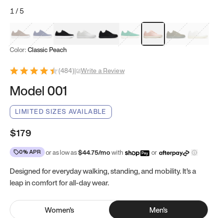
1
/
5
Mocha Brown
Navy & White
Black & White
White
Black
Tropical Green
Classic Peach
Clove Green
Bright W
Color:
Classic Peach
(
484
)
|
Write a Review
Model 001
LIMITED SIZES AVAILABLE
$179
0% APR
or as low as
$
44.75
/mo
with
or
Designed for everyday walking, standing, and mobility. It's a
leap in comfort for all-day wear.
Women
's
Men
's