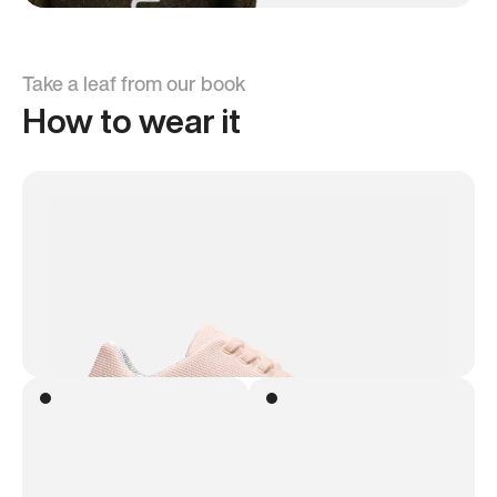
Take a leaf from our book
How to wear it