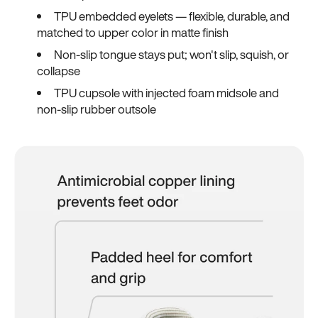
TPU embedded eyelets — flexible, durable, and
matched to upper color in matte finish
Non-slip tongue stays put; won't slip, squish, or
collapse
TPU cupsole with injected foam midsole and
non-slip rubber outsole