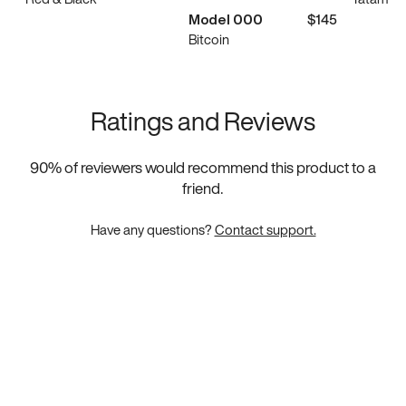
Model 000
$145
Bitcoin
Ratings and Reviews
90
% of reviewers would recommend this product to a
friend.
Have any questions?
Contact support.