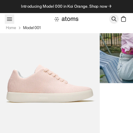
Skip to content
Introducing Model 000 in Koi Orange. Shop now →
Home
Model 001