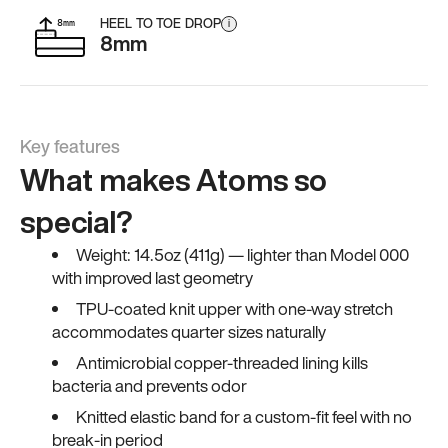
HEEL TO TOE DROP
i
8mm
Key features
What makes Atoms so
special?
Weight: 14.5oz (411g) — lighter than Model 000
with improved last geometry
TPU-coated knit upper with one-way stretch
accommodates quarter sizes naturally
Antimicrobial copper-threaded lining kills
bacteria and prevents odor
Knitted elastic band for a custom-fit feel with no
break-in period