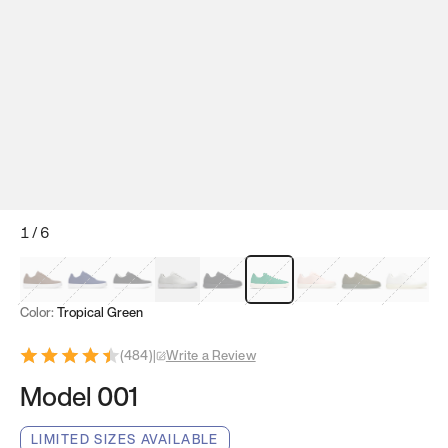
1
/
6
Mocha Brown
Navy & White
Black & White
White
Black
Tropical Green
Classic Peach
Clove Green
Bright W
Color:
Tropical Green
(
484
)
|
Write a Review
Model 001
LIMITED SIZES AVAILABLE