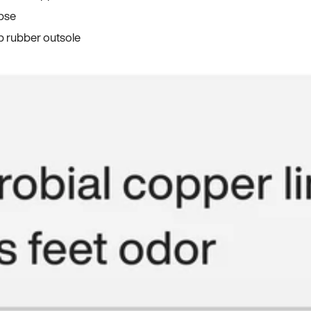
apse
p rubber outsole