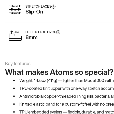
STRETCH LACES
i
Slip-On
HEEL TO TOE DROP
i
8mm
Key features
What makes Atoms so special?
Weight: 14.5oz (411g) — lighter than Model 000 with
TPU-coated knit upper with one-way stretch accomm
Antimicrobial copper-threaded lining kills bacteria 
Knitted elastic band for a custom-fit feel with no bre
TPU embedded eyelets — flexible, durable, and match