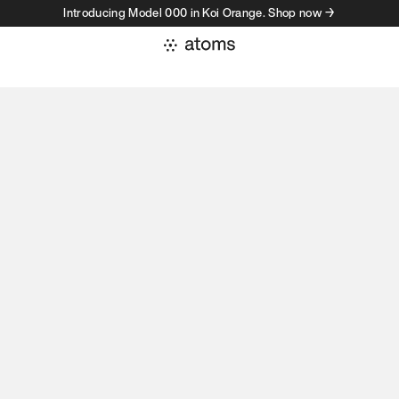
Introducing Model 000 in Koi Orange. Shop now →