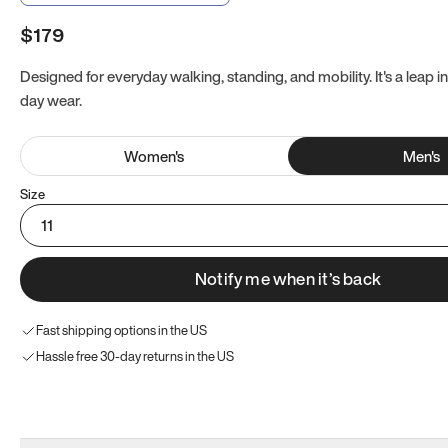
$179
Designed for everyday walking, standing, and mobility. It's a leap in
day wear.
Women
's
Men
's
Size
11
Notify me when it’s back
Fast shipping options in the US
Hassle free 30-day returns in the US
Try these instead