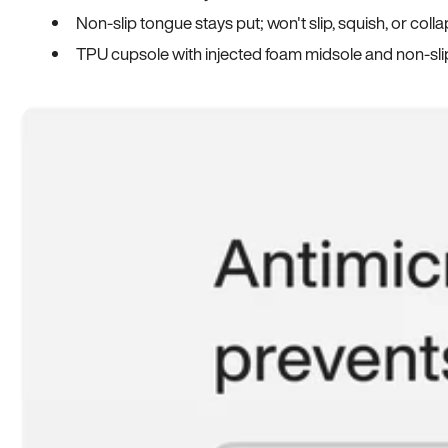
Non-slip tongue stays put; won't slip, squish, or coll
TPU cupsole with injected foam midsole and non-sli