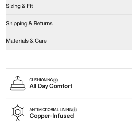
Sizing & Fit
Shipping & Returns
Model 001: White
Materials & Care
Men’s 11
Add
·
$179
CUSHIONING
i
All Day Comfort
ANTIMICROBIAL LINING
i
Copper-Infused