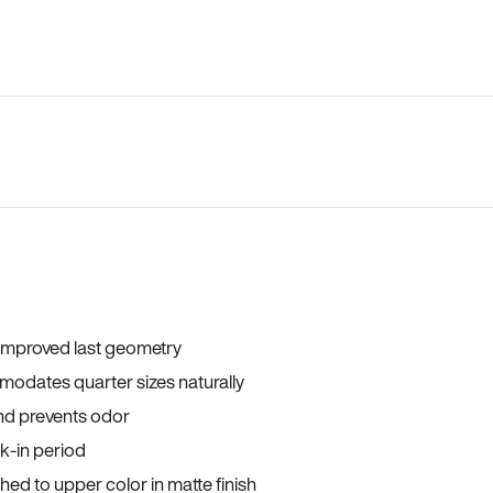
 improved last geometry
odates quarter sizes naturally
and prevents odor
ak-in period
ed to upper color in matte finish