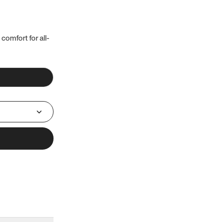
 comfort for all-