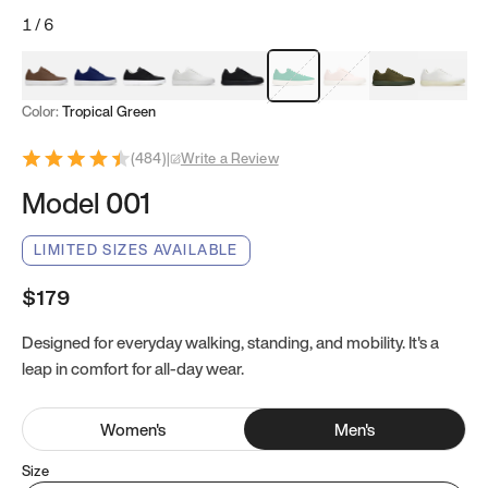
1
/
6
Mocha Brown
Navy & White
Black & White
White
Black
Tropical Green
Classic Peach
Clove Green
Bright W
Color:
Tropical Green
(
484
)
|
Write a Review
Model 001
LIMITED SIZES AVAILABLE
$179
Designed for everyday walking, standing, and mobility. It's a
leap in comfort for all-day wear.
Women
's
Men
's
Size