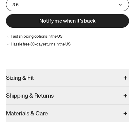
3.5
Notify me when it’s back
Fast shipping options in the US
Hassle free 30-day returns in the US
Try these instead
Sizing & Fit
Shipping & Returns
Model 001: Bright White
Model 001: Navy & White
Materials & Care
Men’s 4
Men’s 4
Men’s 4
Add
·
$179
Add
·
$179
Add
·
$