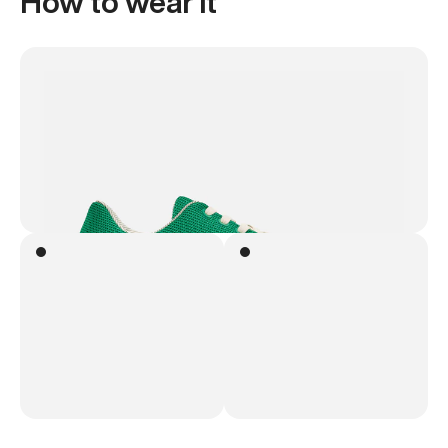
How to wear it