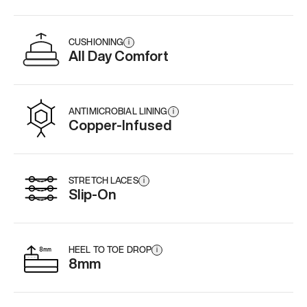
CUSHIONING
i
All Day Comfort
ANTIMICROBIAL LINING
i
Copper-Infused
STRETCH LACES
i
Slip-On
HEEL TO TOE DROP
i
8mm