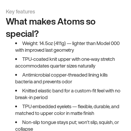
Key features
What makes Atoms so
special?
Weight: 14.5oz (411g) — lighter than Model 000
with improved last geometry
TPU-coated knit upper with one-way stretch
accommodates quarter sizes naturally
Antimicrobial copper-threaded lining kills
bacteria and prevents odor
Knitted elastic band for a custom-fit feel with no
break-in period
TPU embedded eyelets — flexible, durable, and
matched to upper color in matte finish
Non-slip tongue stays put; won't slip, squish, or
collapse