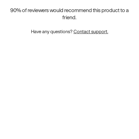
90
% of reviewers would recommend this product to a
friend.
Have any questions?
Contact support.