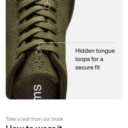
Take a leaf from our book