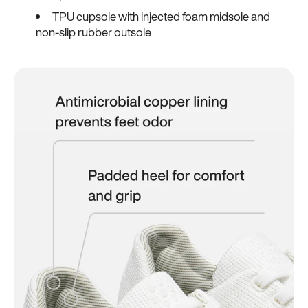
TPU cupsole with injected foam midsole and
non-slip rubber outsole