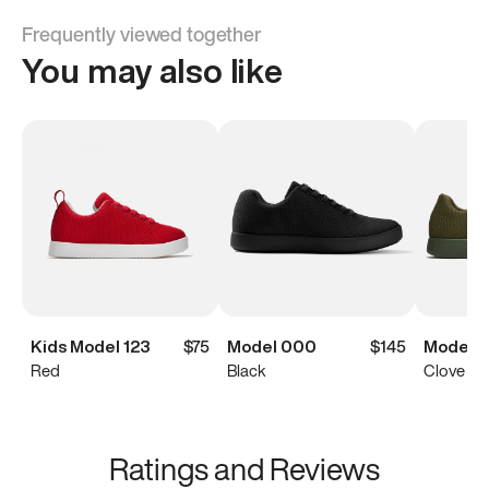
Frequently viewed together
You may also like
Kids Model 123
$75
Model 000
$145
Model 0
Red
Black
Clove Gr
Ratings and Reviews