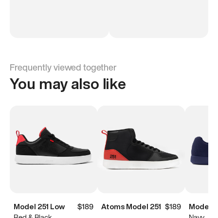
Frequently viewed together
You may also like
Model 251 Low
$189
Atoms Model 251
$189
Model 
Red & Black
Navy