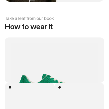
Take a leaf from our book
How to wear it