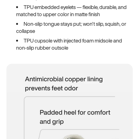
TPU embedded eyelets — flexible, durable, and
matched to upper color in matte finish
Non-slip tongue stays put; won't slip, squish, or
collapse
TPU cupsole with injected foam midsole and
non-slip rubber outsole