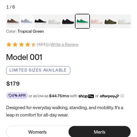
1
/
6
Mocha Brown
Navy & White
Black & White
White
Black
Tropical Green
Classic Peach
Clove Green
Bright W
Color:
Tropical Green
(
484
)
|
Write a Review
Model 001
LIMITED SIZES AVAILABLE
$179
0% APR
or as low as
$
44.75
/mo
with
or
Designed for everyday walking, standing, and mobility. It's a
leap in comfort for all-day wear.
Women
's
Men
's