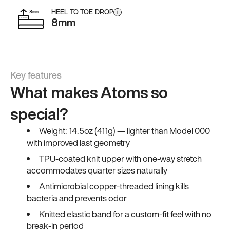
HEEL TO TOE DROP
i
8mm
Key features
What makes Atoms so
special?
Weight: 14.5oz (411g) — lighter than Model 000
with improved last geometry
TPU-coated knit upper with one-way stretch
accommodates quarter sizes naturally
Antimicrobial copper-threaded lining kills
bacteria and prevents odor
Knitted elastic band for a custom-fit feel with no
break-in period