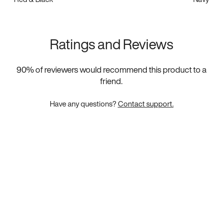
Ratings and Reviews
90
% of reviewers would recommend this product to a
friend.
Have any questions?
Contact support.