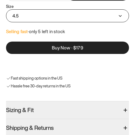
Size
4.5
Selling fast
·
only 
5
 left in stock
Buy Now
·
$179
Fast shipping options in the US
Hassle free 30-day returns in the US
Sizing & Fit
Shipping & Returns