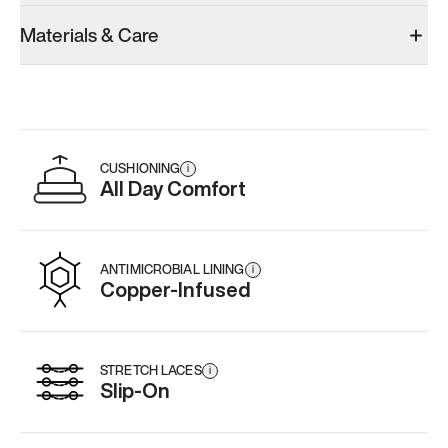
Materials & Care
CUSHIONING
i
All Day Comfort
ANTIMICROBIAL LINING
i
Copper-Infused
STRETCH LACES
i
Slip-On