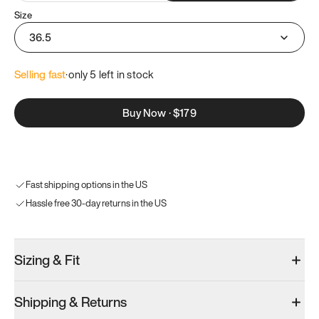
Size
36.5
Selling fast
·
only 
5
 left in stock
Buy Now
·
$179
Fast shipping options in the US
Hassle free 30-day returns in the US
Sizing & Fit
Shipping & Returns