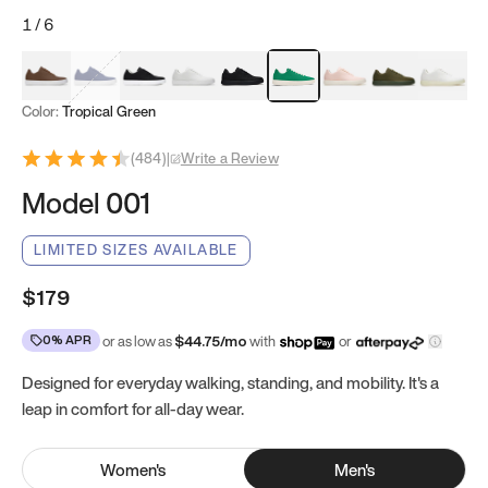
1
/
6
Mocha Brown
Navy & White
Black & White
White
Black
Tropical Green
Classic Peach
Clove Green
Bright W
Color:
Tropical Green
(
484
)
|
Write a Review
Model 001
LIMITED SIZES AVAILABLE
$179
0% APR
or as low as
$
44.75
/mo
with
or
Designed for everyday walking, standing, and mobility. It's a
leap in comfort for all-day wear.
Women
's
Men
's