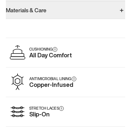
Materials & Care
CUSHIONING
i
All Day Comfort
ANTIMICROBIAL LINING
i
Copper-Infused
STRETCH LACES
i
Slip-On