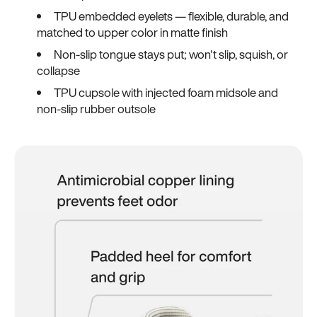
TPU embedded eyelets — flexible, durable, and
matched to upper color in matte finish
Non-slip tongue stays put; won't slip, squish, or
collapse
TPU cupsole with injected foam midsole and
non-slip rubber outsole