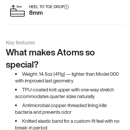
HEEL TO TOE DROP
i
8mm
Key features
What makes Atoms so
special?
Weight: 14.5oz (411g) — lighter than Model 000
with improved last geometry
TPU-coated knit upper with one-way stretch
accommodates quarter sizes naturally
Antimicrobial copper-threaded lining kills
bacteria and prevents odor
Knitted elastic band for a custom-fit feel with no
break-in period