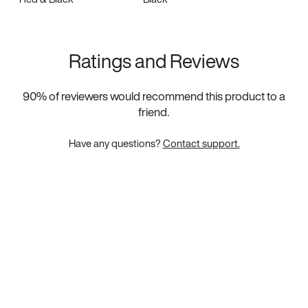
Ratings and Reviews
90
% of reviewers would recommend this product to a
friend.
Have any questions?
Contact support.