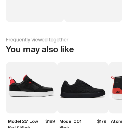
Frequently viewed together
You may also like
Model 251 Low
$189
Model 001
$179
Atoms M
Red & Black
Black