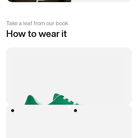
Take a leaf from our book
How to wear it