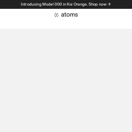
Introducing Model 000 in Koi Orange. Shop now →