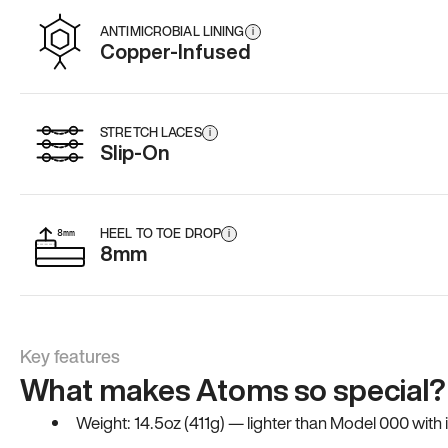
ANTIMICROBIAL LINING
i
Copper-Infused
STRETCH LACES
i
Slip-On
HEEL TO TOE DROP
i
8mm
Key features
What makes Atoms so special?
Weight: 14.5oz (411g) — lighter than Model 000 with